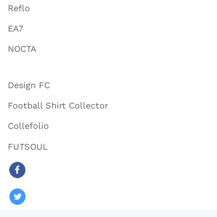
Reflo
EA7
NOCTA
Design FC
Football Shirt Collector
Collefolio
FUTSOUL