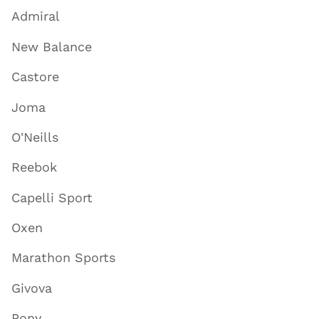
Admiral
New Balance
Castore
Joma
O'Neills
Reebok
Capelli Sport
Oxen
Marathon Sports
Givova
Pony