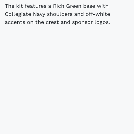
The kit features a Rich Green base with
Collegiate Navy shoulders and off-white
accents on the crest and sponsor logos.