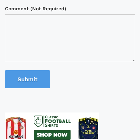
Comment (Not Required)
Submit