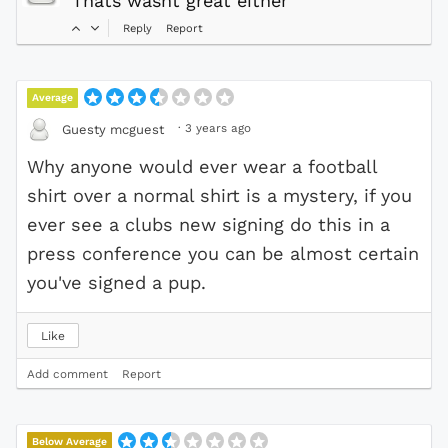
Thats wasnt great either
Reply
Report
Average
·
3 years ago
Guesty mcguest
Why anyone would ever wear a football
shirt over a normal shirt is a mystery, if you
ever see a clubs new signing do this in a
press conference you can be almost certain
you've signed a pup.
Like
Add comment
Report
Below Average