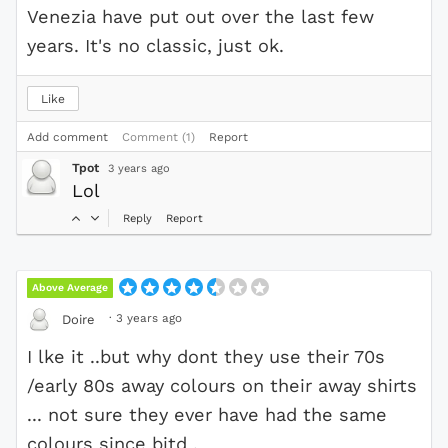
Venezia have put out over the last few
years. It's no classic, just ok.
Like
Add comment
Comment (1)
Report
Tpot
3 years ago
Lol
Reply
Report
Above Average
·
3 years ago
Doire
I lke it ..but why dont they use their 70s
/early 80s away colours on their away shirts
... not sure they ever have had the same
colours since bitd .