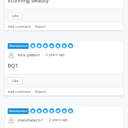
stunning beauty
Like
Add comment
Report
Masterpiece
·
2 years ago
Nice pattern
BQT
Like
Add comment
Report
Masterpiece
·
2 years ago
manUhater3-1