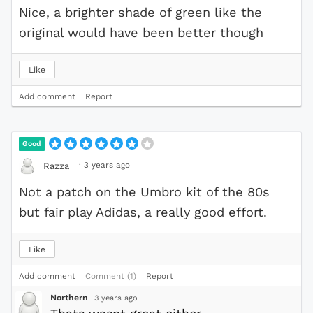
Nice, a brighter shade of green like the
original would have been better though
Like
Add comment
Report
Good
·
3 years ago
Razza
Not a patch on the Umbro kit of the 80s
but fair play Adidas, a really good effort.
Like
Add comment
Comment (1)
Report
Northern
3 years ago