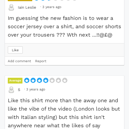
·
3 years ago
Iain Leslie
Im guessing the new fashion is to wear a
soccer jersey over a shirt, and soccer shorts
over your trousers ??? Wth next ...!!@£@
Like
Add comment
Report
Average
·
3 years ago
S
Like this shirt more than the away one and
like the vibe of the video (London looks but
with Italian styling) but this shirt isn't
anywhere near what the likes of say