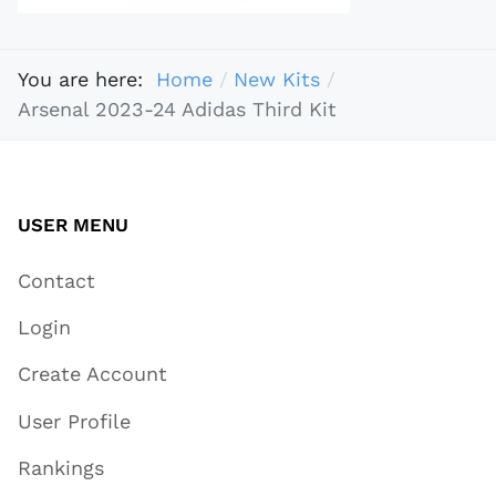
You are here:
Home
New Kits
Arsenal 2023-24 Adidas Third Kit
USER MENU
Contact
Login
Create Account
User Profile
Rankings