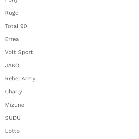
Ruge
Total 90
Errea
Volt Sport
JAKO
Rebel Army
Charly
Mizuno
SUDU
Lotto