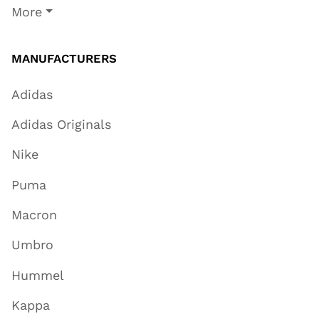
More
MANUFACTURERS
Adidas
Adidas Originals
Nike
Puma
Macron
Umbro
Hummel
Kappa