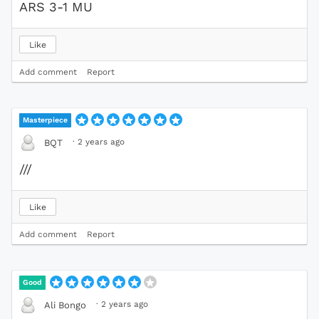
ARS 3-1 MU
Like
Add comment
Report
Masterpiece
·
2 years ago
BQT
///
Like
Add comment
Report
Good
·
2 years ago
Ali Bongo