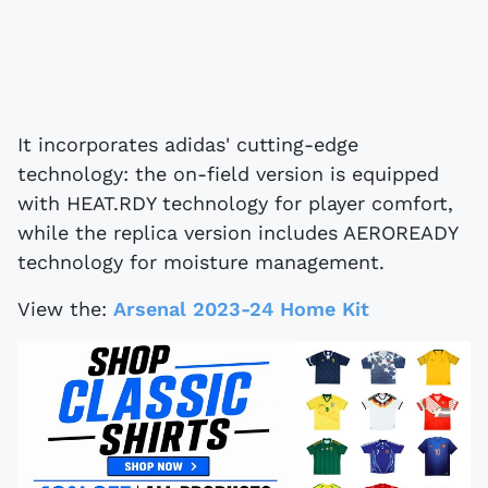
It incorporates adidas' cutting-edge
technology: the on-field version is equipped
with HEAT.RDY technology for player comfort,
while the replica version includes AEROREADY
technology for moisture management.
View the:
Arsenal 2023-24 Home Kit