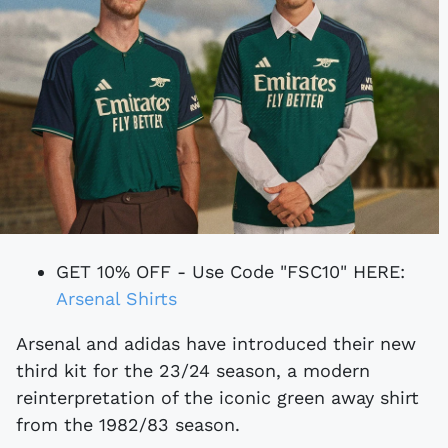
GET 10% OFF - Use Code "FSC10" HERE:
Arsenal Shirts
Arsenal and adidas have introduced their new
third kit for the 23/24 season, a modern
reinterpretation of the iconic green away shirt
from the 1982/83 season.