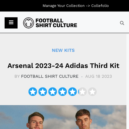
Manage Your Collection ->
Collefolio
Typ
NEW KITS
Arsenal 2023-24 Adidas Third Kit
BY
FOOTBALL SHIRT CULTURE
AUG 18 2023