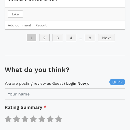
Like
Add comment
Report
1
2
3
4
...
8
Next
What do you think?
Quick
You are posting review as Guest (
Login Now
):
Rating Summary
*