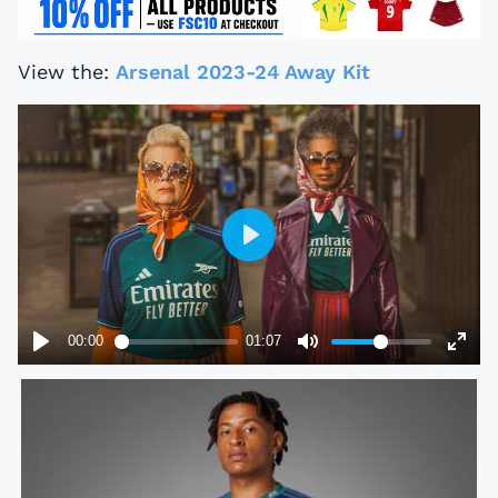
View the:
Arsenal 2023-24 Away Kit