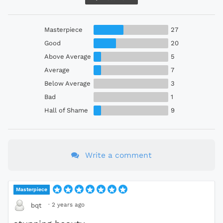
Masterpiece
27
Good
20
Above Average
5
Average
7
Below Average
3
Bad
1
Hall of Shame
9
Write a comment
Masterpiece
·
2 years ago
bqt