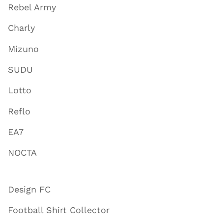
Rebel Army
Charly
Mizuno
SUDU
Lotto
Reflo
EA7
NOCTA
Design FC
Football Shirt Collector