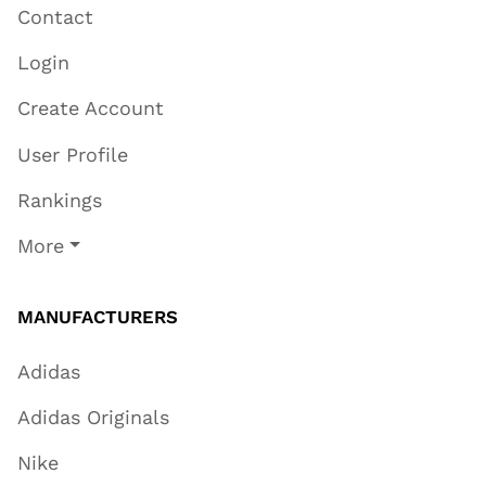
Contact
Login
Create Account
User Profile
Rankings
More
MANUFACTURERS
Adidas
Adidas Originals
Nike