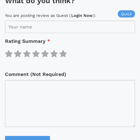
What do you think?
Quick
You are posting review as Guest (
Login Now
):
Rating Summary
*
Comment (Not Required)