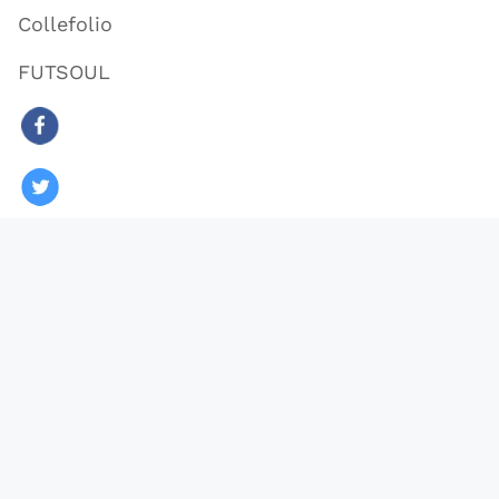
Collefolio
FUTSOUL