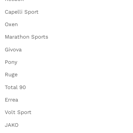
Capelli Sport
Oxen
Marathon Sports
Givova
Pony
Ruge
Total 90
Errea
Volt Sport
JAKO