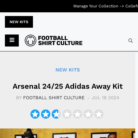
Manage Your Collection ->
Collef
NEW KITS
Typ
NEW KITS
Arsenal 24/25 Adidas Away Kit
BY
FOOTBALL SHIRT CULTURE
JUL 18 2024