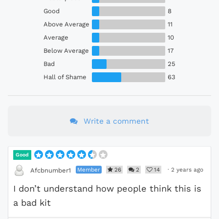
Good
8
Above Average
11
Average
10
Below Average
17
Bad
25
Hall of Shame
63
Write a comment
Good
Member
26
2
14
·
2 years ago
Afcbnumber1
I don’t understand how people think this is
a bad kit