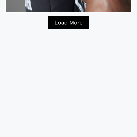
Load More