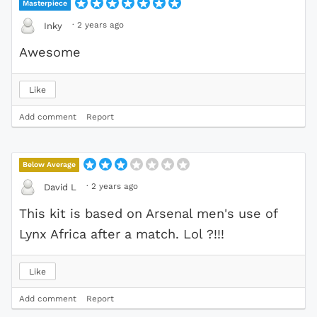
Masterpiece
·
2 years ago
Inky
Awesome
Like
Add comment
Report
Below Average
·
2 years ago
David L
This kit is based on Arsenal men's use of
Lynx Africa after a match. Lol ?!!!
Like
Add comment
Report