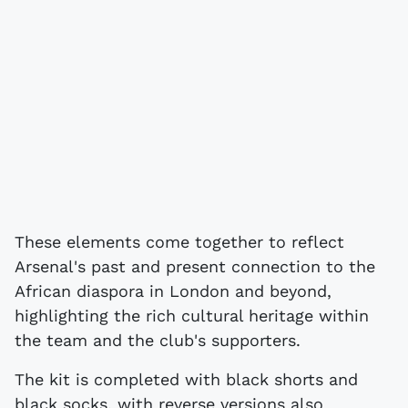
These elements come together to reflect
Arsenal's past and present connection to the
African diaspora in London and beyond,
highlighting the rich cultural heritage within
the team and the club's supporters.
The kit is completed with black shorts and
black socks, with reverse versions also