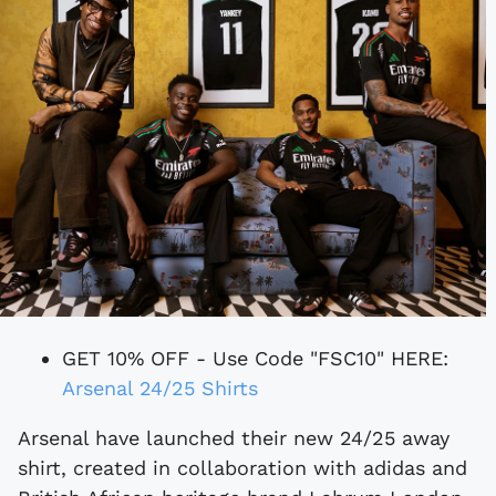
GET 10% OFF - Use Code "FSC10" HERE:
Arsenal 24/25 Shirts
Arsenal have launched their new 24/25 away
shirt, created in collaboration with adidas and