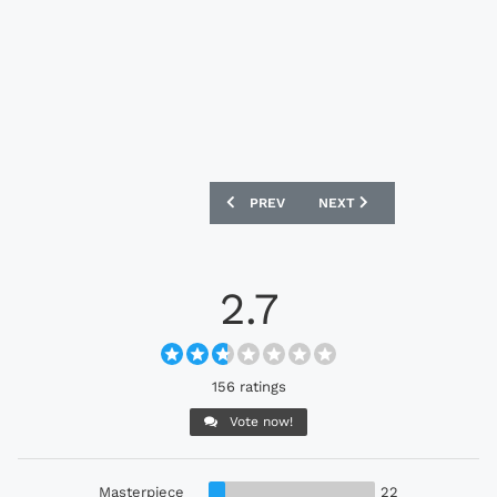
PREVIOUS ARTICLE: BAYERN MUNICH 24
NEXT ARTICLE: JUVENTUS
PREV
NEXT
2.7
156 ratings
Vote now!
Masterpiece
22