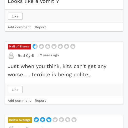
Looks like a vomit ?
Like
Add comment
Report
Hall of Shame
·
2 years ago
Red Cyril
Just when you think, kits can't get any
worse......terrible is being polite,.
Like
Add comment
Report
Below Average