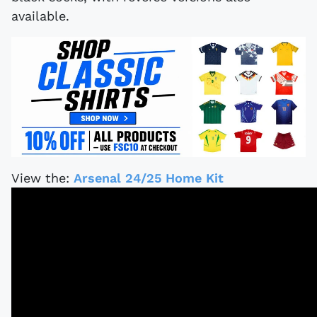
available.
View the:
Arsenal 24/25 Home Kit