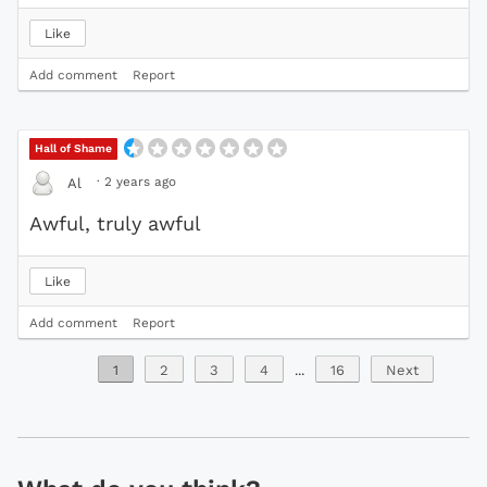
Like
Add comment
Report
Hall of Shame
·
2 years ago
Al
Awful, truly awful
Like
Add comment
Report
1
2
3
4
...
16
Next