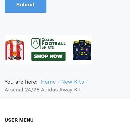
Submit
You are here:
Home
New Kits
Arsenal 24/25 Adidas Away Kit
USER MENU