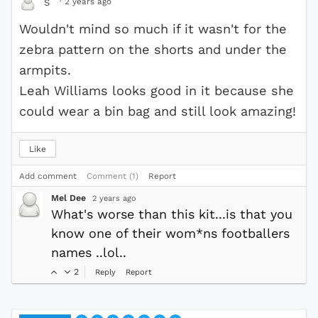
·
2 years ago
S
Wouldn't mind so much if it wasn't for the
zebra pattern on the shorts and under the
armpits.
Leah Williams looks good in it because she
could wear a bin bag and still look amazing!
Like
Add comment
Comment (1)
Report
Mel Dee
2 years ago
What's worse than this kit...is that you
know one of their wom*ns footballers
names ..lol..
2
Reply
Report