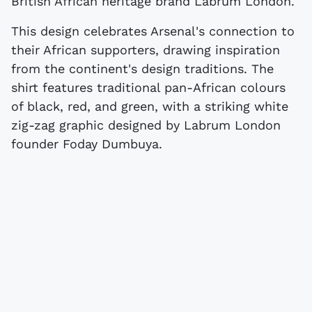
British African heritage brand Labrum London.
This design celebrates Arsenal's connection to
their African supporters, drawing inspiration
from the continent's design traditions. The
shirt features traditional pan-African colours
of black, red, and green, with a striking white
zig-zag graphic designed by Labrum London
founder Foday Dumbuya.