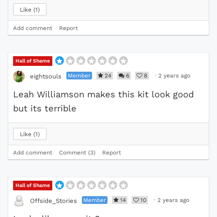
Like
1
Add comment
Report
Hall of Shame
Member
24
6
8
·
2 years ago
eightsouls
Leah Williamson makes this kit look good
but its terrible
Like
1
Add comment
Comment (3)
Report
Hall of Shame
Member
14
10
·
2 years ago
Offside_Stories