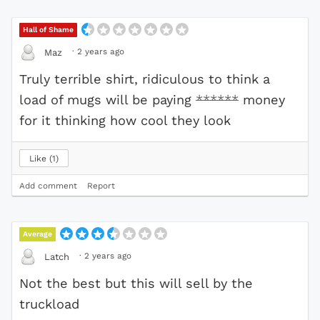
Hall of Shame
·
2 years ago
Maz
Truly terrible shirt, ridiculous to think a
load of mugs will be paying
******
money
for it thinking how cool they look
Like
1
Add comment
Report
Average
·
2 years ago
Latch
Not the best but this will sell by the
truckload