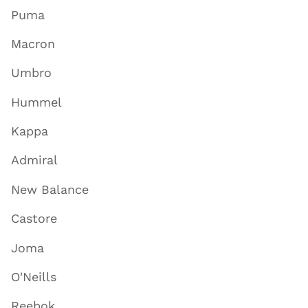
Puma
Macron
Umbro
Hummel
Kappa
Admiral
New Balance
Castore
Joma
O'Neills
Reebok