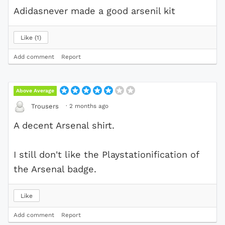
Adidasnever made a good arsenil kit
Like
1
Add comment
Report
Above Average
·
2 months ago
Trousers
A decent Arsenal shirt.
I still don't like the Playstationification of
the Arsenal badge.
Like
Add comment
Report