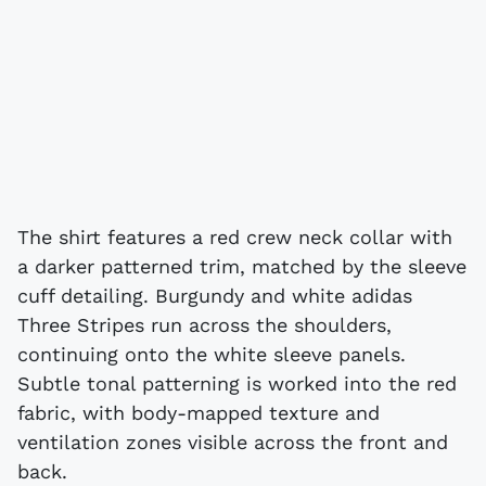
The shirt features a red crew neck collar with
a darker patterned trim, matched by the sleeve
cuff detailing. Burgundy and white adidas
Three Stripes run across the shoulders,
continuing onto the white sleeve panels.
Subtle tonal patterning is worked into the red
fabric, with body-mapped texture and
ventilation zones visible across the front and
back.