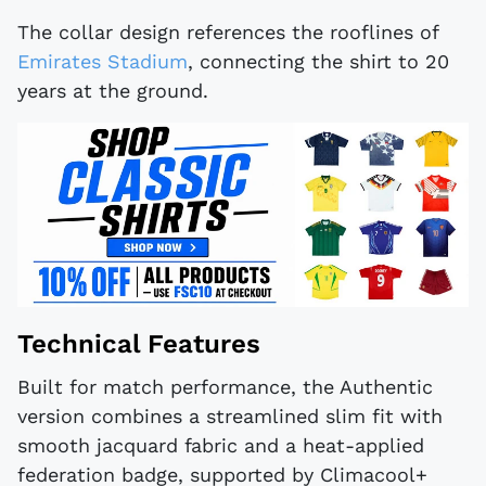
The collar design references the rooflines of
Emirates Stadium
, connecting the shirt to 20
years at the ground.
Technical Features
Built for match performance, the Authentic
version combines a streamlined slim fit with
smooth jacquard fabric and a heat-applied
federation badge, supported by Climacool+