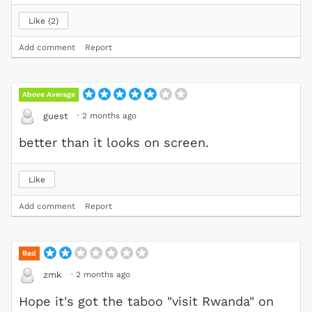
Like
2
Add comment
Report
Above Average
·
2 months ago
guest
better than it looks on screen.
Like
Add comment
Report
Bad
·
2 months ago
zmk
Hope it's got the taboo "visit Rwanda" on