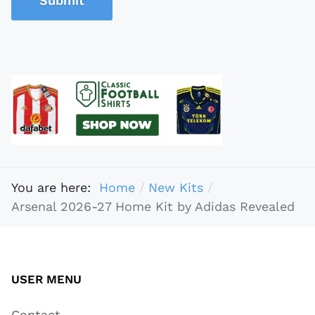
Submit
You are here:
Home
New Kits
Arsenal 2026-27 Home Kit by Adidas Revealed
USER MENU
Contact