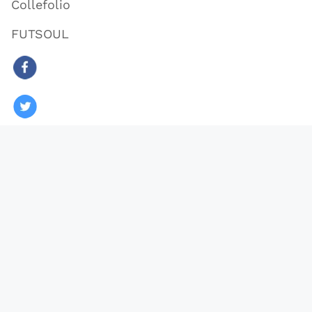
Collefolio
FUTSOUL