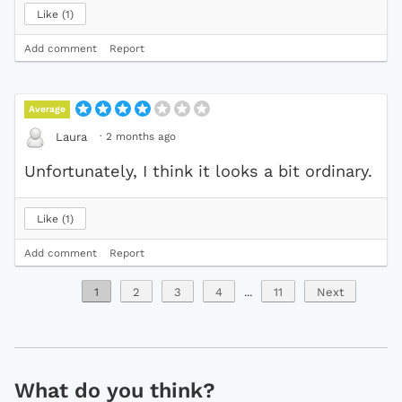
Like
1
Add comment
Report
Average
·
2 months ago
Laura
Unfortunately, I think it looks a bit ordinary.
Like
1
Add comment
Report
1
2
3
4
...
11
Next
What do you think?