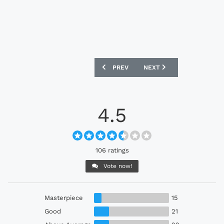
PREVIOUS ARTICLE: LIVERPOOL 2026-2
NEXT ARTICLE: SHAMROCK
PREV
NEXT
4.5
106 ratings
Vote now!
Masterpiece
15
Good
21