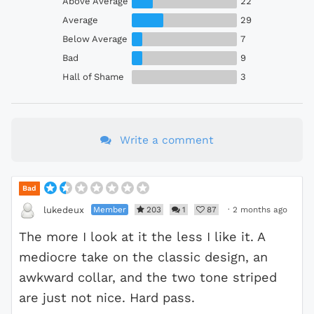
Above Average
22
Average
29
Below Average
7
Bad
9
Hall of Shame
3
Write a comment
Bad
Member
203
1
87
·
2 months ago
lukedeux
The more I look at it the less I like it. A
mediocre take on the classic design, an
awkward collar, and the two tone striped
are just not nice. Hard pass.