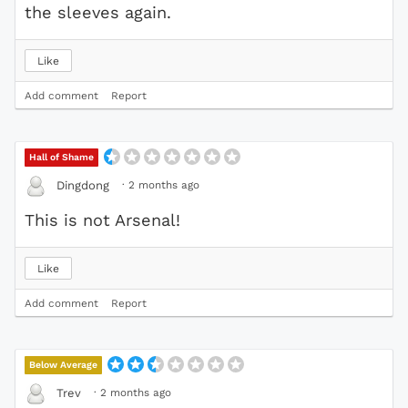
the sleeves again.
Like
Add comment
Report
Hall of Shame
·
2 months ago
Dingdong
This is not Arsenal!
Like
Add comment
Report
Below Average
·
2 months ago
Trev