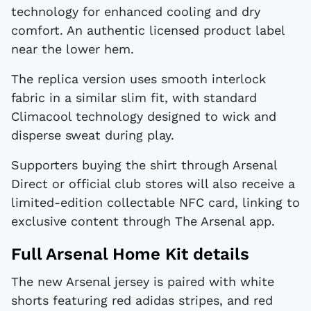
technology for enhanced cooling and dry
comfort. An authentic licensed product label
near the lower hem.
The replica version uses smooth interlock
fabric in a similar slim fit, with standard
Climacool technology designed to wick and
disperse sweat during play.
Supporters buying the shirt through Arsenal
Direct or official club stores will also receive a
limited-edition collectable NFC card, linking to
exclusive content through The Arsenal app.
Full Arsenal Home Kit details
The new Arsenal jersey is paired with white
shorts featuring red adidas stripes, and red