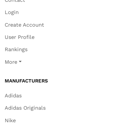
Login
Create Account
User Profile
Rankings
More
MANUFACTURERS
Adidas
Adidas Originals
Nike