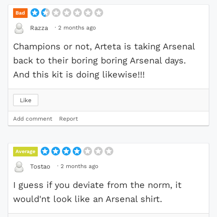
Bad
·
2 months ago
Razza
Champions or not, Arteta is taking Arsenal
back to their boring boring Arsenal days.
And this kit is doing likewise!!!
Like
Add comment
Report
Average
·
2 months ago
Tostao
I guess if you deviate from the norm, it
would'nt look like an Arsenal shirt.