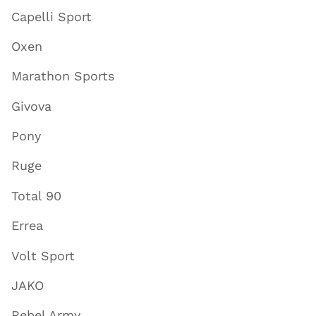
Capelli Sport
Oxen
Marathon Sports
Givova
Pony
Ruge
Total 90
Errea
Volt Sport
JAKO
Rebel Army