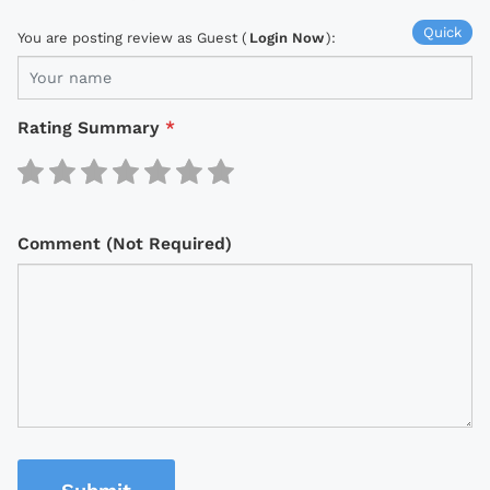
Quick
You are posting review as Guest (
Login Now
):
Rating Summary
*
Comment (Not Required)