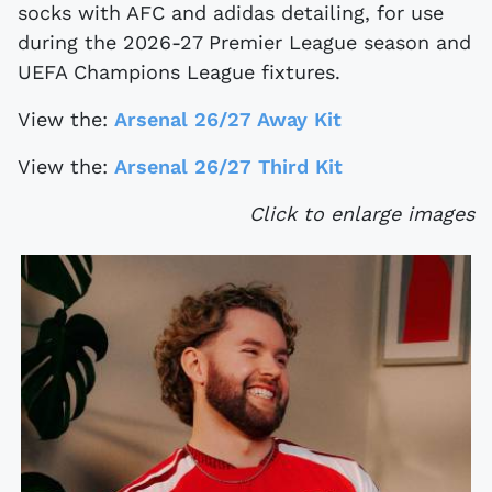
socks with AFC and adidas detailing, for use
during the 2026-27 Premier League season and
UEFA Champions League fixtures.
View the:
Arsenal 26/27 Away Kit
View the:
Arsenal 26/27 Third Kit
Click to enlarge images