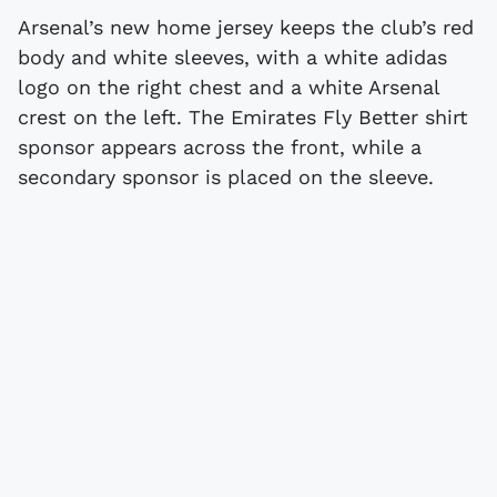
Arsenal’s new home jersey keeps the club’s red
body and white sleeves, with a white adidas
logo on the right chest and a white Arsenal
crest on the left. The Emirates Fly Better shirt
sponsor appears across the front, while a
secondary sponsor is placed on the sleeve.