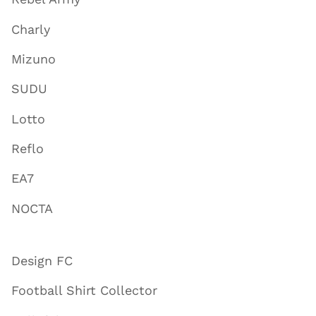
Charly
Mizuno
SUDU
Lotto
Reflo
EA7
NOCTA
Design FC
Football Shirt Collector