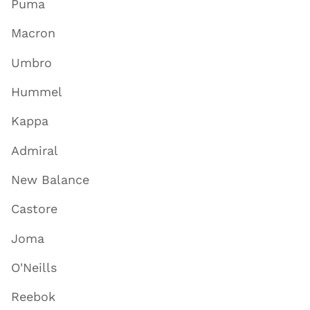
Puma
Macron
Umbro
Hummel
Kappa
Admiral
New Balance
Castore
Joma
O'Neills
Reebok