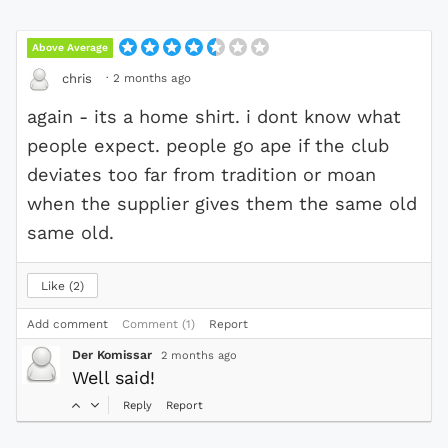
Above Average
·
2 months ago
chris
again - its a home shirt. i dont know what
people expect. people go ape if the club
deviates too far from tradition or moan
when the supplier gives them the same old
same old.
Like
2
Add comment
Comment (1)
Report
Der Komissar
2 months ago
Well said!
Reply
Report