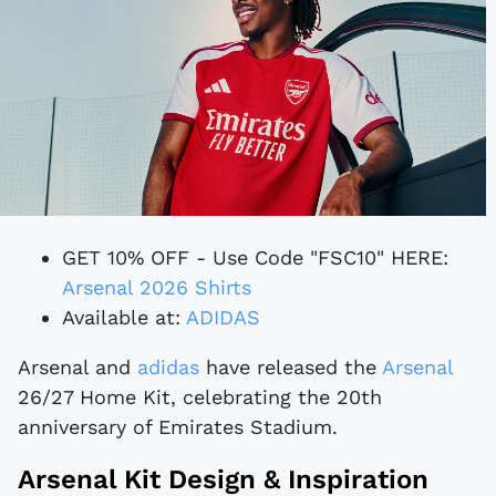
GET 10% OFF - Use Code "FSC10" HERE:
Arsenal 2026 Shirts
Available at:
ADIDAS
Arsenal and
adidas
have released the
Arsenal
26/27 Home Kit, celebrating the 20th
anniversary of Emirates Stadium.
Arsenal Kit Design & Inspiration