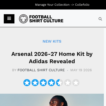
Manage Your Collection ->
Collefolio
Typ
NEW KITS
Arsenal 2026-27 Home Kit by
Adidas Revealed
BY
FOOTBALL SHIRT CULTURE
MAY 19 2026