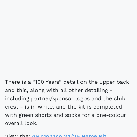
There is a “100 Years” detail on the upper back
and this, along with all other detailing -
including partner/sponsor logos and the club
crest - is in white, and the kit is completed
with green shorts and socks for a one-colour
overall look.
View the:
AS Monaco 24/25 Home Kit