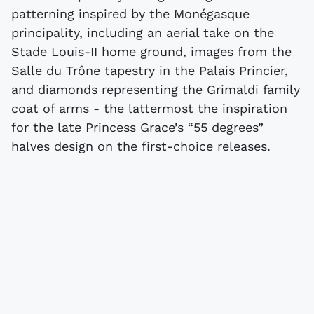
patterning inspired by the Monégasque
principality, including an aerial take on the
Stade Louis-II home ground, images from the
Salle du Trône tapestry in the Palais Princier,
and diamonds representing the Grimaldi family
coat of arms - the lattermost the inspiration
for the late Princess Grace’s “55 degrees”
halves design on the first-choice releases.