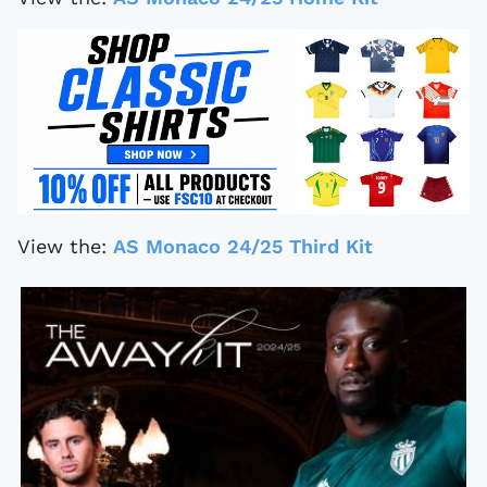
View the:
AS Monaco 24/25 Third Kit