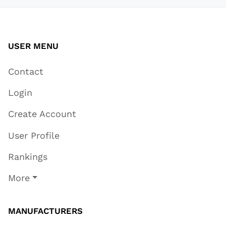
USER MENU
Contact
Login
Create Account
User Profile
Rankings
More
MANUFACTURERS