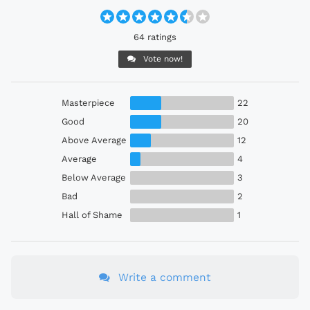
64 ratings
Vote now!
Masterpiece
22
Good
20
Above Average
12
Average
4
Below Average
3
Bad
2
Hall of Shame
1
Write a comment