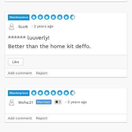
Masterpiece
·
2 years ago
Scott
******
luuverly!
Better than the home kit deffo.
Like
Add comment
Report
Masterpiece
Member
1
·
2 years ago
Moha.21
Add comment
Report