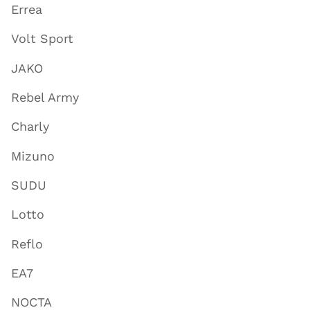
Errea
Volt Sport
JAKO
Rebel Army
Charly
Mizuno
SUDU
Lotto
Reflo
EA7
NOCTA