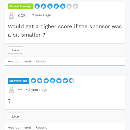
Above Average
·
2 years ago
CCR
Would get a higher score if the sponsor was
a bit smaller ?
Like
Add comment
Report
Masterpiece
·
2 years ago
**
?
Like
Add comment
Report