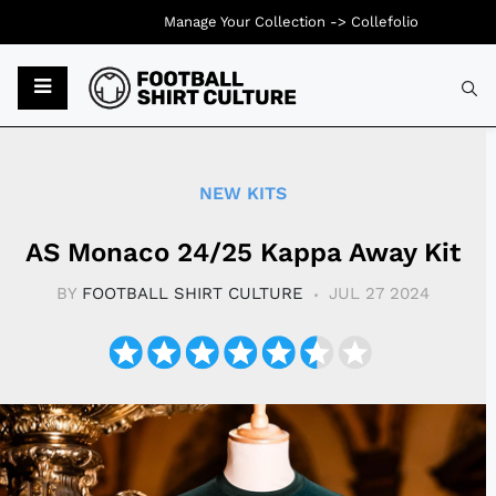
Manage Your Collection ->
Collefolio
Typ
NEW KITS
AS Monaco 24/25 Kappa Away Kit
BY
FOOTBALL SHIRT CULTURE
JUL 27 2024