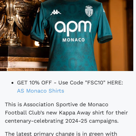
GET 10% OFF - Use Code "FSC10" HERE:
AS Monaco Shirts
This is Association Sportive de Monaco
Football Club’s new Kappa Away shirt for their
centenary-celebrating 2024-25 campaigns.
The latest primary change is in green with