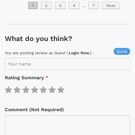
1
2
3
4
...
7
Next
What do you think?
Quick
You are posting review as Guest (
Login Now
):
Rating Summary
*
Comment (Not Required)