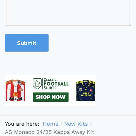
Submit
You are here:
Home
New Kits
AS Monaco 24/25 Kappa Away Kit