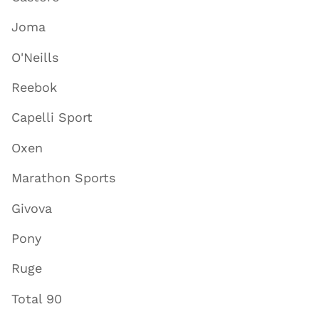
Joma
O'Neills
Reebok
Capelli Sport
Oxen
Marathon Sports
Givova
Pony
Ruge
Total 90