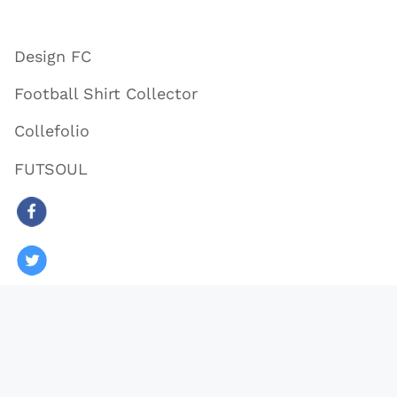
Design FC
Football Shirt Collector
Collefolio
FUTSOUL