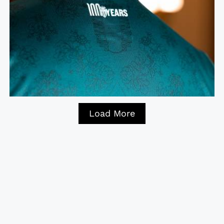
Load More