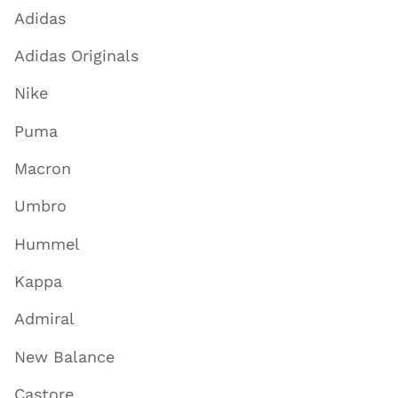
Adidas
Adidas Originals
Nike
Puma
Macron
Umbro
Hummel
Kappa
Admiral
New Balance
Castore