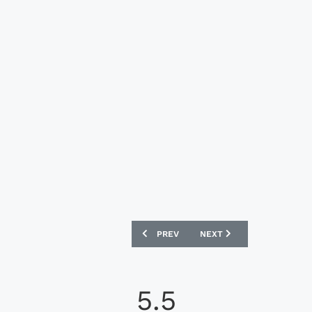
PREVIOUS ARTICLE: SHAKHTAR DONETS
NEXT ARTICLE: SM CAEN 
PREV
NEXT
5.5