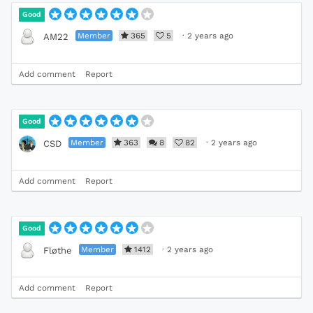
Good
Member
365
5
·
2 years ago
AM22
Add comment
Report
Good
Member
363
8
82
·
2 years ago
CSD
Add comment
Report
Good
Member
1412
·
2 years ago
Fløthe
Add comment
Report