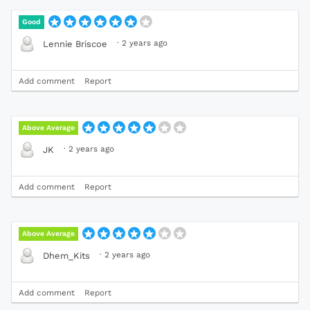
Good
·
2 years ago
Lennie Briscoe
Add comment
Report
Above Average
·
2 years ago
JK
Add comment
Report
Above Average
·
2 years ago
Dhem_Kits
Add comment
Report