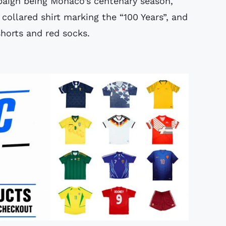
paign being Monaco’s centenary season,
 collared shirt marking the “100 Years”, and
shorts and red socks.