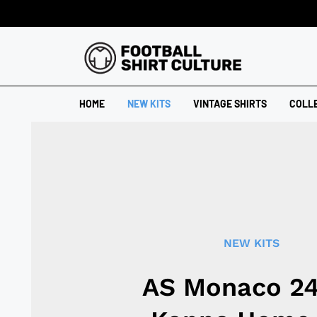
HOME
NEW KITS
VINTAGE SHIRTS
COLL
NEW KITS
AS Monaco 2