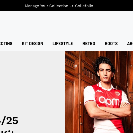
Manage Your Collection ->
Collefolio
ECTING
KIT DESIGN
LIFESTYLE
RETRO
BOOTS
AB
4/25