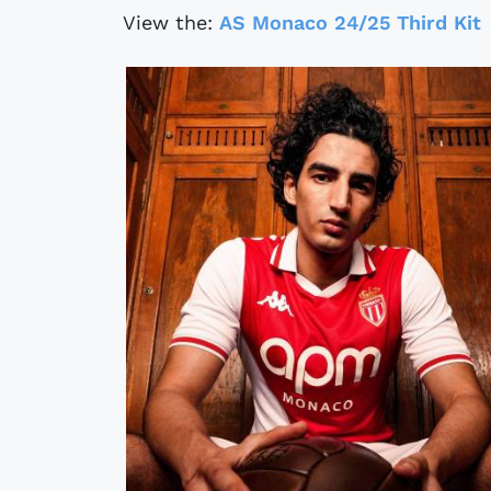
View the:
AS Monaco 24/25 Third Kit