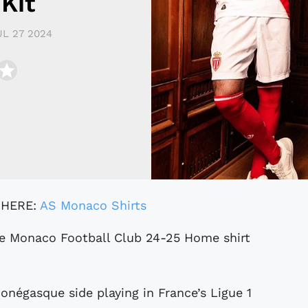
Kit
UL 27 2024
 HERE:
AS Monaco Shirts
onégasque side playing in France’s Ligue 1