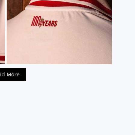
ad More