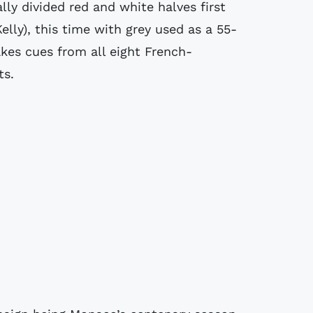
ly divided red and white halves first
elly), this time with grey used as a 55-
akes cues from all eight French-
ts.