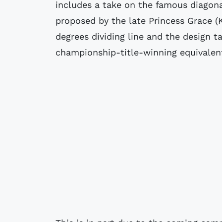
includes a take on the famous diagonal
proposed by the late Princess Grace (K
degrees dividing line and the design t
championship-title-winning equivalen