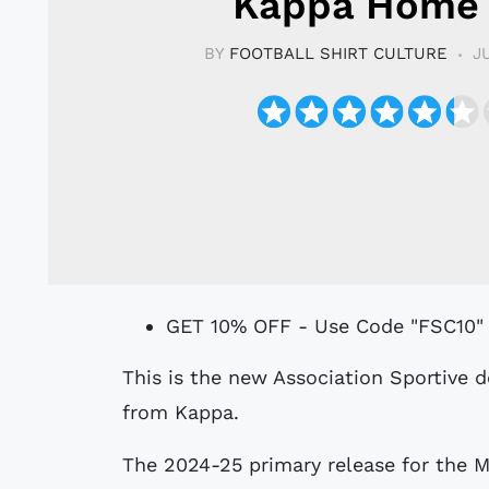
Kappa Home 
BY
FOOTBALL SHIRT CULTURE
J
GET 10% OFF - Use Code "FSC10"
This is the new Association Sportive de Monaco Football Club 24-25 Home shirt
from Kappa.
The 2024-25 primary release for the M