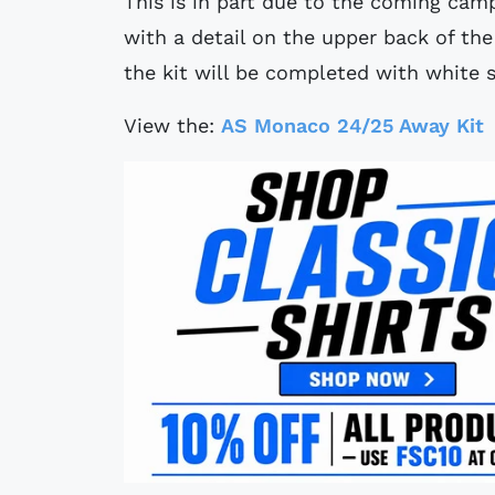
This is in part due to the coming cam
with a detail on the upper back of the
the kit will be completed with white 
View the:
AS Monaco 24/25 Away Kit