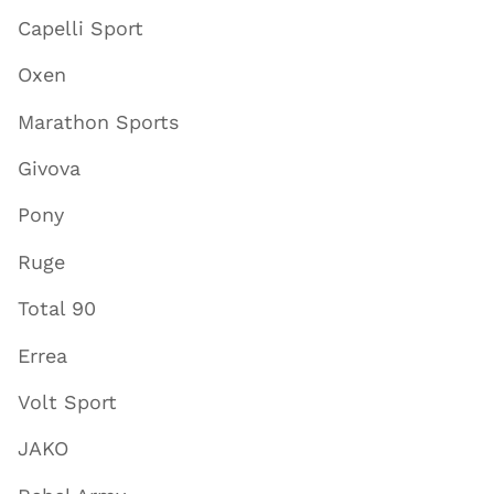
Capelli Sport
Oxen
Marathon Sports
Givova
Pony
Ruge
Total 90
Errea
Volt Sport
JAKO