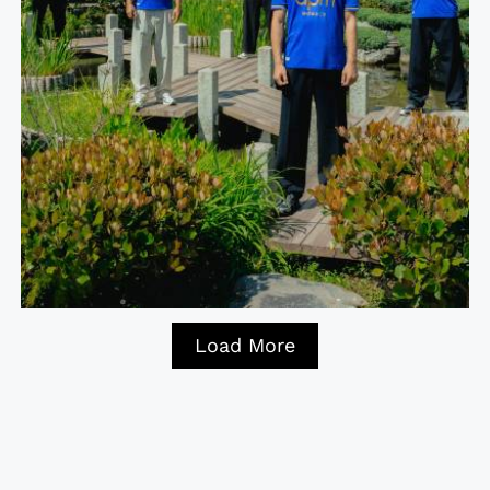
Load More