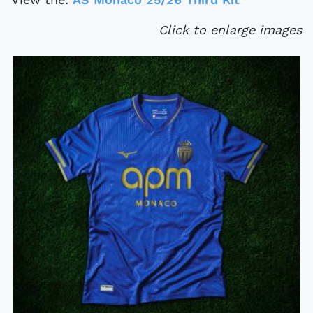
Click to enlarge images