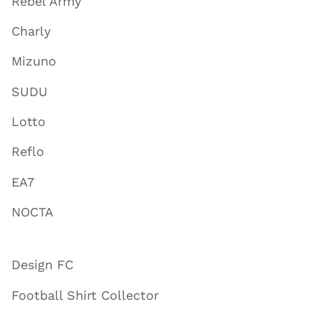
Rebel Army
Charly
Mizuno
SUDU
Lotto
Reflo
EA7
NOCTA
Design FC
Football Shirt Collector