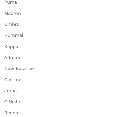
Puma
Macron
Umbro
Hummel
Kappa
Admiral
New Balance
Castore
Joma
O'Neills
Reebok