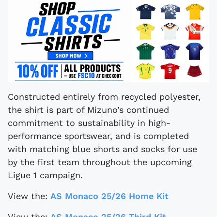
Constructed entirely from recycled polyester,
the shirt is part of Mizuno’s continued
commitment to sustainability in high-
performance sportswear, and is completed
with matching blue shorts and socks for use
by the first team throughout the upcoming
Ligue 1 campaign.
View the:
AS Monaco 25/26 Home Kit
View the:
AS Monaco 25/26 Third Kit