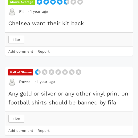
Above Average
·
1 year ago
Fil
Chelsea want their kit back
Like
Add comment
Report
Hall of Shame
·
1 year ago
Razza
Any gold or silver or any other vinyl print on
football shirts should be banned by fifa
Like
Add comment
Report