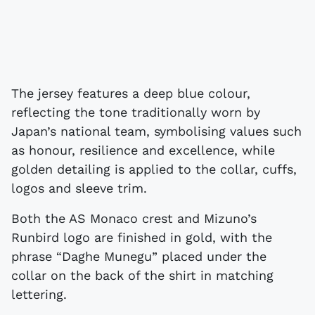
The jersey features a deep blue colour,
reflecting the tone traditionally worn by
Japan’s national team, symbolising values such
as honour, resilience and excellence, while
golden detailing is applied to the collar, cuffs,
logos and sleeve trim.
Both the AS Monaco crest and Mizuno’s
Runbird logo are finished in gold, with the
phrase “Daghe Munegu” placed under the
collar on the back of the shirt in matching
lettering.