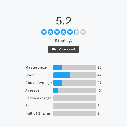
5.2
116 ratings
Vote now!
Masterpiece
22
Good
42
Above Average
27
Average
13
Below Average
5
Bad
5
Hall of Shame
2