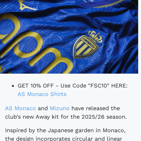
GET 10% OFF - Use Code "FSC10" HERE:
AS Monaco Shirts
AS Monaco
and
Mizuno
have released the
club’s new Away kit for the 2025/26 season.
Inspired by the Japanese garden in Monaco,
the design incorporates circular and linear