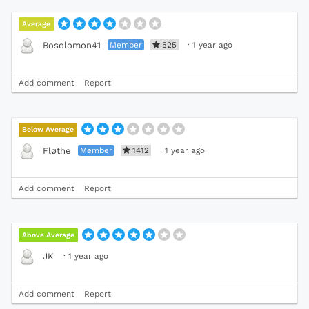
Average
Member
525
·
1 year ago
Bosolomon41
Add comment
Report
Below Average
Member
1412
·
1 year ago
Fløthe
Add comment
Report
Above Average
·
1 year ago
JK
Add comment
Report