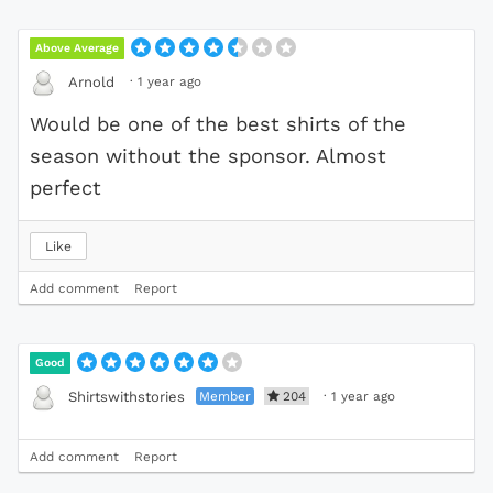
Above Average
·
1 year ago
Arnold
Would be one of the best shirts of the
season without the sponsor. Almost
perfect
Like
Add comment
Report
Good
Member
204
·
1 year ago
Shirtswithstories
Add comment
Report