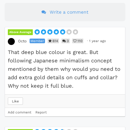
Write a comment
Above Average
Member
614
3
110
·
1 year ago
Octo
That deep blue colour is great. But
following Japanese minimalism concept
mentioned by them why would you need to
add extra gold details on cuffs and collar?
Why not keep it full blue.
Like
Add comment
Report