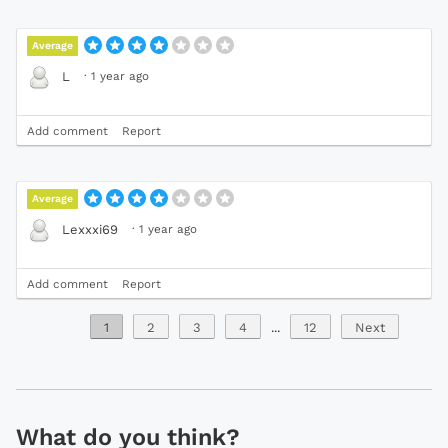
Average
·
1 year ago
L
Add comment
Report
Average
·
1 year ago
Lexxxi69
Add comment
Report
1
2
3
4
...
12
Next
What do you think?