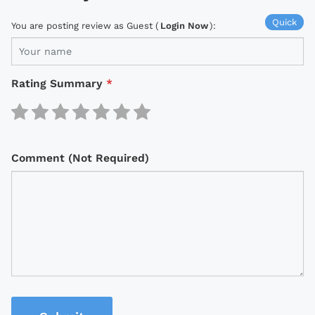
Quick
You are posting review as Guest (
Login Now
):
Rating Summary
*
Comment (Not Required)