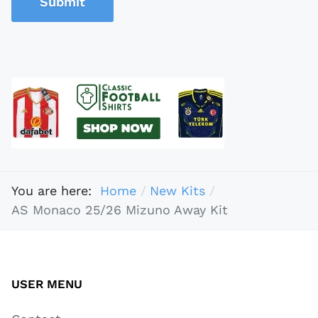
Submit
You are here:
Home
New Kits
AS Monaco 25/26 Mizuno Away Kit
USER MENU