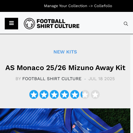
Manage Your Collection ->
Collefolio
Typ
NEW KITS
AS Monaco 25/26 Mizuno Away Kit
BY
FOOTBALL SHIRT CULTURE
JUL 18 2025