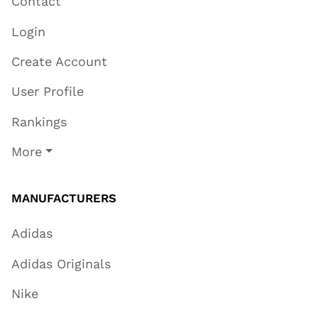
Contact
Login
Create Account
User Profile
Rankings
More
MANUFACTURERS
Adidas
Adidas Originals
Nike