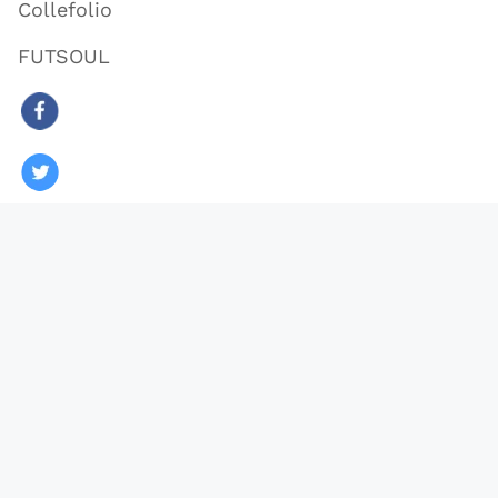
Collefolio
FUTSOUL