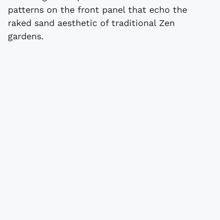
patterns on the front panel that echo the
raked sand aesthetic of traditional Zen
gardens.