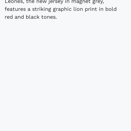
Leones, the new jersey in magnet grey,
features a striking graphic lion print in bold
red and black tones.