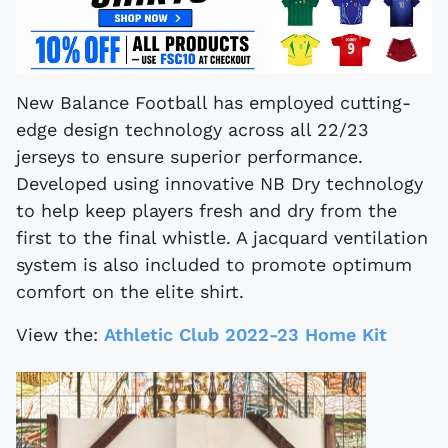
New Balance Football has employed cutting-
edge design technology across all 22/23
jerseys to ensure superior performance.
Developed using innovative NB Dry technology
to help keep players fresh and dry from the
first to the final whistle. A jacquard ventilation
system is also included to promote optimum
comfort on the elite shirt.
View the:
Athletic Club 2022-23 Home Kit