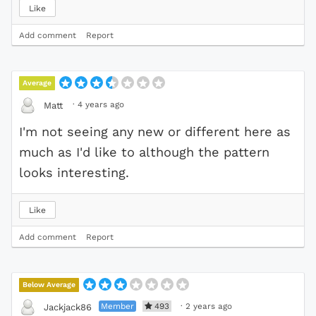
Like
Add comment
Report
Average
·
4 years ago
Matt
I'm not seeing any new or different here as
much as I'd like to although the pattern
looks interesting.
Like
Add comment
Report
Below Average
Member
493
·
2 years ago
Jackjack86