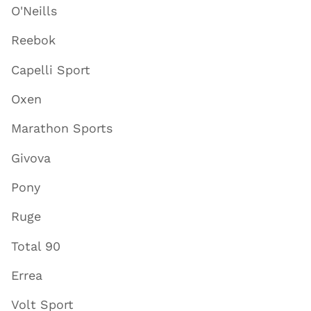
O'Neills
Reebok
Capelli Sport
Oxen
Marathon Sports
Givova
Pony
Ruge
Total 90
Errea
Volt Sport