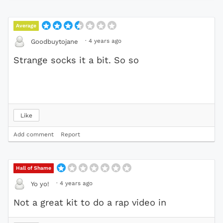
Average
·
4 years ago
Goodbuytojane
Strange socks it a bit. So so
Like
Add comment
Report
Hall of Shame
·
4 years ago
Yo yo!
Not a great kit to do a rap video in