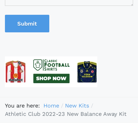
Submit
You are here:
Home
New Kits
Athletic Club 2022-23 New Balance Away Kit