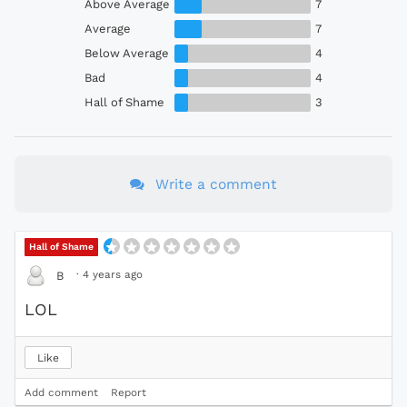
Above Average
7
Average
7
Below Average
4
Bad
4
Hall of Shame
3
Write a comment
Hall of Shame
·
4 years ago
B
LOL
Like
Add comment
Report