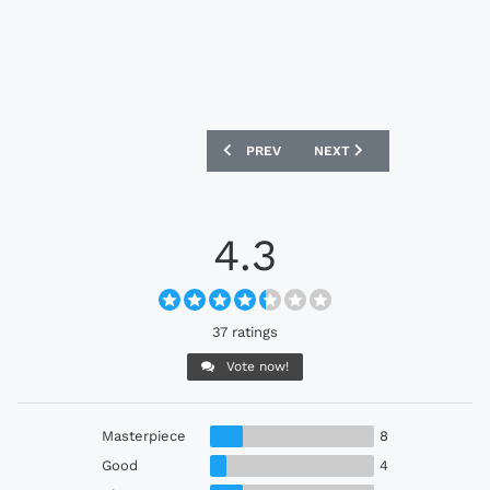
PREVIOUS ARTICLE: ALDERSHOT TOWN 
NEXT ARTICLE: BRISTOL 
PREV
NEXT
4.3
37 ratings
Vote now!
Masterpiece
8
Good
4