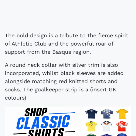
The bold design is a tribute to the fierce spirit
of Athletic Club and the powerful roar of
support from the Basque region.
A round neck collar with silver trim is also
incorporated, whilst black sleeves are added
alongside matching red knitted shorts and
socks. The goalkeeper strip is a (insert GK
colours)