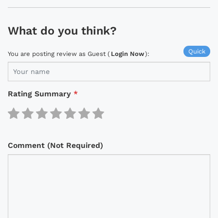
What do you think?
Quick
You are posting review as Guest (
Login Now
):
Rating Summary
*
Comment (Not Required)