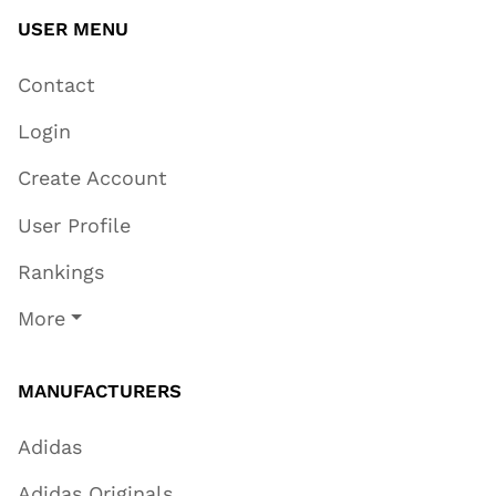
USER MENU
Contact
Login
Create Account
User Profile
Rankings
More
MANUFACTURERS
Adidas
Adidas Originals