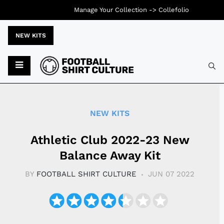
Manage Your Collection ->
Collefolio
NEW KITS
Typ
NEW KITS
Athletic Club 2022-23 New
Balance Away Kit
BY
FOOTBALL SHIRT CULTURE
JUN 07 2022