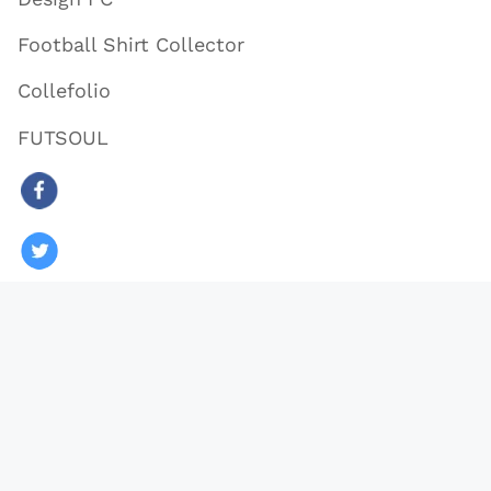
Football Shirt Collector
Collefolio
FUTSOUL