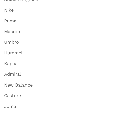
Nike
Puma
Macron
Umbro
Hummel
Kappa
Admiral
New Balance
Castore
Joma