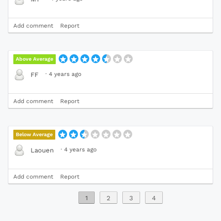
Add comment
Report
Above Average
·
4 years ago
FF
Add comment
Report
Below Average
·
4 years ago
Laouen
Add comment
Report
1
2
3
4