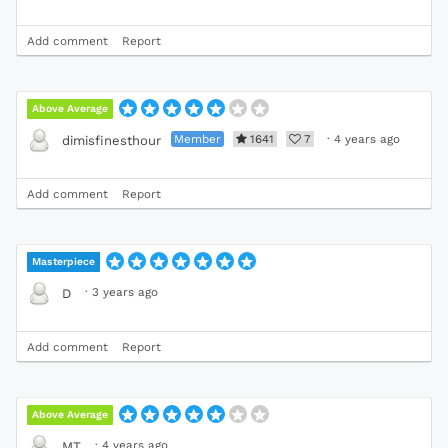
Add comment
Report
Above Average
Member
1641
7
·
4 years ago
dimisfinesthour
Add comment
Report
Masterpiece
·
3 years ago
D
Add comment
Report
Above Average
·
4 years ago
MT