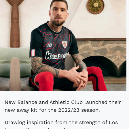
New Balance and Athletic Club launched their
new away kit for the 2022/23 season.
Drawing inspiration from the strength of Los