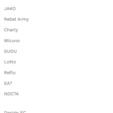
JAKO
Rebel Army
Charly
Mizuno
SUDU
Lotto
Reflo
EA7
NOCTA
Design FC