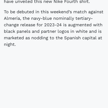
have unveiled this new Nike Fourth shirt.
To be debuted in this weekend’s match against
Almería, the navy-blue nominally tertiary-
change release for 2023-24 is augmented with
black panels and partner logos in white and is
marketed as nodding to the Spanish capital at
night.