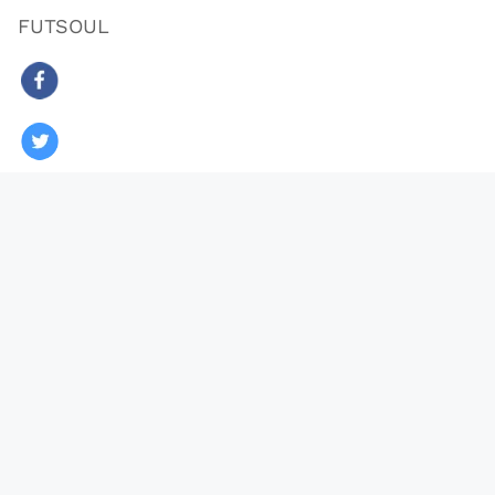
FUTSOUL