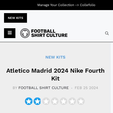
Manage Your Collection ->
Collefolio
NEW KITS
Typ
NEW KITS
Atletico Madrid 2024 Nike Fourth
Kit
BY
FOOTBALL SHIRT CULTURE
FEB 25 2024