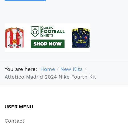
You are here:
Home
New Kits
Atletico Madrid 2024 Nike Fourth Kit
USER MENU
Contact