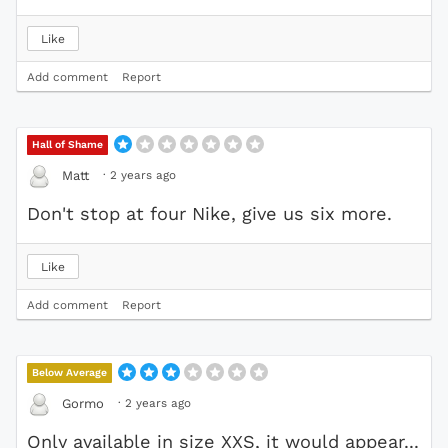
Like
Add comment
Report
Hall of Shame
·
2 years ago
Matt
Don't stop at four Nike, give us six more.
Like
Add comment
Report
Below Average
·
2 years ago
Gormo
Only available in size XXS, it would appear...