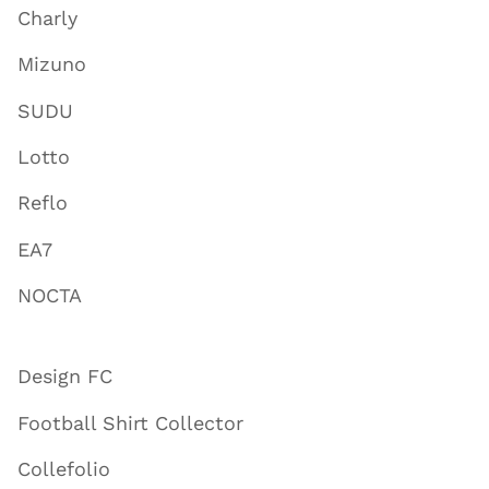
Charly
Mizuno
SUDU
Lotto
Reflo
EA7
NOCTA
Design FC
Football Shirt Collector
Collefolio