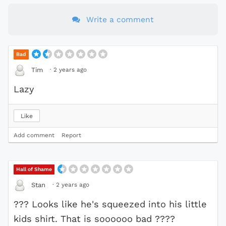
Write a comment
Bad
·
2 years ago
Tim
Lazy
Like
Add comment
Report
Hall of Shame
·
2 years ago
Stan
??? Looks like he's squeezed into his little
kids shirt. That is soooooo bad ????