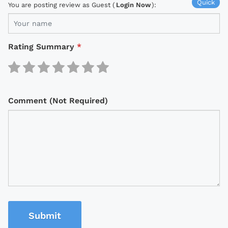
Quick
You are posting review as Guest (
Login Now
):
Rating Summary
*
Comment (Not Required)
Submit