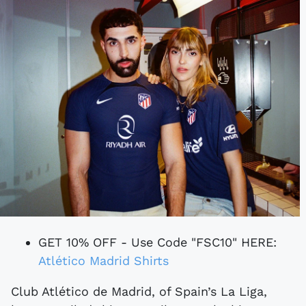
GET 10% OFF - Use Code "FSC10" HERE:
Atlético Madrid Shirts
Club Atlético de Madrid, of Spain’s La Liga,