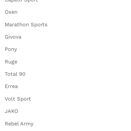
Oxen
Marathon Sports
Givova
Pony
Ruge
Total 90
Errea
Volt Sport
JAKO
Rebel Army