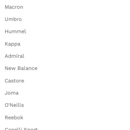
Macron
Umbro
Hummel
Kappa
Admiral
New Balance
Castore
Joma
O'Neills
Reebok
Capelli Sport