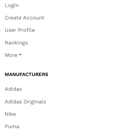
Login
Create Account
User Profile
Rankings
More
MANUFACTURERS
Adidas
Adidas Originals
Nike
Puma