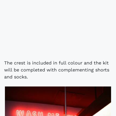
The crest is included in full colour and the kit
will be completed with complementing shorts
and socks.