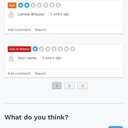
Bad
·
2 years ago
Lennie Briscoe
Add comment
Report
Hall of Shame
·
2 years ago
Your name
Add comment
Report
1
2
3
What do you think?