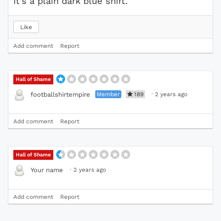
It's a plain dark blue shirt.
Like
Add comment
Report
Hall of Shame
Member
189
·
2 years ago
footballshirtempire
Add comment
Report
Hall of Shame
·
2 years ago
Your name
Add comment
Report