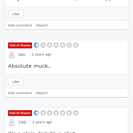
Like
Add comment
Report
Hall of Shame
·
2 years ago
Dec
Absolute muck..
Like
Add comment
Report
Hall of Shame
·
2 years ago
CSD