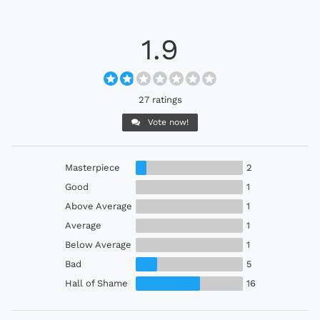
1.9
27 ratings
Vote now!
Masterpiece
2
Good
1
Above Average
1
Average
1
Below Average
1
Bad
5
Hall of Shame
16