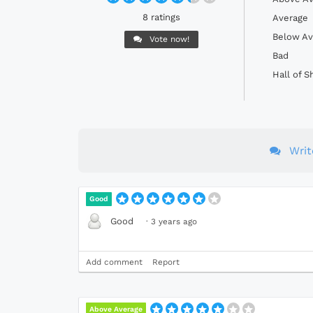
8 ratings
Average
Below Av
Vote now!
Bad
Hall of 
Wri
Good
Good
·
3 years ago
Add comment
Report
Above Average