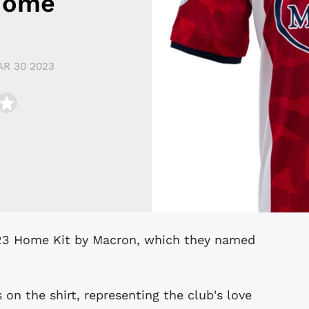
Home
R 30 2023
on the shirt, representing the club's love