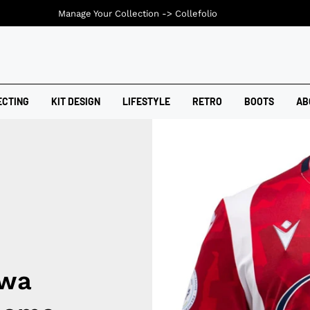
Manage Your Collection ->
Collefolio
ECTING
KIT DESIGN
LIFESTYLE
RETRO
BOOTS
AB
awa