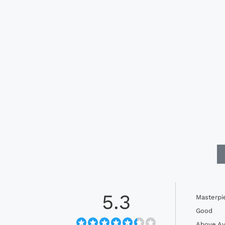
5.3
Masterpi
Good
Above Av