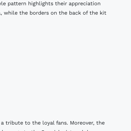
yle pattern highlights their appreciation
, while the borders on the back of the kit
 a tribute to the loyal fans. Moreover, the