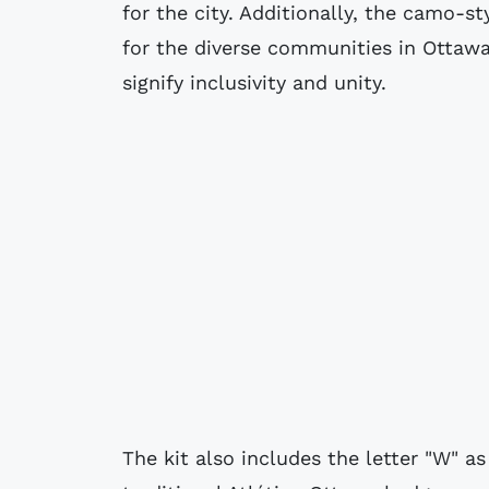
for the city. Additionally, the camo-st
for the diverse communities in Ottawa
signify inclusivity and unity.
The kit also includes the letter "W" as