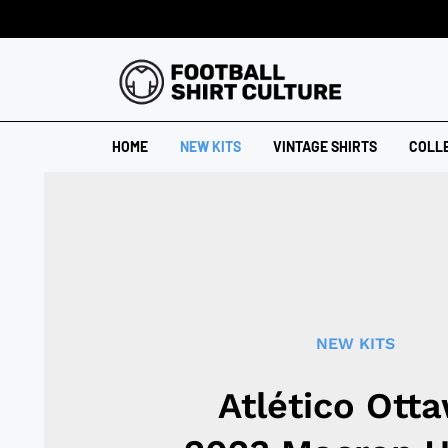
HOME
NEW KITS
VINTAGE SHIRTS
COLL
NEW KITS
Atlético Ott