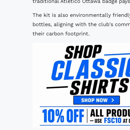
traditional Atlético Ottawa badge pay
The kit is also environmentally friendl
bottles, aligning with the club's com
their carbon footprint.