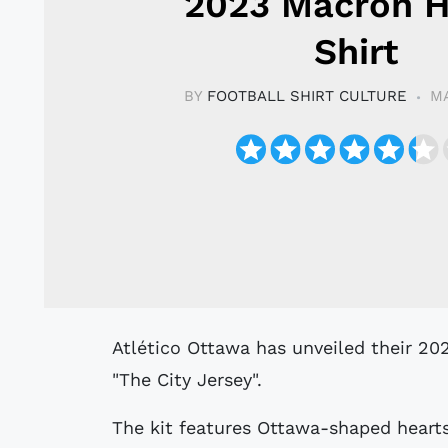
2023 Macron 
Shirt
BY
FOOTBALL SHIRT CULTURE
MA
Atlético Ottawa has unveiled their 2023 Home Kit by Macron, which they named
"The City Jersey".
The kit features Ottawa-shaped hearts 