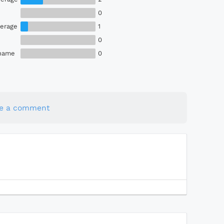
0
erage
1
0
Shame
0
te a comment