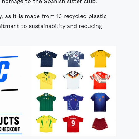
s homage to the Spanish sister club.
y, as it is made from 13 recycled plastic
mitment to sustainability and reducing