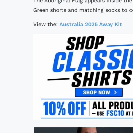
The Aboriginal Flag appears inside th
Green shorts and matching socks to co
View the:
Australia 2025 Away Kit