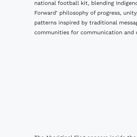
national football kit, blending Indigen
Forward’ philosophy of progress, unity
patterns inspired by traditional messa
communities for communication and 