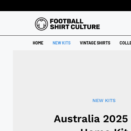
HOME
NEW KITS
VINTAGE SHIRTS
COLL
NEW KITS
Australia 2025