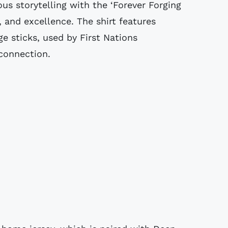
ous storytelling with the ‘Forever Forging
, and excellence. The shirt features
ge sticks, used by First Nations
connection.