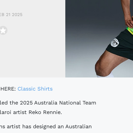
EB 21 2025
 HERE:
Classic Shirts
aroi artist Reko Rennie.
ns artist has designed an Australian