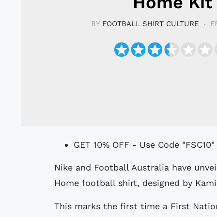
Home Kit
BY
FOOTBALL SHIRT CULTURE
F
GET 10% OFF - Use Code "FSC10"
Nike and Football Australia have unveiled the 2025 Australia National Team
Home football shirt, designed by Kamil
This marks the first time a First Natio