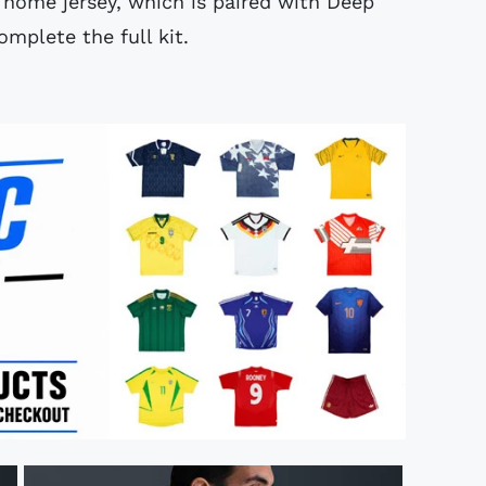
e home jersey, which is paired with Deep
mplete the full kit.