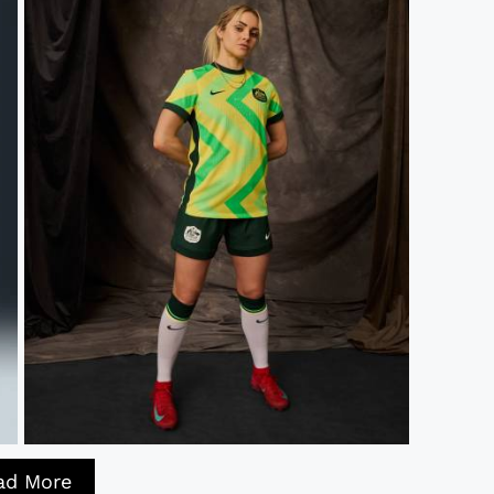
ad More