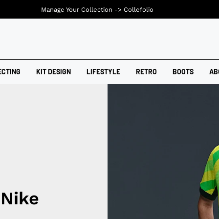
Manage Your Collection ->
Collefolio
ECTING
KIT DESIGN
LIFESTYLE
RETRO
BOOTS
AB
 Nike