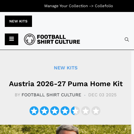
Manage Your Collection ->
Collefolio
NEW KITS
Typ
NEW KITS
Austria 2026-27 Puma Home Kit
BY
FOOTBALL SHIRT CULTURE
DEC 03 2025