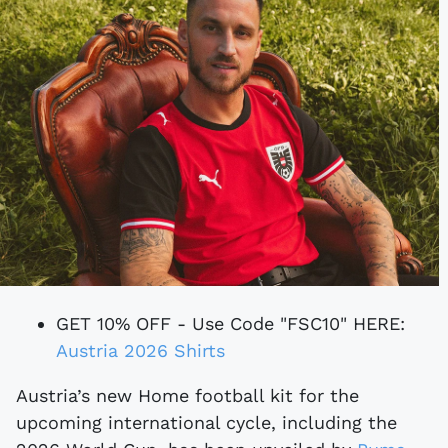
GET 10% OFF - Use Code "FSC10" HERE:
Austria 2026 Shirts
Austria’s new Home football kit for the
upcoming international cycle, including the