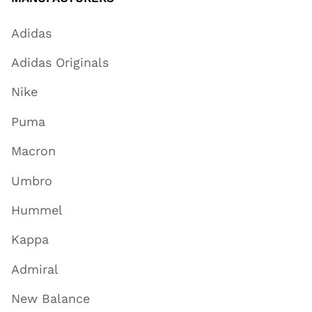
Adidas
Adidas Originals
Nike
Puma
Macron
Umbro
Hummel
Kappa
Admiral
New Balance