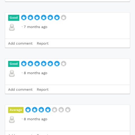
Good
·
7 months ago
Add comment
Report
Good
·
8 months ago
Add comment
Report
Average
·
8 months ago