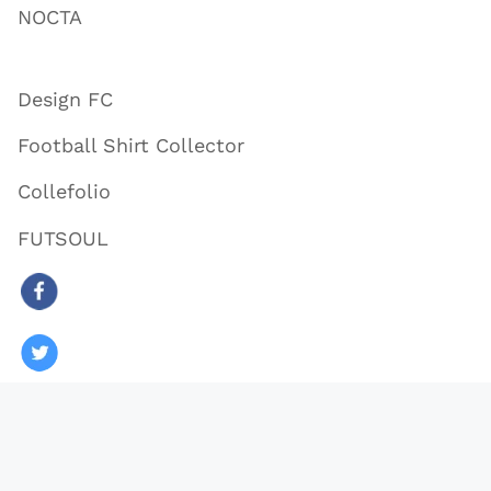
NOCTA
Design FC
Football Shirt Collector
Collefolio
FUTSOUL