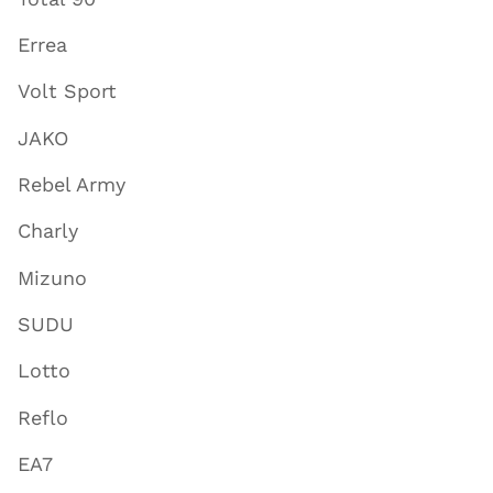
Errea
Volt Sport
JAKO
Rebel Army
Charly
Mizuno
SUDU
Lotto
Reflo
EA7