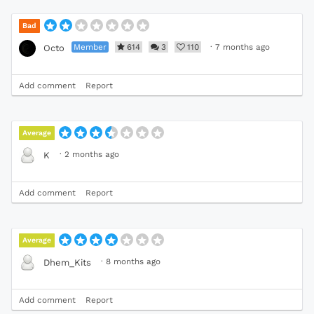
Bad
Member
614
3
110
·
7 months ago
Octo
Add comment
Report
Average
·
2 months ago
K
Add comment
Report
Average
·
8 months ago
Dhem_Kits
Add comment
Report