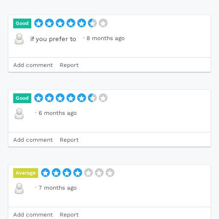
Good
·
8 months ago
if you prefer to
Add comment
Report
Good
·
6 months ago
Add comment
Report
Average
·
7 months ago
Add comment
Report