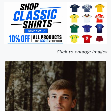
Click to enlarge images