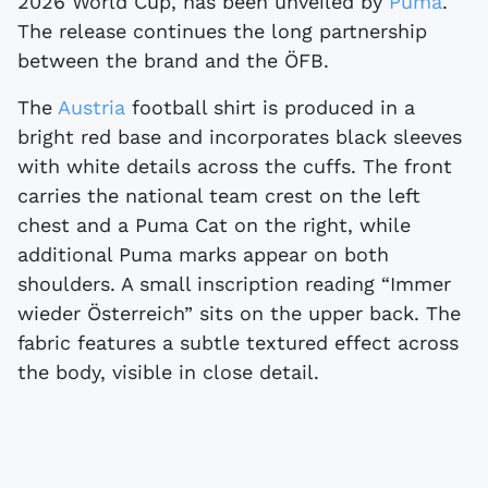
2026 World Cup, has been unveiled by
Puma
.
The release continues the long partnership
between the brand and the ÖFB.
The
Austria
football shirt is produced in a
bright red base and incorporates black sleeves
with white details across the cuffs. The front
carries the national team crest on the left
chest and a Puma Cat on the right, while
additional Puma marks appear on both
shoulders. A small inscription reading “Immer
wieder Österreich” sits on the upper back. The
fabric features a subtle textured effect across
the body, visible in close detail.