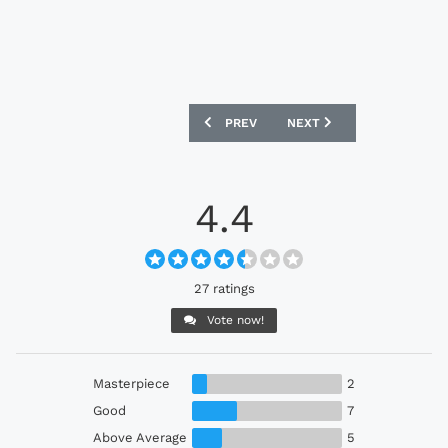
PREVIOUS ARTICLE: SWITZERLAND 202
NEXT ARTICLE: PORTUGAL
PREV
NEXT
4.4
27 ratings
Vote now!
Masterpiece
2
Good
7
Above Average
5