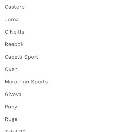
Castore
Joma
O'Neills
Reebok
Capelli Sport
Oxen
Marathon Sports
Givova
Pony
Ruge
Total 90