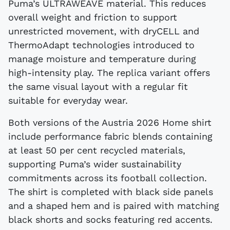
Puma’s ULTRAWEAVE material. This reduces
overall weight and friction to support
unrestricted movement, with dryCELL and
ThermoAdapt technologies introduced to
manage moisture and temperature during
high-intensity play. The replica variant offers
the same visual layout with a regular fit
suitable for everyday wear.
Both versions of the Austria 2026 Home shirt
include performance fabric blends containing
at least 50 per cent recycled materials,
supporting Puma’s wider sustainability
commitments across its football collection.
The shirt is completed with black side panels
and a shaped hem and is paired with matching
black shorts and socks featuring red accents.