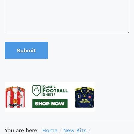
Submit
You are here:
Home
New Kits