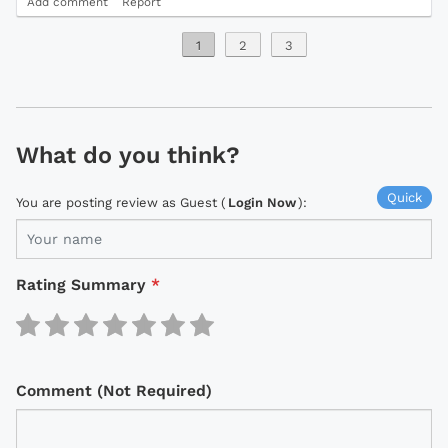
Add comment
Report
1
2
3
What do you think?
Quick
You are posting review as Guest (
Login Now
):
Rating Summary
*
Comment (Not Required)