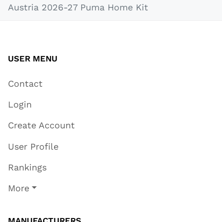
Austria 2026-27 Puma Home Kit
USER MENU
Contact
Login
Create Account
User Profile
Rankings
More
MANUFACTURERS