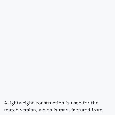
A lightweight construction is used for the
match version, which is manufactured from