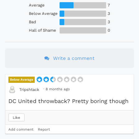
Average
7
Below Average
3
Bad
3
Hall of Shame
0
Write a comment
Below Average
·
8 months ago
Tripshtack
DC United throwback? Pretty boring though
Like
Add comment
Report