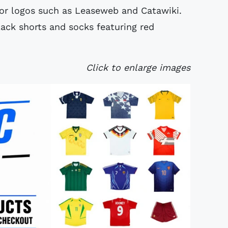
or logos such as Leaseweb and Catawiki.
ack shorts and socks featuring red
Click to enlarge images