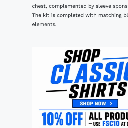
chest, complemented by sleeve spons
The kit is completed with matching bl
elements.