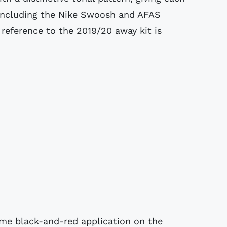
, including the Nike Swoosh and AFAS
 reference to the 2019/20 away kit is
me black-and-red application on the