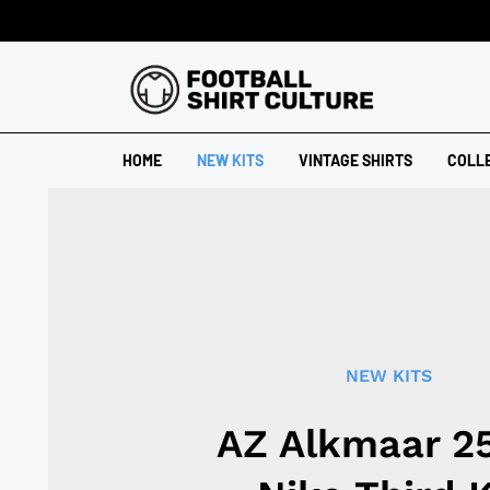
HOME
NEW KITS
VINTAGE SHIRTS
COLL
NEW KITS
AZ Alkmaar 2