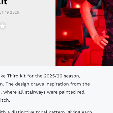
it
CT 19 2025
ke Third kit for the 2025/26 season,
n. The design draws inspiration from the
, where all stairways were painted red,
itch.
th a distinctive tonal pattern, giving each