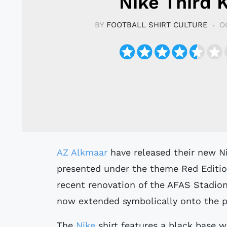
Nike Third K
BY
FOOTBALL SHIRT CULTURE
O
AZ Alkmaar
have released their new Ni
presented under the theme Red Editio
recent renovation of the AFAS Stadion
now extended symbolically onto the p
The
Nike
shirt features a black base wi