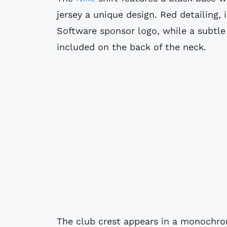
jersey a unique design. Red detailing
Software sponsor logo, while a subtle
included on the back of the neck.
The club crest appears in a monochro