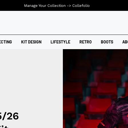
Manage Your Collection ->
Collefolio
ECTING
KIT DESIGN
LIFESTYLE
RETRO
BOOTS
AB
5/26