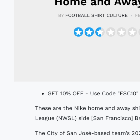
Home and Away
BY
FOOTBALL SHIRT CULTURE
F
GET 10% OFF - Use Code "FSC10"
These are the Nike home and away shirts for new National Women's Soccer
League (NWSL) side [San Francisco] Ba
The City of San José-based team’s 2024