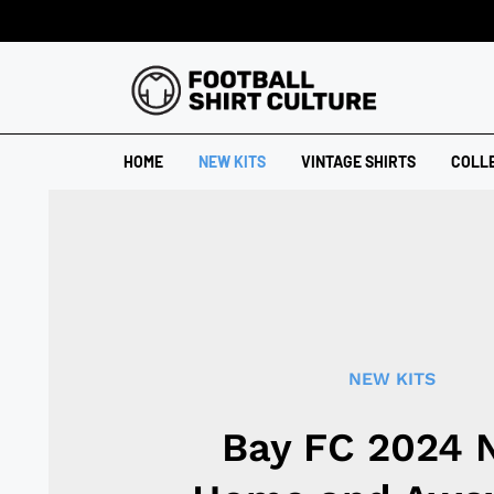
HOME
NEW KITS
VINTAGE SHIRTS
COLL
NEW KITS
Bay FC 2024 