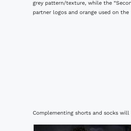
grey pattern/texture, while the “Secon
partner logos and orange used on the i
Complementing shorts and socks will 