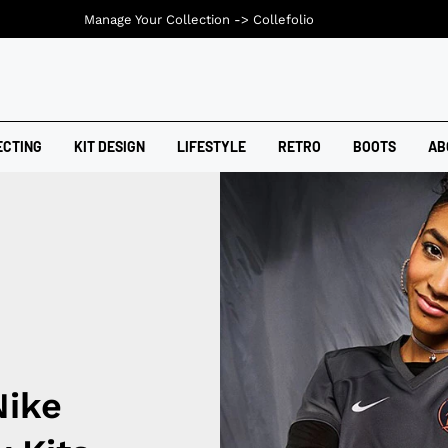
Manage Your Collection ->
Collefolio
ECTING
KIT DESIGN
LIFESTYLE
RETRO
BOOTS
AB
Nike