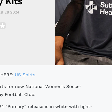
 Kits
EB 28 2024
 HERE:
US Shirts
y Football Club.
 “Primary” release is in white with light-