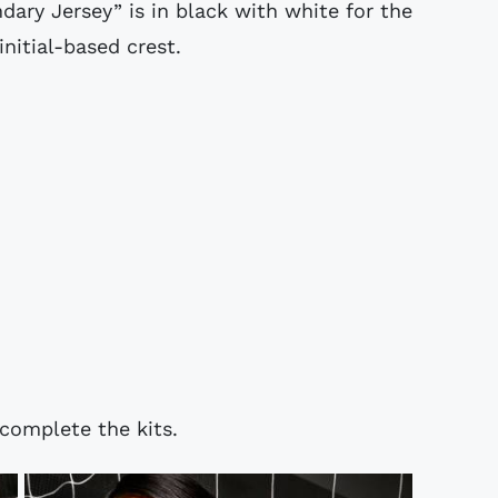
dary Jersey” is in black with white for the
nitial-based crest.
complete the kits.