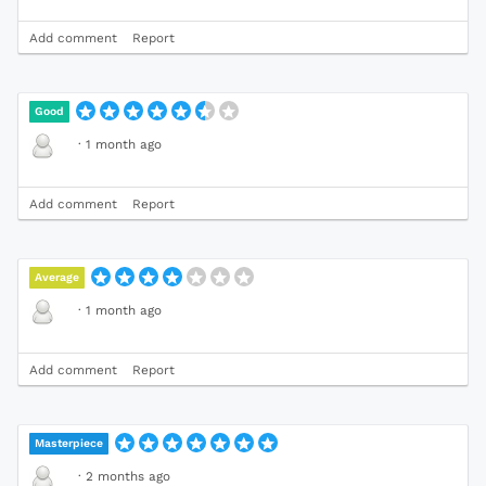
Add comment
Report
Good
·
1 month ago
Add comment
Report
Average
·
1 month ago
Add comment
Report
Masterpiece
·
2 months ago