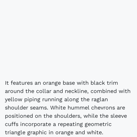
It features an orange base with black trim
around the collar and neckline, combined with
yellow piping running along the raglan
shoulder seams. White hummel chevrons are
positioned on the shoulders, while the sleeve
cuffs incorporate a repeating geometric
triangle graphic in orange and white.