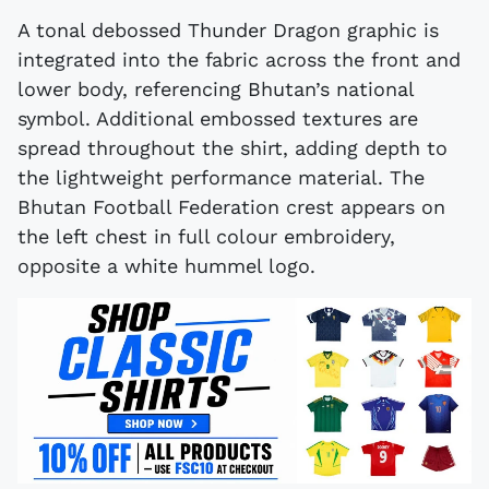
A tonal debossed Thunder Dragon graphic is
integrated into the fabric across the front and
lower body, referencing Bhutan’s national
symbol. Additional embossed textures are
spread throughout the shirt, adding depth to
the lightweight performance material. The
Bhutan Football Federation crest appears on
the left chest in full colour embroidery,
opposite a white hummel logo.