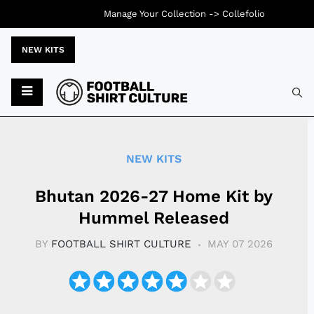
Manage Your Collection ->
Collefolio
NEW KITS
Typ
NEW KITS
Bhutan 2026-27 Home Kit by
Hummel Released
BY
FOOTBALL SHIRT CULTURE
MAY 07 2026