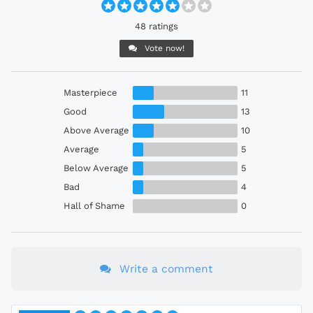
48 ratings
Vote now!
Masterpiece
11
Good
13
Above Average
10
Average
5
Below Average
5
Bad
4
Hall of Shame
0
Write a comment