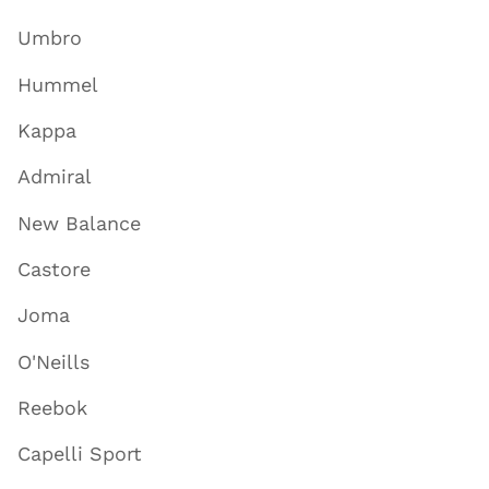
Umbro
Hummel
Kappa
Admiral
New Balance
Castore
Joma
O'Neills
Reebok
Capelli Sport