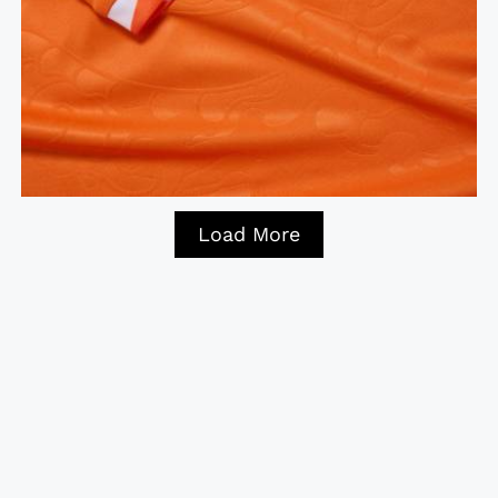
Load More