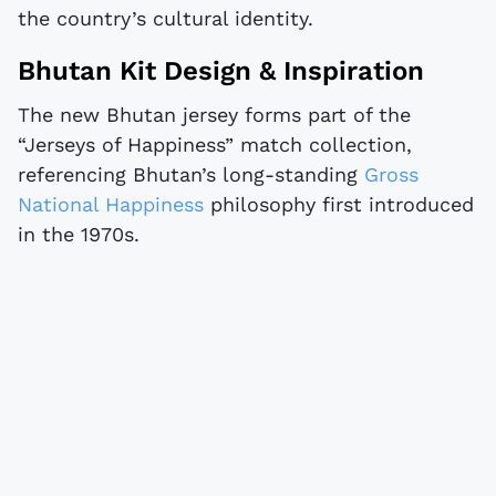
the country’s cultural identity.
Bhutan Kit Design & Inspiration
The new Bhutan jersey forms part of the
“Jerseys of Happiness” match collection,
referencing Bhutan’s long-standing
Gross
National Happiness
philosophy first introduced
in the 1970s.