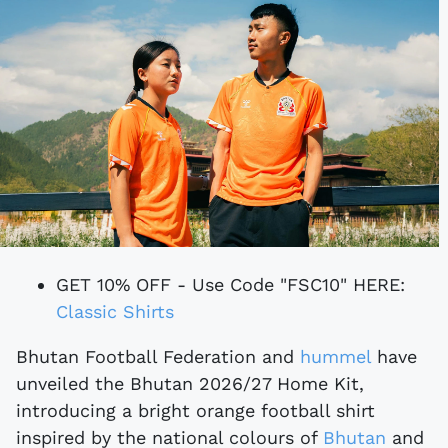
GET 10% OFF - Use Code "FSC10" HERE:
Classic Shirts
Bhutan Football Federation and
hummel
have
unveiled the Bhutan 2026/27 Home Kit,
introducing a bright orange football shirt
inspired by the national colours of
Bhutan
and