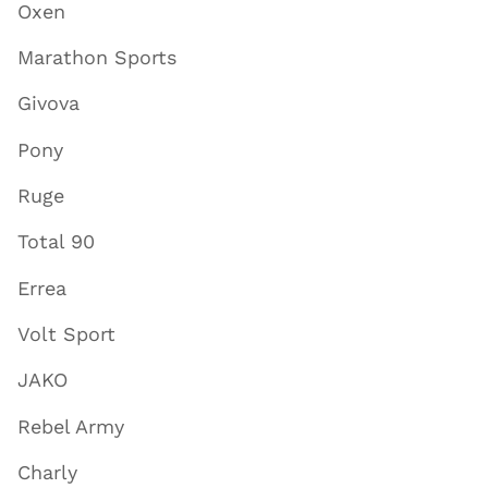
Oxen
Marathon Sports
Givova
Pony
Ruge
Total 90
Errea
Volt Sport
JAKO
Rebel Army
Charly