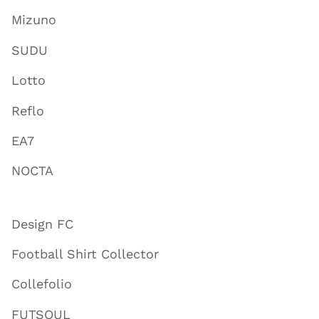
Mizuno
SUDU
Lotto
Reflo
EA7
NOCTA
Design FC
Football Shirt Collector
Collefolio
FUTSOUL