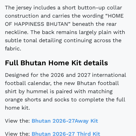
The jersey includes a short button-up collar
construction and carries the wording “HOME
OF HAPPINESS BHUTAN” beneath the rear
neckline. The back remains largely plain with
subtle tonal detailing continuing across the
fabric.
Full Bhutan Home Kit details
Designed for the 2026 and 2027 international
football calendar, the new Bhutan football
shirt by hummel is paired with matching
orange shorts and socks to complete the full
home kit.
View the:
Bhutan 2026-27Away Kit
View the:
Bhutan 2026-27 Third Kit