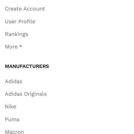
Create Account
User Profile
Rankings
More
MANUFACTURERS
Adidas
Adidas Originals
Nike
Puma
Macron