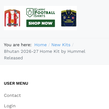
You are here:
Home
New Kits
Bhutan 2026-27 Home Kit by Hummel
Released
USER MENU
Contact
Login