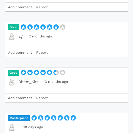
Add comment
Report
Good
·
2 months ago
ag
Add comment
Report
Good
·
3 months ago
Dhem_Kits
Add comment
Report
Masterpiece
·
18 days ago