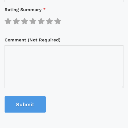
Rating Summary
*
Comment (Not Required)
Submit