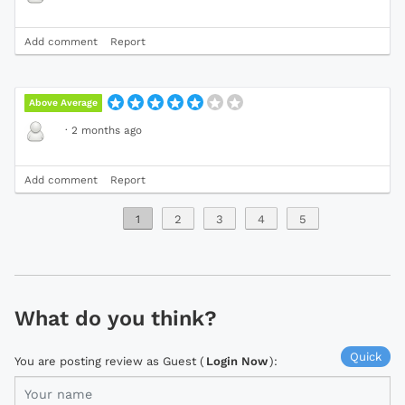
Add comment
Report
Above Average
·
2 months ago
Add comment
Report
1
2
3
4
5
What do you think?
Quick
You are posting review as Guest (
Login Now
):