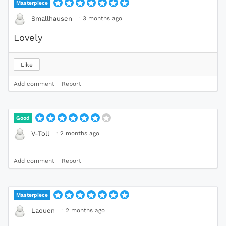
Masterpiece
·
3 months ago
Smallhausen
Lovely
Like
Add comment
Report
Good
·
2 months ago
V-Toll
Add comment
Report
Masterpiece
·
2 months ago
Laouen