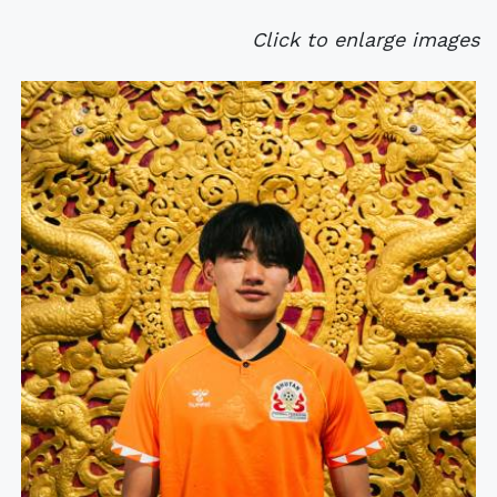
Click to enlarge images