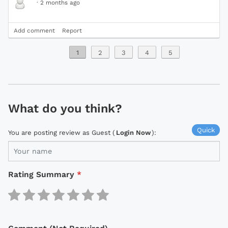
·
2 months ago
Add comment
Report
1
2
3
4
5
What do you think?
Quick
You are posting review as Guest (
Login Now
):
Rating Summary
*