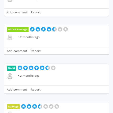
Add comment
Report
Above Average
·
2 months ago
Add comment
Report
Good
·
2 months ago
Add comment
Report
Average