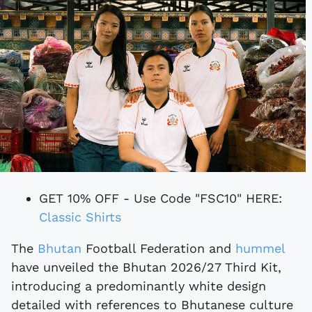
GET 10% OFF - Use Code "FSC10" HERE:
Classic Shirts
The
Bhutan
Football Federation and
hummel
have unveiled the Bhutan 2026/27 Third Kit,
introducing a predominantly white design
detailed with references to Bhutanese culture