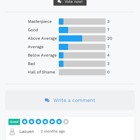
Vote now!
Masterpiece
3
Good
7
Above Average
20
Average
7
Below Average
4
Bad
3
Hall of Shame
0
Write a comment
Good
·
2 months ago
Laouen