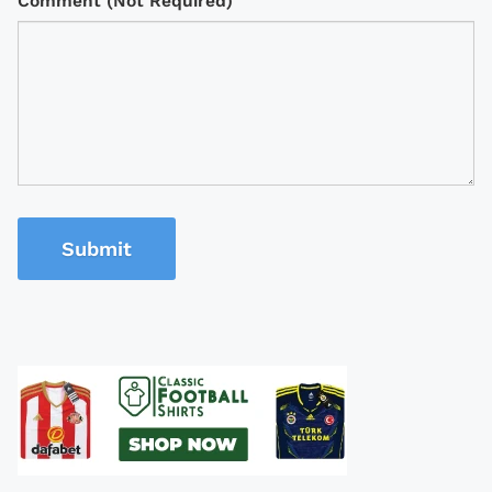
Comment (Not Required)
Submit