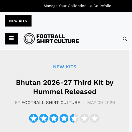
Manage Your Collection ->
Collefolio
NEW KITS
Typ
NEW KITS
Bhutan 2026-27 Third Kit by
Hummel Released
BY
FOOTBALL SHIRT CULTURE
MAY 09 2026