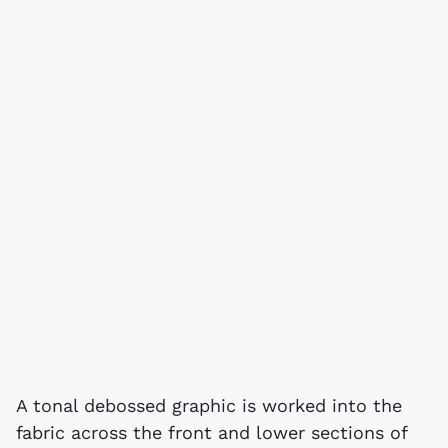
A tonal debossed graphic is worked into the
fabric across the front and lower sections of