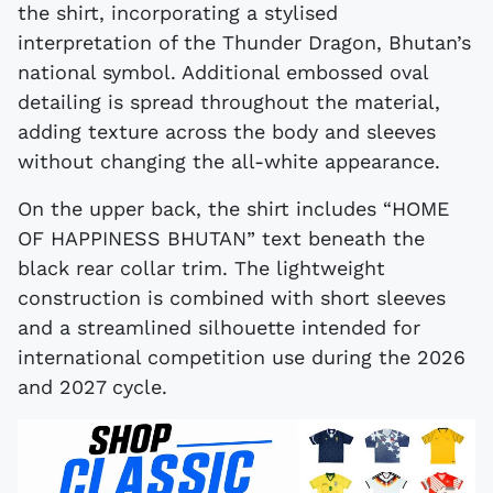
the shirt, incorporating a stylised
interpretation of the Thunder Dragon, Bhutan’s
national symbol. Additional embossed oval
detailing is spread throughout the material,
adding texture across the body and sleeves
without changing the all-white appearance.
On the upper back, the shirt includes “HOME
OF HAPPINESS BHUTAN” text beneath the
black rear collar trim. The lightweight
construction is combined with short sleeves
and a streamlined silhouette intended for
international competition use during the 2026
and 2027 cycle.