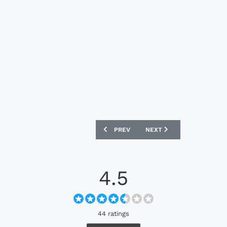
PREVIOUS ARTICLE: ODENSE BOLDKLUB
NEXT ARTICLE: INTERNAC
PREV
NEXT
4.5
44 ratings