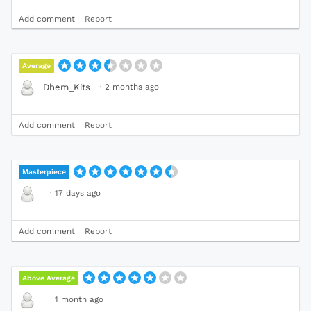
Add comment
Report
Average
·
2 months ago
Dhem_Kits
Add comment
Report
Masterpiece
·
17 days ago
Add comment
Report
Above Average
·
1 month ago