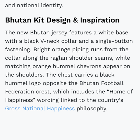
and national identity.
Bhutan Kit Design & Inspiration
The new Bhutan jersey features a white base
with a black V-neck collar and a single-button
fastening. Bright orange piping runs from the
collar along the raglan shoulder seams, while
matching orange hummel chevrons appear on
the shoulders. The chest carries a black
hummel logo opposite the Bhutan Football
Federation crest, which includes the “Home of
Happiness” wording linked to the country’s
Gross National Happiness
philosophy.