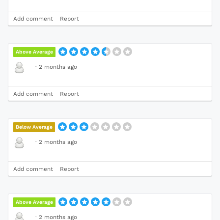
Add comment
Report
Above Average
·
2 months ago
Add comment
Report
Below Average
·
2 months ago
Add comment
Report
Above Average
·
2 months ago