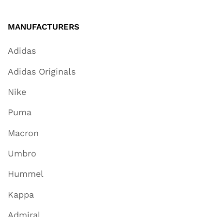
MANUFACTURERS
Adidas
Adidas Originals
Nike
Puma
Macron
Umbro
Hummel
Kappa
Admiral