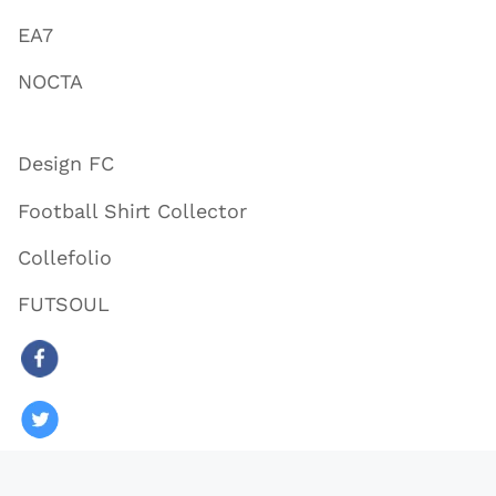
EA7
NOCTA
Design FC
Football Shirt Collector
Collefolio
FUTSOUL