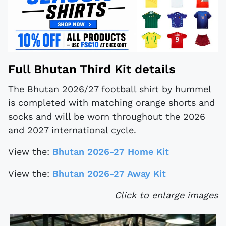
Full Bhutan Third Kit details
The Bhutan 2026/27 football shirt by hummel
is completed with matching orange shorts and
socks and will be worn throughout the 2026
and 2027 international cycle.
View the:
Bhutan 2026-27 Home Kit
View the:
Bhutan 2026-27 Away Kit
Click to enlarge images