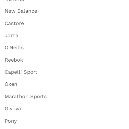
New Balance
Castore
Joma
O'Neills
Reebok
Capelli Sport
Oxen
Marathon Sports
Givova
Pony