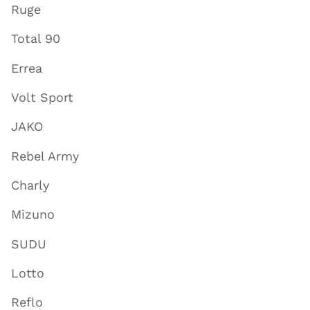
Ruge
Total 90
Errea
Volt Sport
JAKO
Rebel Army
Charly
Mizuno
SUDU
Lotto
Reflo