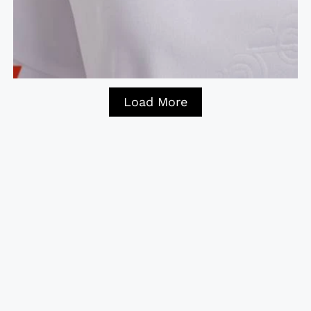
Load More