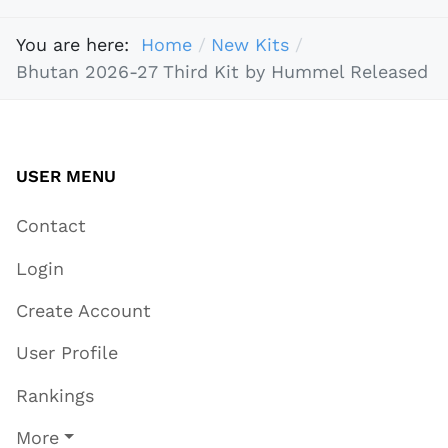
You are here:
Home
New Kits
Bhutan 2026-27 Third Kit by Hummel Released
USER MENU
Contact
Login
Create Account
User Profile
Rankings
More