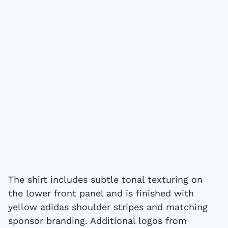
The shirt includes subtle tonal texturing on
the lower front panel and is finished with
yellow adidas shoulder stripes and matching
sponsor branding. Additional logos from