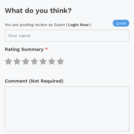
What do you think?
Quick
You are posting review as Guest (
Login Now
):
Rating Summary
*
Comment (Not Required)