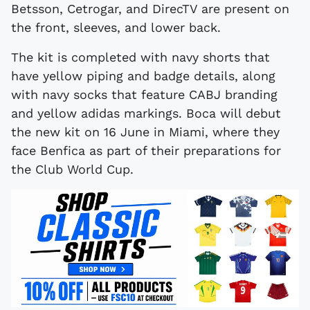
Betsson, Cetrogar, and DirecTV are present on
the front, sleeves, and lower back.
The kit is completed with navy shorts that
have yellow piping and badge details, along
with navy socks that feature CABJ branding
and yellow adidas markings. Boca will debut
the new kit on 16 June in Miami, where they
face Benfica as part of their preparations for
the Club World Cup.