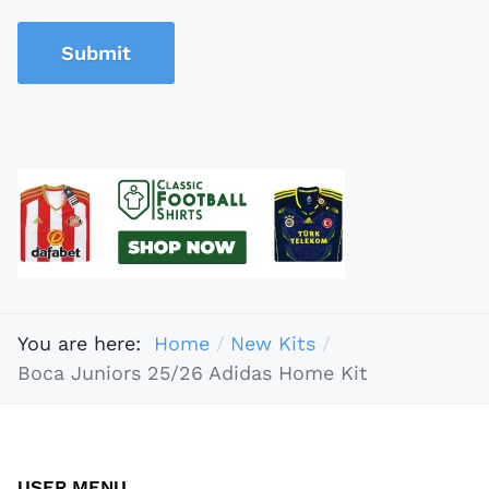
Submit
You are here:
Home
New Kits
Boca Juniors 25/26 Adidas Home Kit
USER MENU