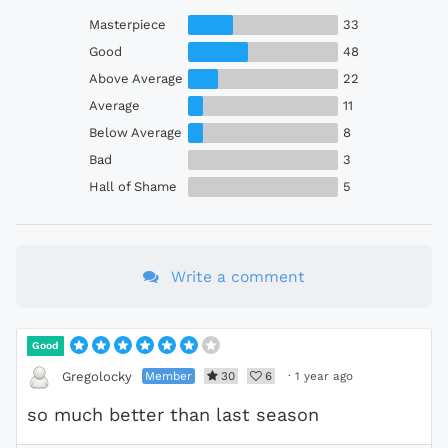
Masterpiece
33
Good
48
Above Average
22
Average
11
Below Average
8
Bad
3
Hall of Shame
5
Write a comment
Good
Member
30
6
·
1 year ago
Gregolocky
so much better than last season