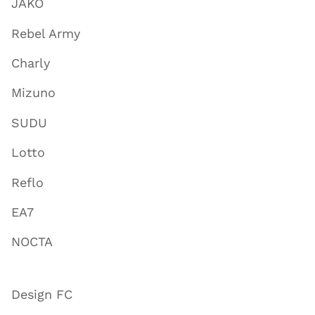
JAKO
Rebel Army
Charly
Mizuno
SUDU
Lotto
Reflo
EA7
NOCTA
Design FC