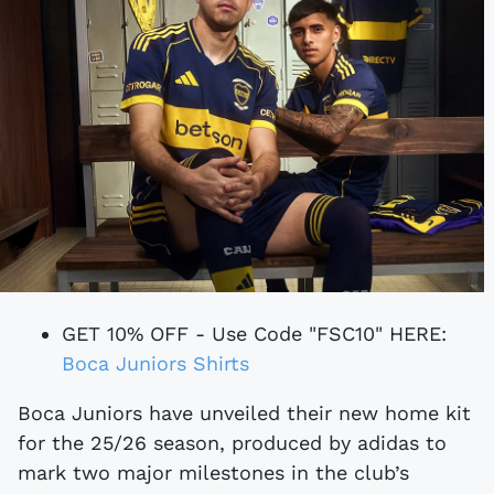
GET 10% OFF - Use Code "FSC10" HERE:
Boca Juniors Shirts
Boca Juniors have unveiled their new home kit
for the 25/26 season, produced by adidas to
mark two major milestones in the club’s