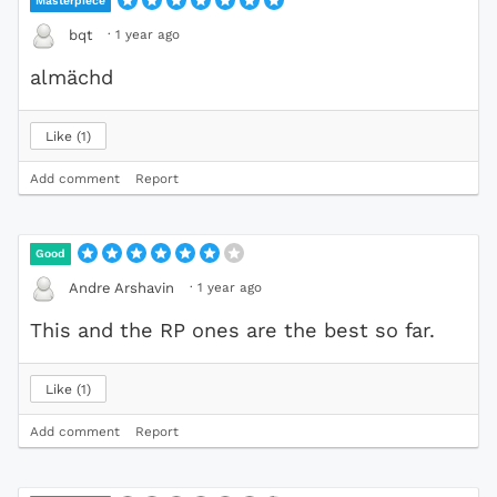
Masterpiece
·
1 year ago
bqt
almächd
Like
1
Add comment
Report
Good
·
1 year ago
Andre Arshavin
This and the RP ones are the best so far.
Like
1
Add comment
Report