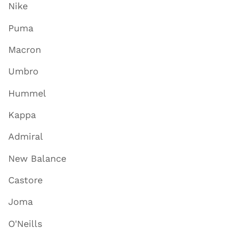
Nike
Puma
Macron
Umbro
Hummel
Kappa
Admiral
New Balance
Castore
Joma
O'Neills