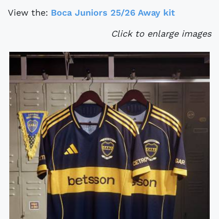
View the:
Boca Juniors 25/26 Away kit
Click to enlarge images