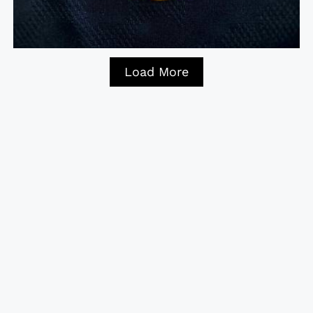
Load More