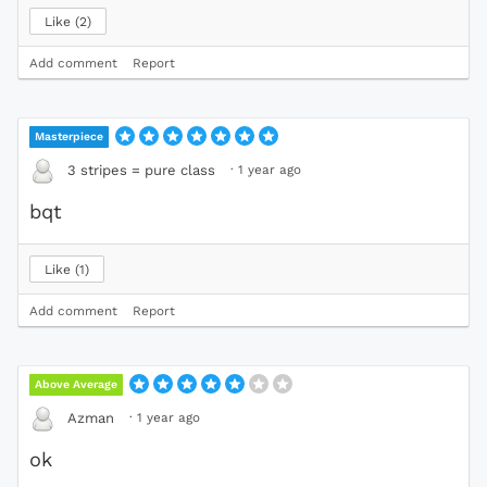
Like
2
Add comment
Report
Masterpiece
·
1 year ago
3 stripes = pure class
bqt
Like
1
Add comment
Report
Above Average
·
1 year ago
Azman
ok