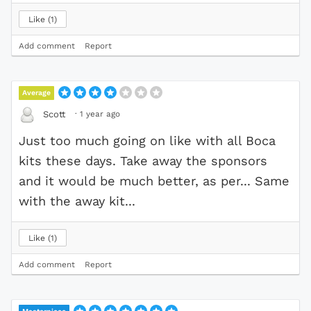
Like
1
Add comment
Report
Average
·
1 year ago
Scott
Just too much going on like with all Boca
kits these days. Take away the sponsors
and it would be much better, as per... Same
with the away kit...
Like
1
Add comment
Report