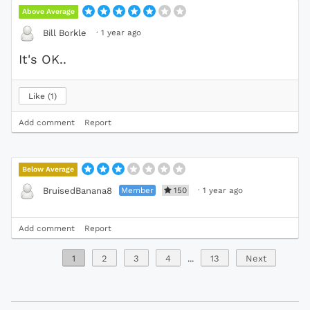
Above Average
·
1 year ago
Bill Borkle
It's OK..
Like
1
Add comment
Report
Below Average
Member
150
·
1 year ago
BruisedBanana8
Add comment
Report
1
2
3
4
...
13
Next