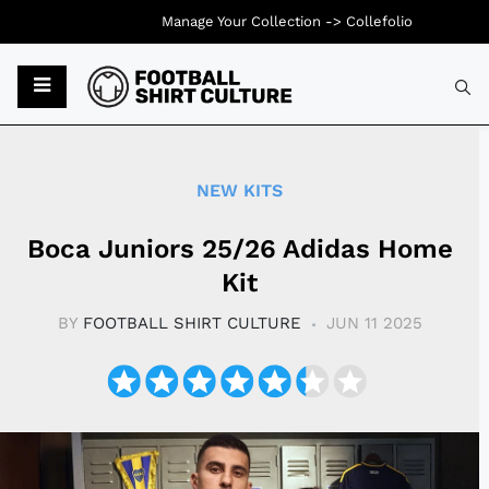
Manage Your Collection ->
Collefolio
Typ
NEW KITS
Boca Juniors 25/26 Adidas Home
Kit
BY
FOOTBALL SHIRT CULTURE
JUN 11 2025