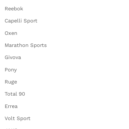
Reebok
Capelli Sport
Oxen
Marathon Sports
Givova
Pony
Ruge
Total 90
Errea
Volt Sport