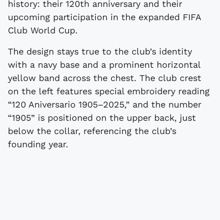
history: their 120th anniversary and their
upcoming participation in the expanded FIFA
Club World Cup.
The design stays true to the club’s identity
with a navy base and a prominent horizontal
yellow band across the chest. The club crest
on the left features special embroidery reading
“120 Aniversario 1905–2025,” and the number
“1905” is positioned on the upper back, just
below the collar, referencing the club’s
founding year.