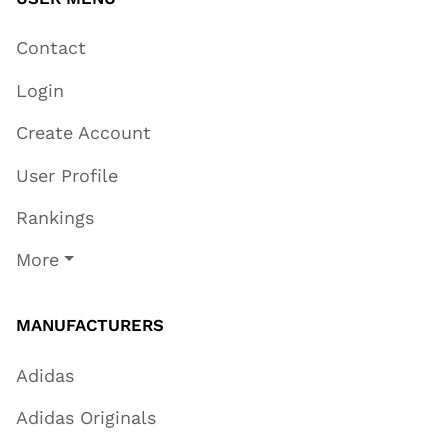
Contact
Login
Create Account
User Profile
Rankings
More
MANUFACTURERS
Adidas
Adidas Originals