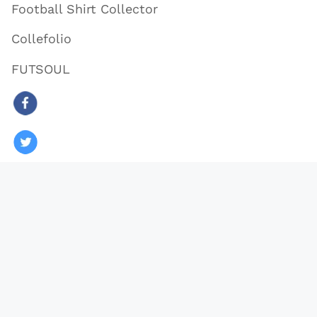
Football Shirt Collector
Collefolio
FUTSOUL