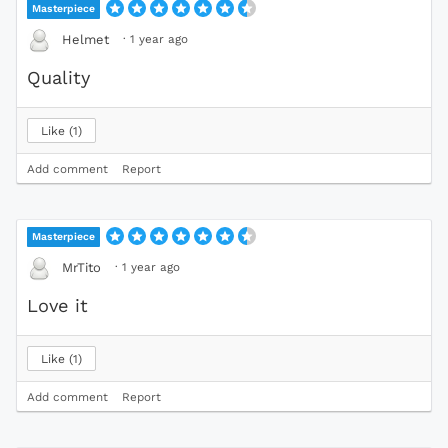
Masterpiece
·
1 year ago
Helmet
Quality
Like
1
Add comment
Report
Masterpiece
·
1 year ago
MrTito
Love it
Like
1
Add comment
Report