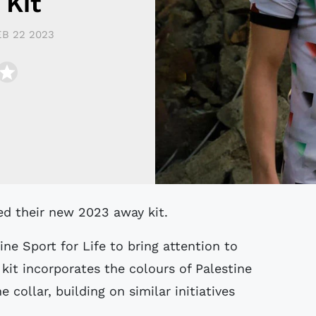
 Kit
EB 22 2023
ed their new 2023 away kit.
ine Sport for Life to bring attention to
kit incorporates the colours of Palestine
 collar, building on similar initiatives