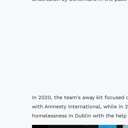
In 2020, the team's away kit focused o
with Amnesty International, while in 
homelessness in Dublin with the help 