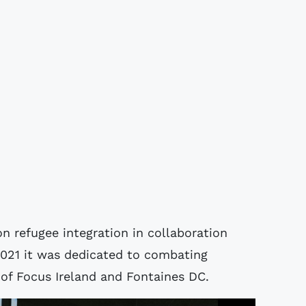
n refugee integration in collaboration
2021 it was dedicated to combating
of Focus Ireland and Fontaines DC.