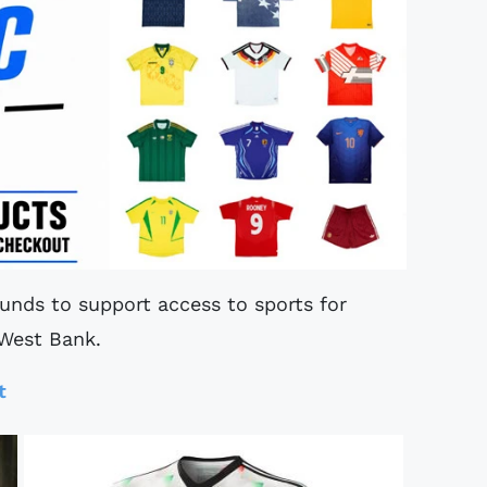
funds to support access to sports for
 West Bank.
t