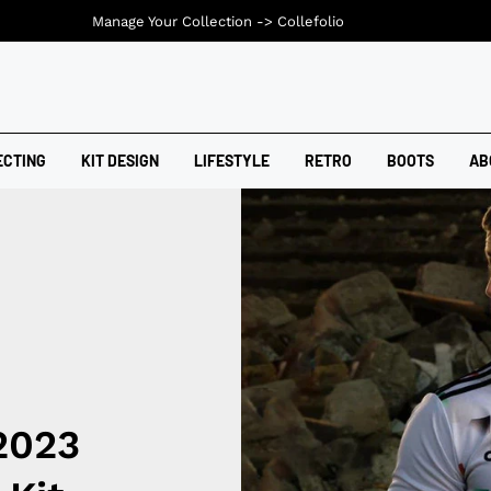
Manage Your Collection ->
Collefolio
ECTING
KIT DESIGN
LIFESTYLE
RETRO
BOOTS
AB
2023