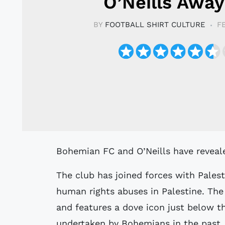
O’Neills Away
BY
FOOTBALL SHIRT CULTURE
F
Bohemian FC and O’Neills have reveal
The club has joined forces with Palest
human rights abuses in Palestine. The 
and features a dove icon just below the
undertaken by Bohemians in the past.