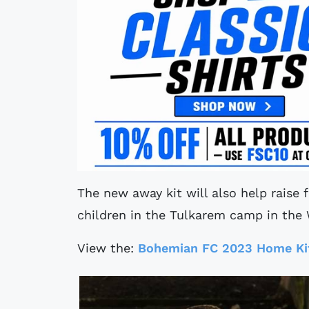
The new away kit will also help raise 
children in the Tulkarem camp in the
View the:
Bohemian FC 2023 Home Ki