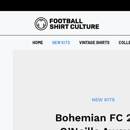
HOME
NEW KITS
VINTAGE SHIRTS
COLL
NEW KITS
Bohemian FC 