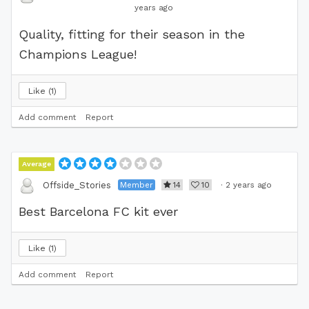
years ago
Quality, fitting for their season in the
Champions League!
Like
1
Add comment
Report
Average
Member
14
10
·
2 years ago
Offside_Stories
Best Barcelona FC kit ever
Like
1
Add comment
Report