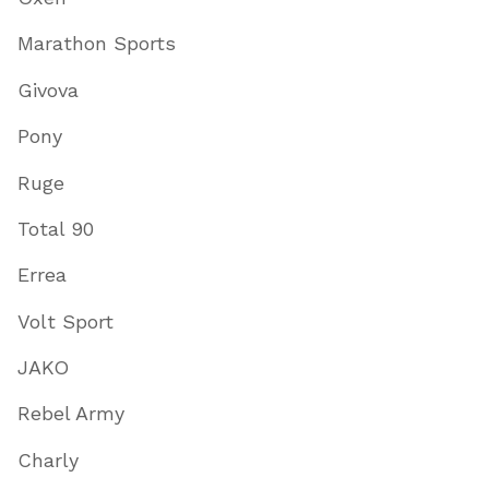
Marathon Sports
Givova
Pony
Ruge
Total 90
Errea
Volt Sport
JAKO
Rebel Army
Charly