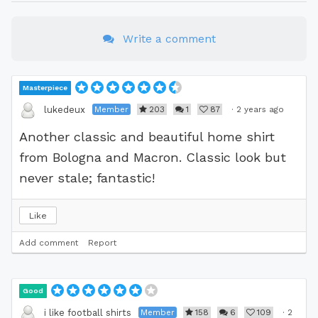
Write a comment
Masterpiece
Member
203
1
87
·
2 years ago
lukedeux
Another classic and beautiful home shirt
from Bologna and Macron. Classic look but
never stale; fantastic!
Like
Add comment
Report
Good
Member
158
6
109
·
2
i like football shirts