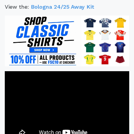
View the:
Bologna 24/25 Away Kit