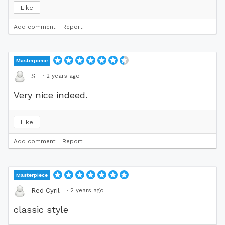
Like
Add comment
Report
Masterpiece
·
2 years ago
S
Very nice indeed.
Like
Add comment
Report
Masterpiece
·
2 years ago
Red Cyril
classic style