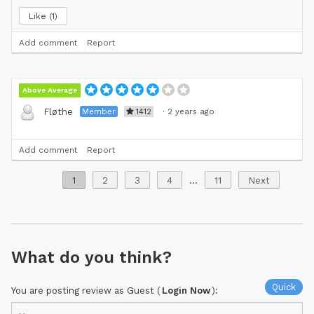
Like
1
Add comment
Report
Above Average
Member
1412
·
2 years ago
Fløthe
Add comment
Report
1
2
3
4
...
11
Next
What do you think?
Quick
You are posting review as Guest (
Login Now
):