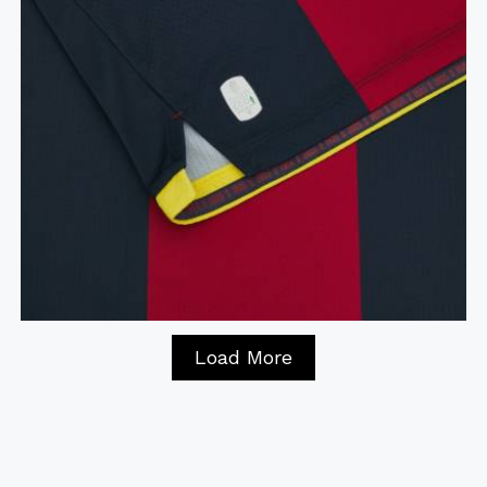
Load More