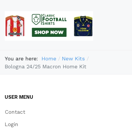
You are here:
Home
New Kits
Bologna 24/25 Macron Home Kit
USER MENU
Contact
Login