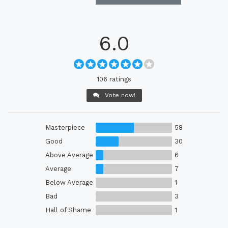
6.0
106 ratings
Vote now!
Masterpiece
58
Good
30
Above Average
6
Average
7
Below Average
1
Bad
3
Hall of Shame
1