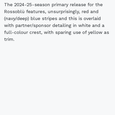
The 2024-25-season primary release for the
Rossoblù features, unsurprisingly, red and
(navy/deep) blue stripes and this is overlaid
with partner/sponsor detailing in white and a
full-colour crest, with sparing use of yellow as
trim.