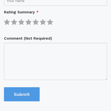
Rating Summary
*
Comment (Not Required)
Submit