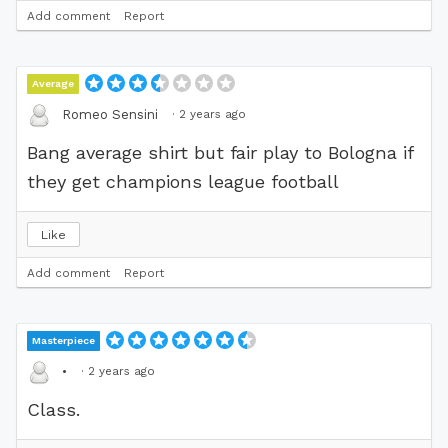
Add comment
Report
Average
·
2 years ago
Romeo Sensini
Bang average shirt but fair play to Bologna if
they get champions league football
Like
Add comment
Report
Masterpiece
·
2 years ago
•
Class.