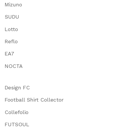
Mizuno
SUDU
Lotto
Reflo
EA7
NOCTA
Design FC
Football Shirt Collector
Collefolio
FUTSOUL