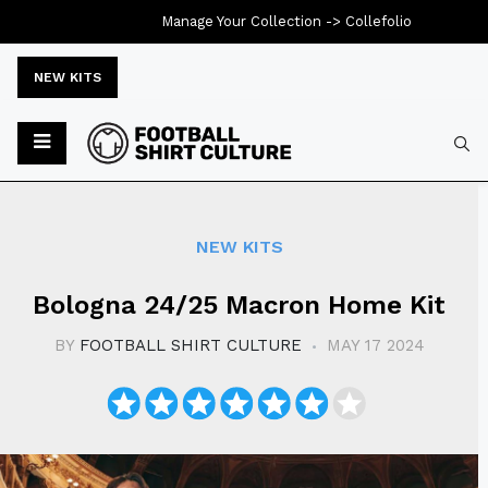
Manage Your Collection ->
Collefolio
NEW KITS
Typ
NEW KITS
Bologna 24/25 Macron Home Kit
BY
FOOTBALL SHIRT CULTURE
MAY 17 2024