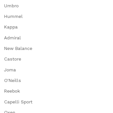
Umbro
Hummel
Kappa
Admiral
New Balance
Castore
Joma
O'Neills
Reebok
Capelli Sport
Oxen