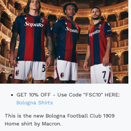
GET 10% OFF - Use Code "FSC10" HERE:
Bologna Shirts
This is the new Bologna Football Club 1909
Home shirt by Macron.