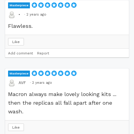
Masterpiece
·
2 years ago
•
Flawless.
Like
Add comment
Report
Masterpiece
·
2 years ago
AVF
Macron always make lovely looking kits ...
then the replicas all fall apart after one
wash.
Like