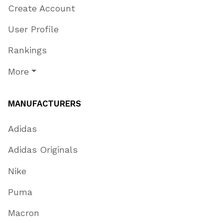
Create Account
User Profile
Rankings
More
MANUFACTURERS
Adidas
Adidas Originals
Nike
Puma
Macron