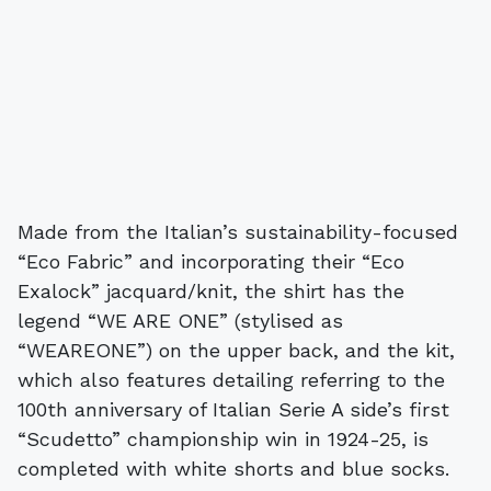
Made from the Italian’s sustainability-focused
“Eco Fabric” and incorporating their “Eco
Exalock” jacquard/knit, the shirt has the
legend “WE ARE ONE” (stylised as
“WEAREONE”) on the upper back, and the kit,
which also features detailing referring to the
100th anniversary of Italian Serie A side’s first
“Scudetto” championship win in 1924-25, is
completed with white shorts and blue socks.