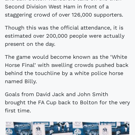
Second Division West Ham in front of a
staggering crowd of over 126,000 supporters.
Though this was the official attendance, it is
estimated over 200,000 people were actually
present on the day.
The game would become known as the ‘White
Horse Final’ with swelling crowds pushed back
behind the touchline by a white police horse
named Billy.
Goals from David Jack and John Smith
brought the FA Cup back to Bolton for the very
first time.