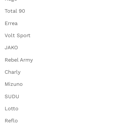
Total 90
Errea
Volt Sport
JAKO
Rebel Army
Charly
Mizuno
SUDU
Lotto
Reflo