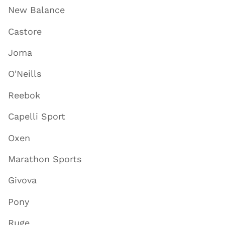
New Balance
Castore
Joma
O'Neills
Reebok
Capelli Sport
Oxen
Marathon Sports
Givova
Pony
Ruge