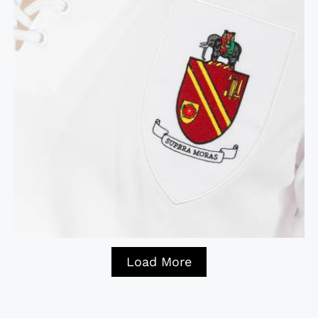
Load More