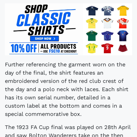
Further referencing the garment worn on the
day of the final, the shirt features an
embroidered version of the red club crest of
the day and a polo neck with laces. Each shirt
has its own serial number, detailed in a
custom label at the bottom and comes in a
special commemorative box.
The 1923 FA Cup final was played on 28th April
and saw Bolton Wanderers take on the then