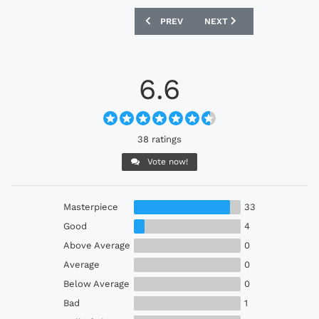
PREVIOUS ARTICLE: GIMNASIA 2022 HU
NEXT ARTICLE: UDINESE 
PREV
NEXT
6.6
38 ratings
Vote now!
Masterpiece
33
Good
4
Above Average
0
Average
0
Below Average
0
Bad
1