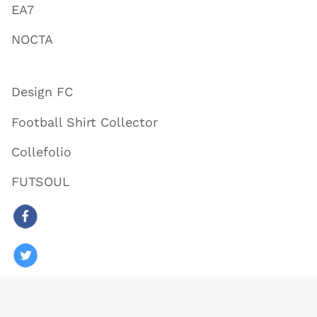
EA7
NOCTA
Design FC
Football Shirt Collector
Collefolio
FUTSOUL