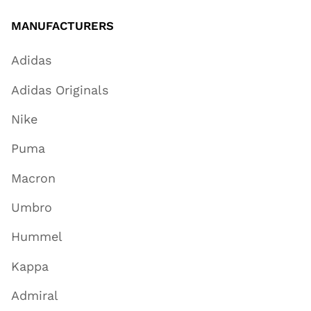
MANUFACTURERS
Adidas
Adidas Originals
Nike
Puma
Macron
Umbro
Hummel
Kappa
Admiral