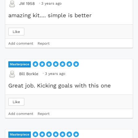
·
3 years ago
JM 1958
amazing kit.... simple is better
Like
Add comment
Report
Masterpiece
·
3 years ago
Bill Borkle
Great job. Kicking goals with this one
Like
Add comment
Report
Masterpiece