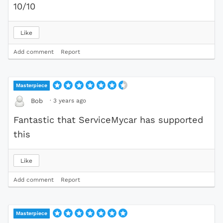
10/10
Like
Add comment
Report
Masterpiece
·
3 years ago
Bob
Fantastic that ServiceMycar has supported
this
Like
Add comment
Report
Masterpiece