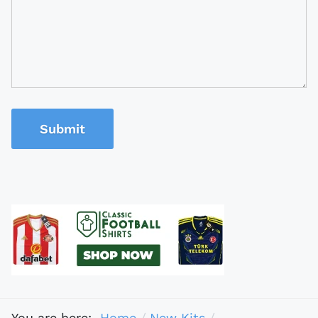
Submit
You are here:
Home
New Kits