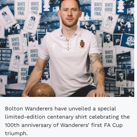
Bolton Wanderers have unveiled a special
limited-edition centenary shirt celebrating the
100th anniversary of Wanderers’ first FA Cup
triumph.