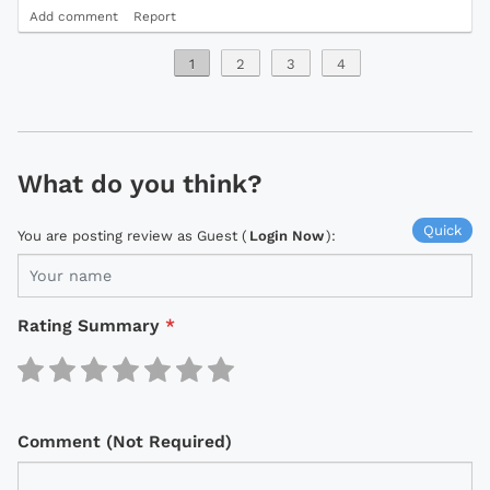
Add comment
Report
1
2
3
4
What do you think?
Quick
You are posting review as Guest (
Login Now
):
Rating Summary
*
Comment (Not Required)