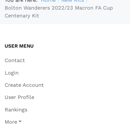
Bolton Wanderers 2022/23 Macron FA Cup
Centenary Kit
USER MENU
Contact
Login
Create Account
User Profile
Rankings
More