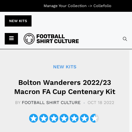
Manage Your Collection ->
Collefolio
NEW KITS
Typ
NEW KITS
Bolton Wanderers 2022/23
Macron FA Cup Centenary Kit
BY
FOOTBALL SHIRT CULTURE
OCT 18 2022