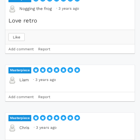
·
3 years ago
Nogging the frog
Love retro
Like
Add comment
Report
Masterpiece
·
3 years ago
Liam
Add comment
Report
Masterpiece
·
3 years ago
Chris