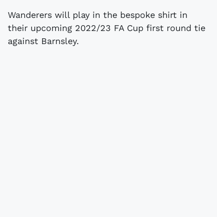
Wanderers will play in the bespoke shirt in
their upcoming 2022/23 FA Cup first round tie
against Barnsley.