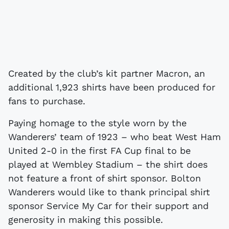
Created by the club’s kit partner Macron, an
additional 1,923 shirts have been produced for
fans to purchase.
Paying homage to the style worn by the
Wanderers’ team of 1923 – who beat West Ham
United 2-0 in the first FA Cup final to be
played at Wembley Stadium – the shirt does
not feature a front of shirt sponsor. Bolton
Wanderers would like to thank principal shirt
sponsor Service My Car for their support and
generosity in making this possible.