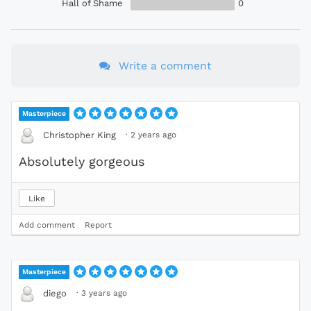
Hall of Shame
0
Write a comment
Masterpiece
·
2 years ago
Christopher King
Absolutely gorgeous
Like
Add comment
Report
Masterpiece
·
3 years ago
diego