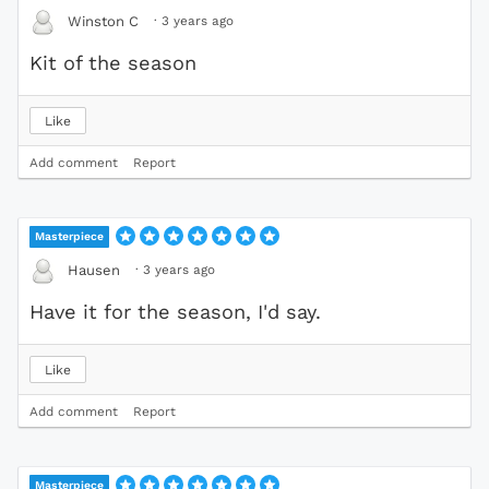
·
3 years ago
Winston C
Kit of the season
Like
Add comment
Report
Masterpiece
·
3 years ago
Hausen
Have it for the season, I'd say.
Like
Add comment
Report
Masterpiece