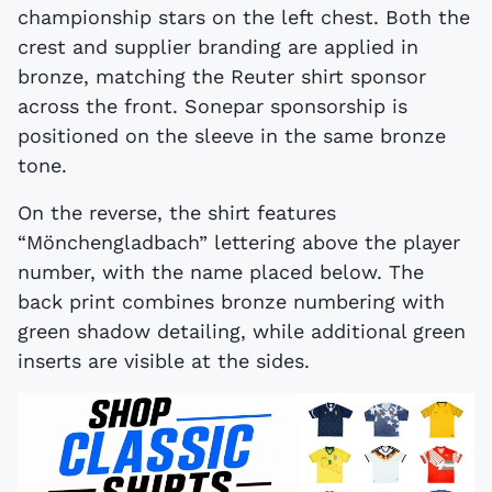
championship stars on the left chest. Both the
crest and supplier branding are applied in
bronze, matching the Reuter shirt sponsor
across the front. Sonepar sponsorship is
positioned on the sleeve in the same bronze
tone.
On the reverse, the shirt features
“Mönchengladbach” lettering above the player
number, with the name placed below. The
back print combines bronze numbering with
green shadow detailing, while additional green
inserts are visible at the sides.