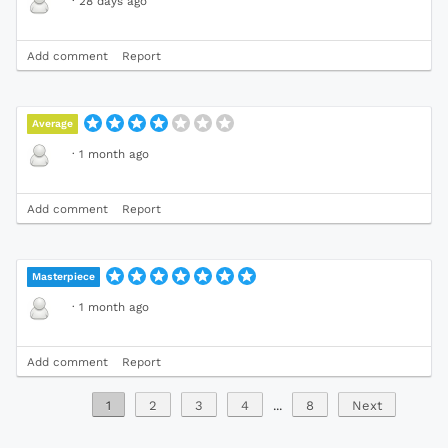
·
28 days ago
Add comment
Report
Average
·
1 month ago
Add comment
Report
Masterpiece
·
1 month ago
Add comment
Report
1
2
3
4
...
8
Next