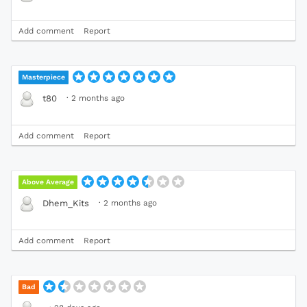
Add comment
Report
Masterpiece
·
2 months ago
t80
Add comment
Report
Above Average
·
2 months ago
Dhem_Kits
Add comment
Report
Bad