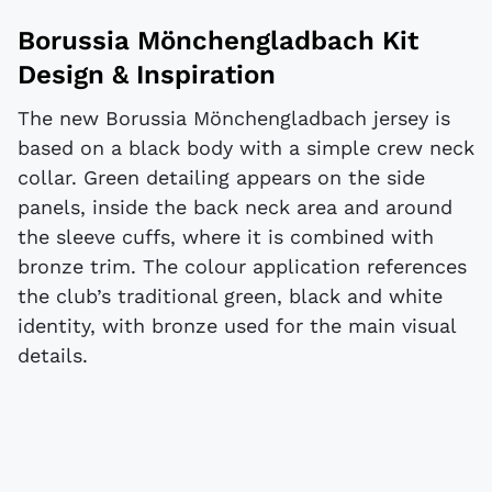
Borussia Mönchengladbach Kit
Design & Inspiration
The new Borussia Mönchengladbach jersey is
based on a black body with a simple crew neck
collar. Green detailing appears on the side
panels, inside the back neck area and around
the sleeve cuffs, where it is combined with
bronze trim. The colour application references
the club’s traditional green, black and white
identity, with bronze used for the main visual
details.