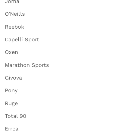
Joma
O'Neills
Reebok
Capelli Sport
Oxen
Marathon Sports
Givova
Pony
Ruge
Total 90
Errea