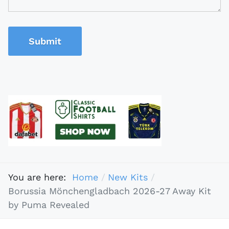
Submit
You are here:
Home
New Kits
Borussia Mönchengladbach 2026-27 Away Kit
by Puma Revealed