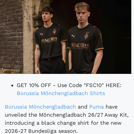
GET 10% OFF - Use Code "FSC10" HERE:
Borussia Mönchengladbach Shirts
Borussia Mönchengladbach
and
Puma
have
unveiled the Mönchengladbach 26/27 Away Kit,
introducing a black change shirt for the new
2026-27 Bundesliga season.