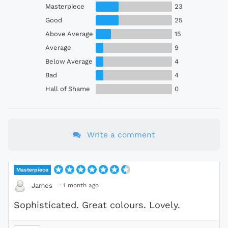
Masterpiece
23
Good
25
Above Average
15
Average
9
Below Average
4
Bad
4
Hall of Shame
0
Write a comment
Masterpiece
·
1 month ago
James
Sophisticated. Great colours. Lovely.