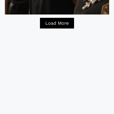
Load More