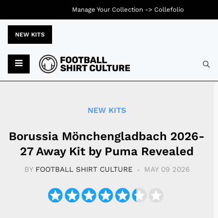
Manage Your Collection ->
Collefolio
NEW KITS
Typ
NEW KITS
Borussia Mönchengladbach 2026-
27 Away Kit by Puma Revealed
BY
FOOTBALL SHIRT CULTURE
MAY 09 2026