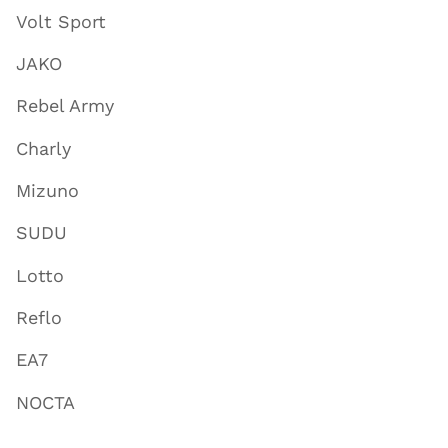
Volt Sport
JAKO
Rebel Army
Charly
Mizuno
SUDU
Lotto
Reflo
EA7
NOCTA