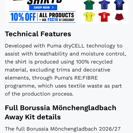
Technical Features
Developed with Puma dryCELL technology to
assist with breathability and moisture control,
the shirt is produced using 100% recycled
material, excluding trims and decorative
elements, through Puma’s RE:FIBRE
programme, which uses textile waste as part
of the production process.
Full Borussia Mönchengladbach
Away Kit details
The full Borussia Mönchengladbach 2026/27