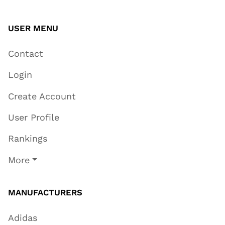
USER MENU
Contact
Login
Create Account
User Profile
Rankings
More
MANUFACTURERS
Adidas