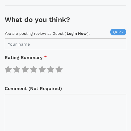
What do you think?
Quick
You are posting review as Guest (
Login Now
):
Rating Summary
*
Comment (Not Required)