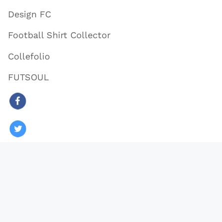
Design FC
Football Shirt Collector
Collefolio
FUTSOUL