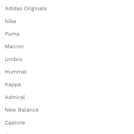
Adidas Originals
Nike
Puma
Macron
Umbro
Hummel
Kappa
Admiral
New Balance
Castore