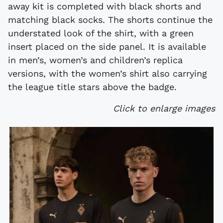
away kit is completed with black shorts and
matching black socks. The shorts continue the
understated look of the shirt, with a green
insert placed on the side panel. It is available
in men’s, women’s and children’s replica
versions, with the women’s shirt also carrying
the league title stars above the badge.
Click to enlarge images