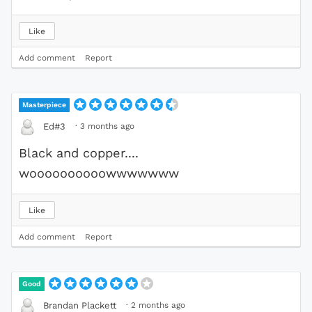
Like
Add comment
Report
Masterpiece
·
3 months ago
Ed#3
Black and copper....
woooooooooowwwwwww
Like
Add comment
Report
Good
·
2 months ago
Brandan Plackett