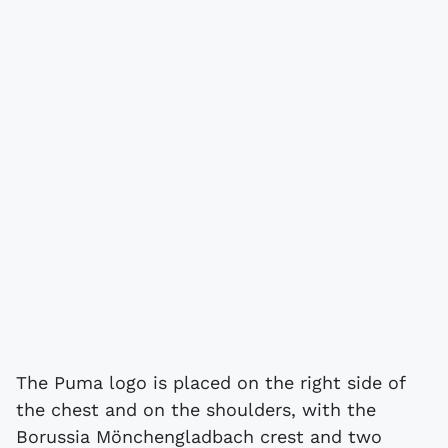
The Puma logo is placed on the right side of
the chest and on the shoulders, with the
Borussia Mönchengladbach crest and two