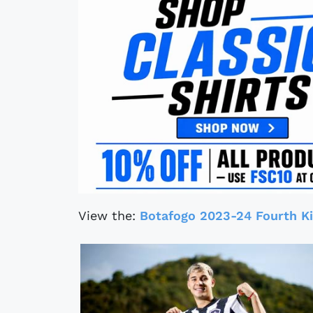
View the:
Botafogo 2023-24 Fourth Ki