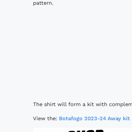
pattern.
The shirt will form a kit with comple
View the:
Botafogo 2023-24 Away kit