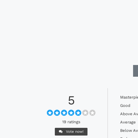
5
Masterpi
Good
Above Av
19 ratings
Average
Below Av
Vote now!