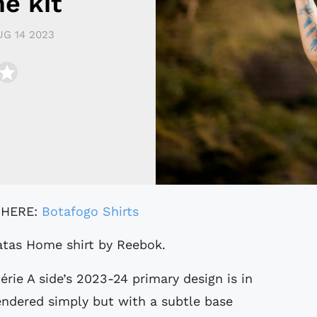
e kit
UG 14 2023
 HERE:
Botafogo Shirts
gatas Home shirt by Reebok.
rie A side’s 2023-24 primary design is in
endered simply but with a subtle base