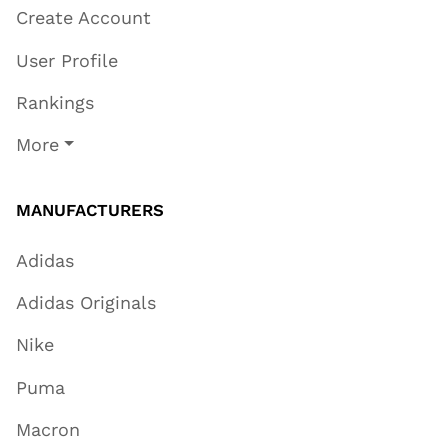
Create Account
User Profile
Rankings
More
MANUFACTURERS
Adidas
Adidas Originals
Nike
Puma
Macron