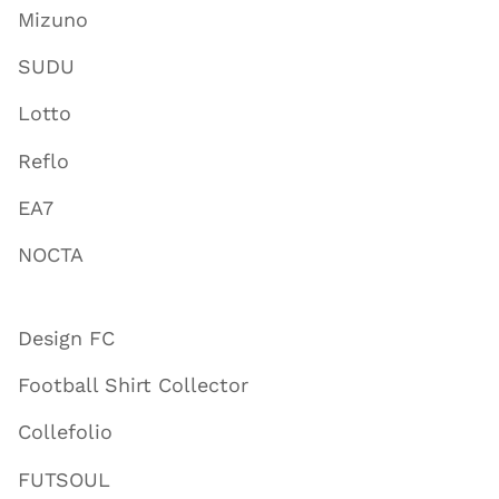
Mizuno
SUDU
Lotto
Reflo
EA7
NOCTA
Design FC
Football Shirt Collector
Collefolio
FUTSOUL