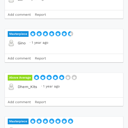
Add comment
Report
Masterpiece
·
1 year ago
Gino
Add comment
Report
Above Average
·
1 year ago
Dhem_Kits
Add comment
Report
Masterpiece