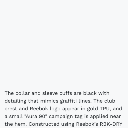
The collar and sleeve cuffs are black with
detailing that mimics graffiti lines. The club
crest and Reebok logo appear in gold TPU, and
a small "Aura 90" campaign tag is applied near
the hem. Constructed using Reebok’s RBK-DRY