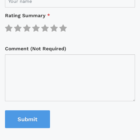
Rating Summary
*
Comment (Not Required)
Submit