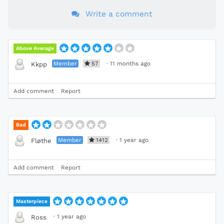
Write a comment
Above Average
Member
57
·
11 months ago
Kkpp
Add comment
Report
Bad
Member
1412
·
1 year ago
Fløthe
Add comment
Report
Masterpiece
·
1 year ago
Ross