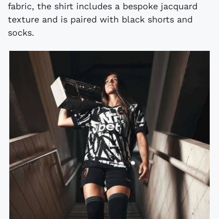
fabric, the shirt includes a bespoke jacquard
texture and is paired with black shorts and
socks.