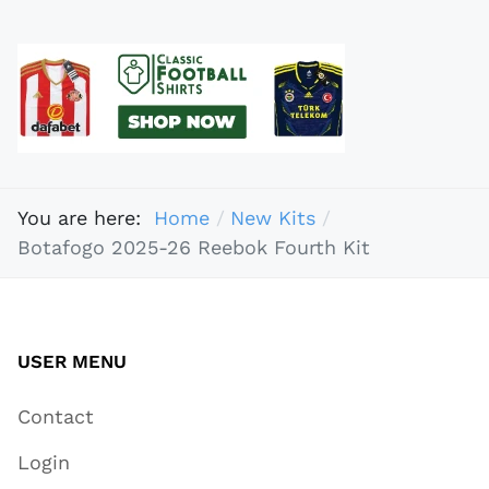
You are here:
Home
New Kits
Botafogo 2025-26 Reebok Fourth Kit
USER MENU
Contact
Login