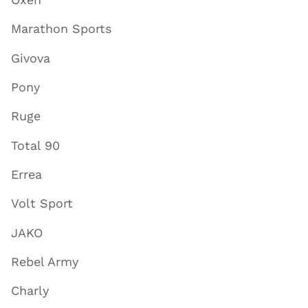
Marathon Sports
Givova
Pony
Ruge
Total 90
Errea
Volt Sport
JAKO
Rebel Army
Charly