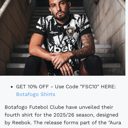
GET 10% OFF - Use Code "FSC10" HERE:
Botafogo Shirts
Botafogo Futebol Clube have unveiled their
fourth shirt for the 2025/26 season, designed
by Reebok. The release forms part of the "Aura