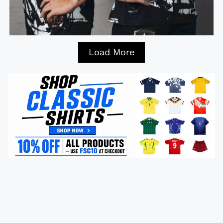
Load More