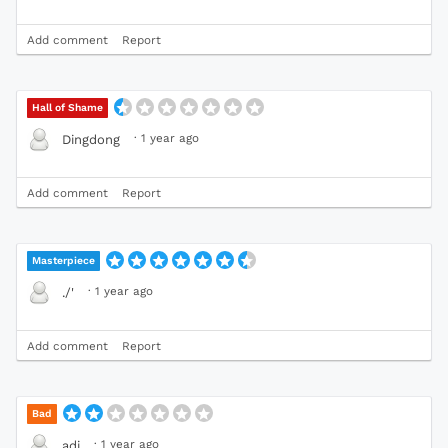
Add comment
Report
Hall of Shame
·
1 year ago
Dingdong
Add comment
Report
Masterpiece
·
1 year ago
./'
Add comment
Report
Bad
·
1 year ago
adi