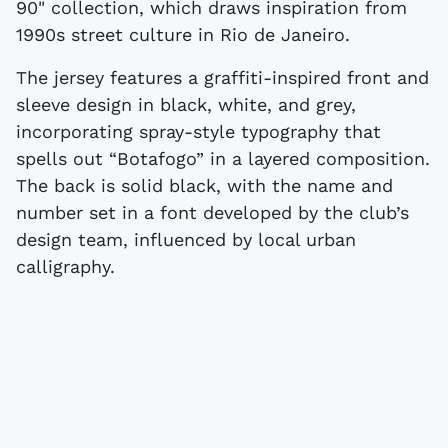
90" collection, which draws inspiration from
1990s street culture in Rio de Janeiro.
The jersey features a graffiti-inspired front and
sleeve design in black, white, and grey,
incorporating spray-style typography that
spells out “Botafogo” in a layered composition.
The back is solid black, with the name and
number set in a font developed by the club’s
design team, influenced by local urban
calligraphy.