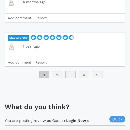
·
6 months ago
Add comment
Report
Masterpiece
·
1 year ago
Add comment
Report
1
2
3
4
5
What do you think?
Quick
You are posting review as Guest (
Login Now
):