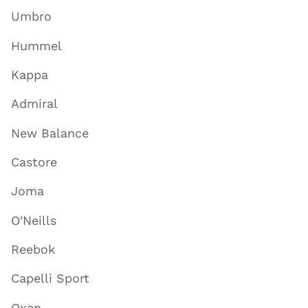
Umbro
Hummel
Kappa
Admiral
New Balance
Castore
Joma
O'Neills
Reebok
Capelli Sport
Oxen