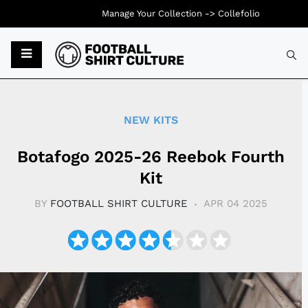
Manage Your Collection ->
Collefolio
Typ
NEW KITS
Botafogo 2025-26 Reebok Fourth
Kit
BY
FOOTBALL SHIRT CULTURE
APR 04 2025