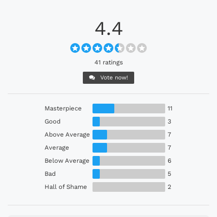
4.4
41 ratings
Vote now!
Masterpiece
11
Good
3
Above Average
7
Average
7
Below Average
6
Bad
5
Hall of Shame
2