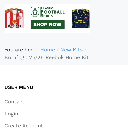
You are here:
Home
New Kits
Botafogo 25/26 Reebok Home Kit
USER MENU
Contact
Login
Create Account