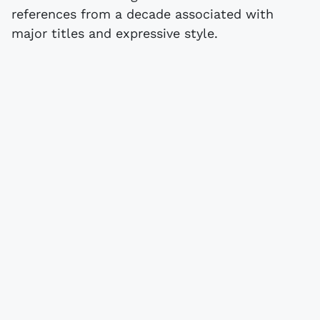
references from a decade associated with
major titles and expressive style.