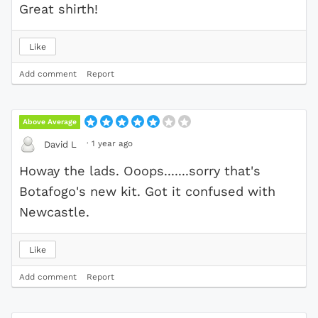
Great shirth!
Like
Add comment
Report
Above Average
·
1 year ago
David L
Howay the lads. Ooops.......sorry that's
Botafogo's new kit. Got it confused with
Newcastle.
Like
Add comment
Report