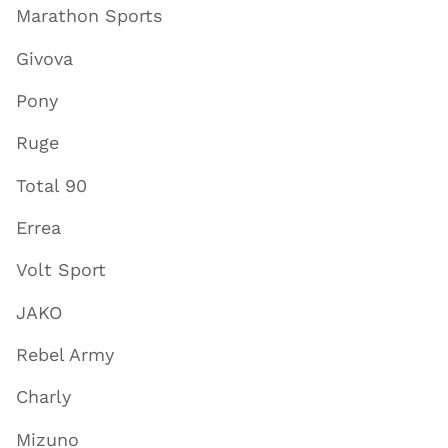
Marathon Sports
Givova
Pony
Ruge
Total 90
Errea
Volt Sport
JAKO
Rebel Army
Charly
Mizuno