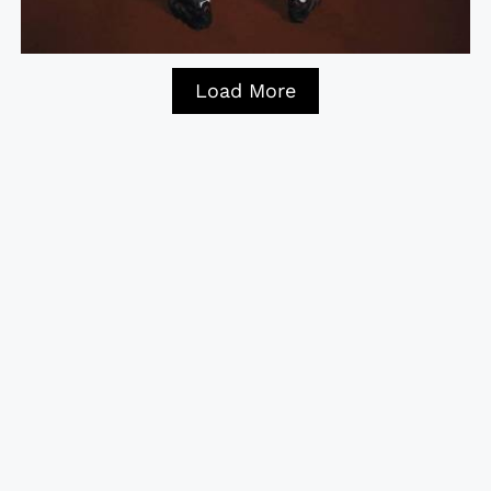
Load More