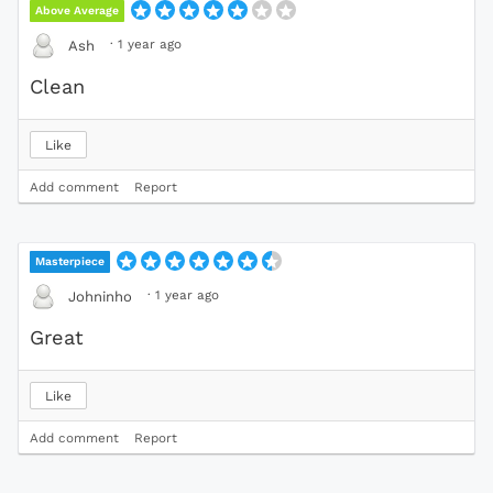
Above Average
·
1 year ago
Ash
Clean
Like
Add comment
Report
Masterpiece
·
1 year ago
Johninho
Great
Like
Add comment
Report