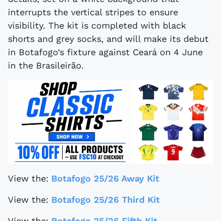
interrupts the vertical stripes to ensure
visibility. The kit is completed with black
shorts and grey socks, and will make its debut
in Botafogo’s fixture against Ceará on 4 June
in the Brasileirão.
View the:
Botafogo 25/26 Away Kit
View the:
Botafogo 25/26 Third Kit
View the:
Botafogo 25/26 Fifth Kit