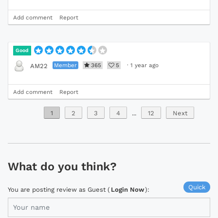
Add comment
Report
Good
Member
365
5
·
1 year ago
AM22
Add comment
Report
1
2
3
4
...
12
Next
What do you think?
Quick
You are posting review as Guest (
Login Now
):