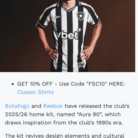
GET 10% OFF - Use Code "FSC10" HERE:
Classic Shirts
Botafogo
and
Reebok
have released the club’s
2025/26 home kit, named “Aura 90”, which
draws inspiration from the club’s 1990s era.
The kit revives design elements and cultural