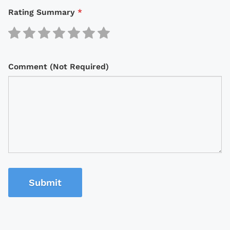
Rating Summary
*
Comment (Not Required)
Submit