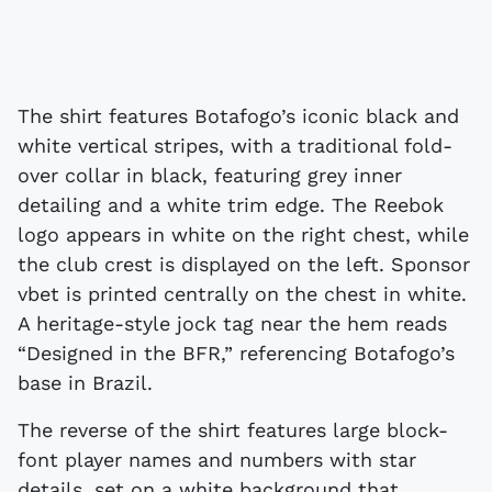
The shirt features Botafogo’s iconic black and
white vertical stripes, with a traditional fold-
over collar in black, featuring grey inner
detailing and a white trim edge. The Reebok
logo appears in white on the right chest, while
the club crest is displayed on the left. Sponsor
vbet is printed centrally on the chest in white.
A heritage-style jock tag near the hem reads
“Designed in the BFR,” referencing Botafogo’s
base in Brazil.
The reverse of the shirt features large block-
font player names and numbers with star
details, set on a white background that