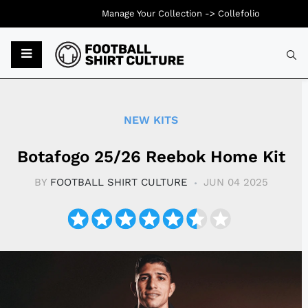
Manage Your Collection ->
Collefolio
Typ
NEW KITS
Botafogo 25/26 Reebok Home Kit
BY
FOOTBALL SHIRT CULTURE
JUN 04 2025