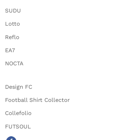
SUDU
Lotto
Reflo
EA7
NOCTA
Design FC
Football Shirt Collector
Collefolio
FUTSOUL