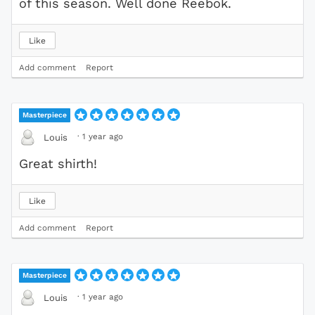
of this season. Well done Reebok.
Like
Add comment
Report
Masterpiece
·
1 year ago
Louis
Great shirth!
Like
Add comment
Report
Masterpiece
·
1 year ago
Louis