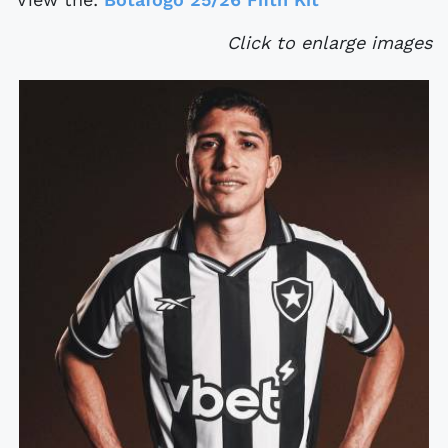
Click to enlarge images