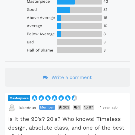
Masterpiece
43
Good
31
Above Average
16
Average
10
Below Average
8
Bad
3
Hall of Shame
3
Write a comment
Masterpiece
Member
203
1
87
·
1 year ago
lukedeux
Is it the 90's? 20's? Who knows! Timeless
design, absolute class, and one of the best