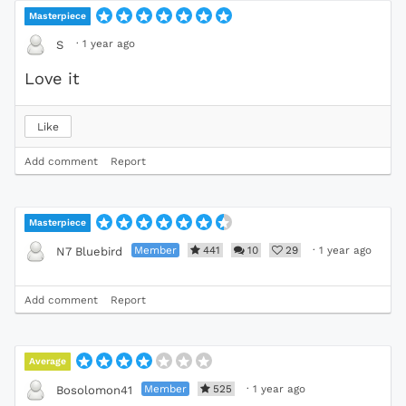
Masterpiece
·
1 year ago
S
Love it
Like
Add comment
Report
Masterpiece
Member
441
10
29
·
1 year ago
N7 Bluebird
Add comment
Report
Average
Member
525
·
1 year ago
Bosolomon41