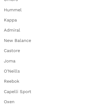
Hummel
Kappa
Admiral
New Balance
Castore
Joma
O'Neills
Reebok
Capelli Sport
Oxen