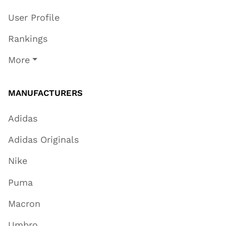
User Profile
Rankings
More
MANUFACTURERS
Adidas
Adidas Originals
Nike
Puma
Macron
Umbro