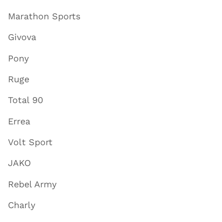
Marathon Sports
Givova
Pony
Ruge
Total 90
Errea
Volt Sport
JAKO
Rebel Army
Charly