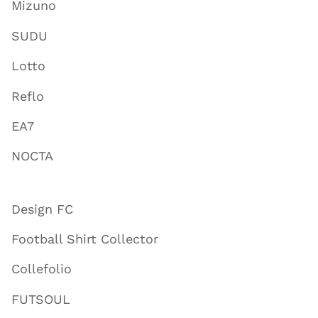
Mizuno
SUDU
Lotto
Reflo
EA7
NOCTA
Design FC
Football Shirt Collector
Collefolio
FUTSOUL