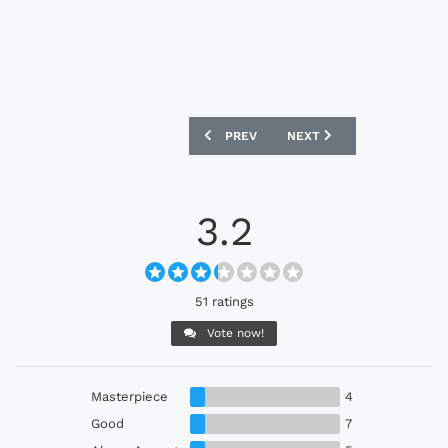
PREVIOUS ARTICLE: PORTUGAL 2024 NI
NEXT ARTICLE: FRANCE 2
PREV
NEXT
3.2
51 ratings
Vote now!
Masterpiece
4
Good
7