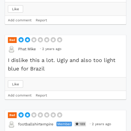
Like
Add comment
Report
Bad
·
2 years ago
Phat Mike
I dislike this a lot. Ugly and also too light
blue for Brazil
Like
Add comment
Report
Bad
Member
189
·
2 years ago
footballshirtempire