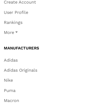
Create Account
User Profile
Rankings
More
MANUFACTURERS
Adidas
Adidas Originals
Nike
Puma
Macron