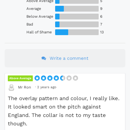
Above Average
5
Average
9
Below Average
6
Bad
7
Hall of Shame
13
Write a comment
Above Average
·
2 years ago
Mr Ron
The overlay pattern and colour, I really like.
It looked smart on the pitch against
England. The collar is not to my taste
though.