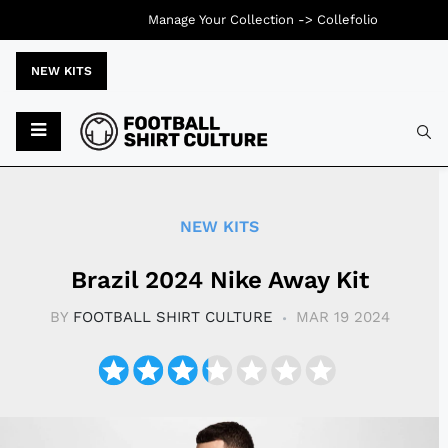
Manage Your Collection ->
Collefolio
NEW KITS
Typ
NEW KITS
Brazil 2024 Nike Away Kit
BY
FOOTBALL SHIRT CULTURE
MAR 19 2024