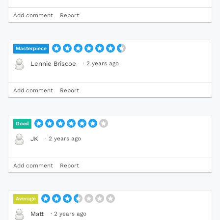
Add comment
Report
Masterpiece
·
2 years ago
Lennie Briscoe
Add comment
Report
Good
·
2 years ago
JK
Add comment
Report
Average
·
2 years ago
Matt