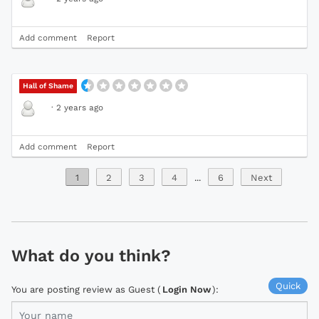
Add comment
Report
Hall of Shame
·
2 years ago
Add comment
Report
1
2
3
4
...
6
Next
What do you think?
Quick
You are posting review as Guest (
Login Now
):