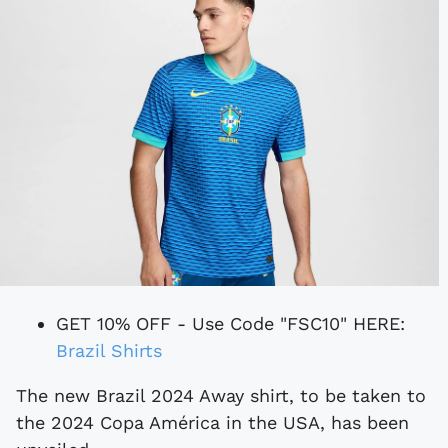
GET 10% OFF - Use Code "FSC10" HERE:
Brazil Shirts
The new Brazil 2024 Away shirt, to be taken to
the 2024 Copa América in the USA, has been