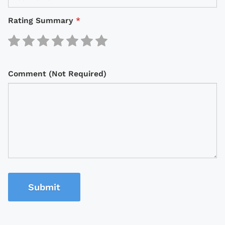
Rating Summary
*
Comment (Not Required)
Submit