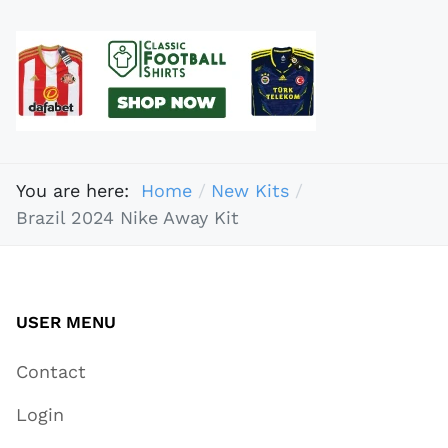
You are here:
Home
New Kits
Brazil 2024 Nike Away Kit
USER MENU
Contact
Login