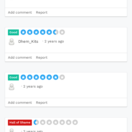
Add comment
Report
Good
·
2 years ago
Dhem_Kits
Add comment
Report
Good
·
2 years ago
Add comment
Report
Hall of Shame
·
2 years ago