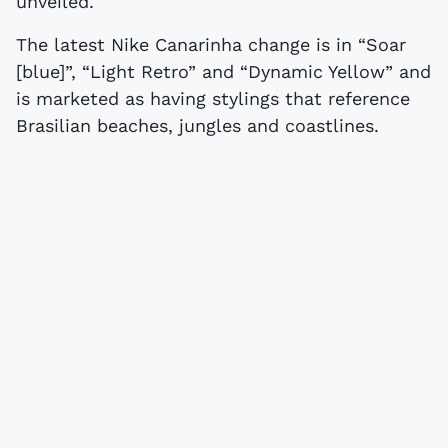
unveiled.
The latest Nike Canarinha change is in “Soar
[blue]”, “Light Retro” and “Dynamic Yellow” and
is marketed as having stylings that reference
Brasilian beaches, jungles and coastlines.