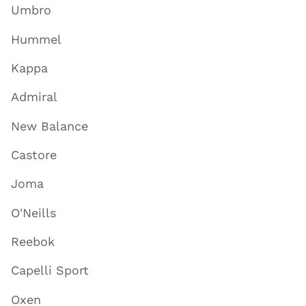
Umbro
Hummel
Kappa
Admiral
New Balance
Castore
Joma
O'Neills
Reebok
Capelli Sport
Oxen