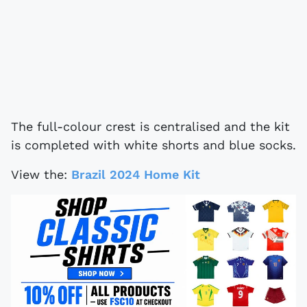
The full-colour crest is centralised and the kit
is completed with white shorts and blue socks.
View the:
Brazil 2024 Home Kit