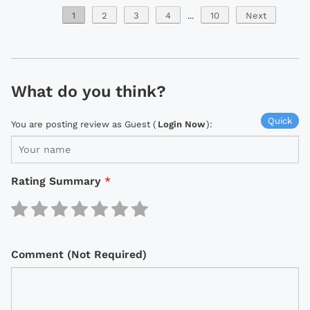
1
2
3
4
...
10
Next
What do you think?
Quick
You are posting review as Guest (
Login Now
):
Rating Summary
*
Comment (Not Required)