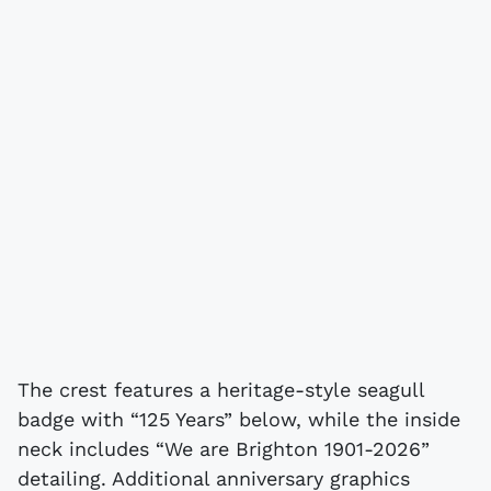
The crest features a heritage-style seagull
badge with “125 Years” below, while the inside
neck includes “We are Brighton 1901-2026”
detailing. Additional anniversary graphics