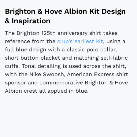
Brighton & Hove Albion Kit Design
& Inspiration
The Brighton 125th anniversary shirt takes
reference from the
club’s earliest kit
, using a
full blue design with a classic polo collar,
short button placket and matching self-fabric
cuffs. Tonal detailing is used across the shirt,
with the Nike Swoosh, American Express shirt
sponsor and commemorative Brighton & Hove
Albion crest all applied in blue.