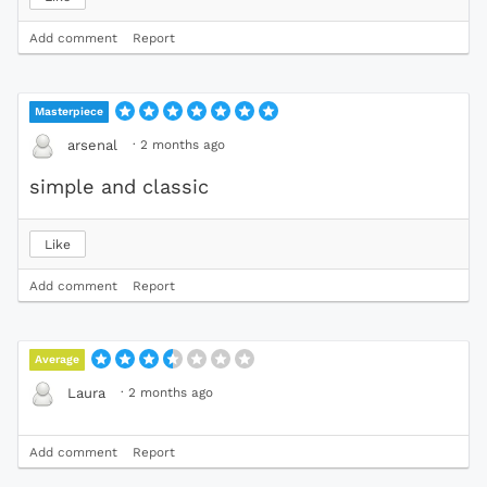
Add comment
Report
Masterpiece
·
2 months ago
arsenal
simple and classic
Like
Add comment
Report
Average
·
2 months ago
Laura
Add comment
Report