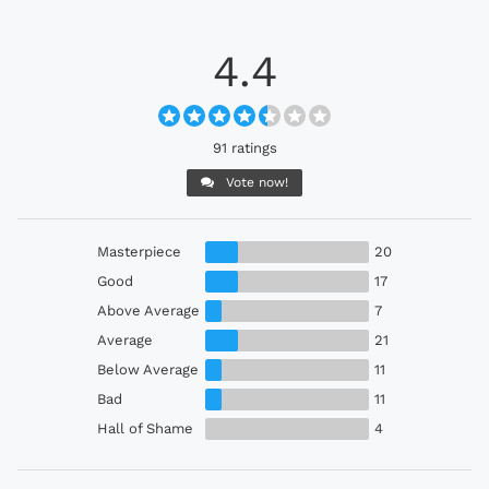
4.4
91 ratings
Vote now!
Masterpiece
20
Good
17
Above Average
7
Average
21
Below Average
11
Bad
11
Hall of Shame
4