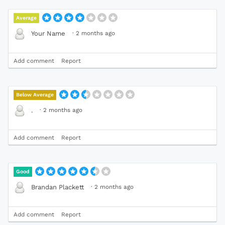
Average
·
2 months ago
Your Name
Add comment
Report
Below Average
·
2 months ago
.
Add comment
Report
Good
·
2 months ago
Brandan Plackett
Add comment
Report