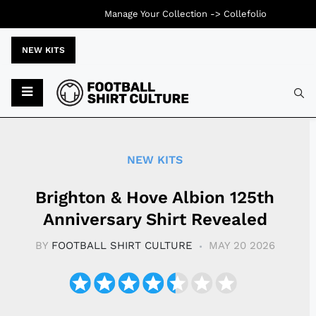
Manage Your Collection ->
Collefolio
NEW KITS
Typ
NEW KITS
Brighton & Hove Albion 125th
Anniversary Shirt Revealed
BY
FOOTBALL SHIRT CULTURE
MAY 20 2026