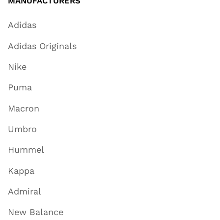
MANUFACTURERS
Adidas
Adidas Originals
Nike
Puma
Macron
Umbro
Hummel
Kappa
Admiral
New Balance