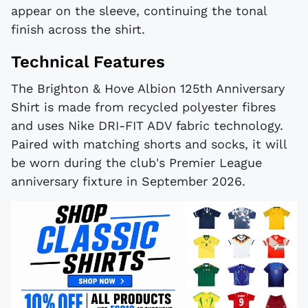
appear on the sleeve, continuing the tonal
finish across the shirt.
Technical Features
The Brighton & Hove Albion 125th Anniversary
Shirt is made from recycled polyester fibres
and uses Nike DRI-FIT ADV fabric technology.
Paired with matching shorts and socks, it will
be worn during the club's Premier League
anniversary fixture in September 2026.