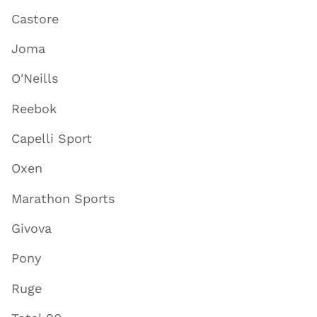
Castore
Joma
O'Neills
Reebok
Capelli Sport
Oxen
Marathon Sports
Givova
Pony
Ruge