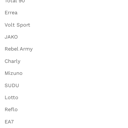
Total 90
Errea
Volt Sport
JAKO
Rebel Army
Charly
Mizuno
SUDU
Lotto
Reflo
EA7