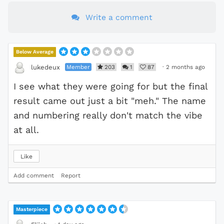
Write a comment
Below Average
Member
203
1
87
·
2 months ago
lukedeux
I see what they were going for but the final
result came out just a bit "meh." The name
and numbering really don't match the vibe
at all.
Like
Add comment
Report
Masterpiece