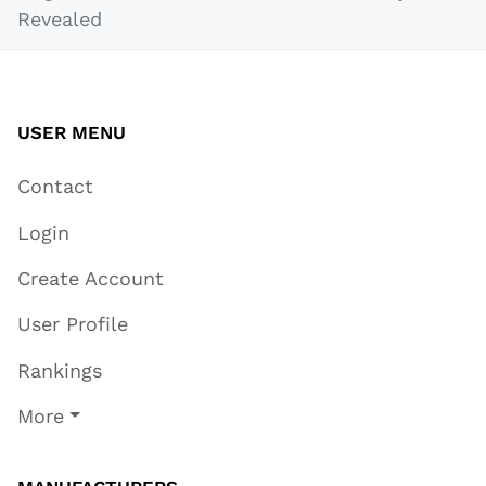
Revealed
USER MENU
Contact
Login
Create Account
User Profile
Rankings
More