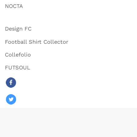
NOCTA
Design FC
Football Shirt Collector
Collefolio
FUTSOUL