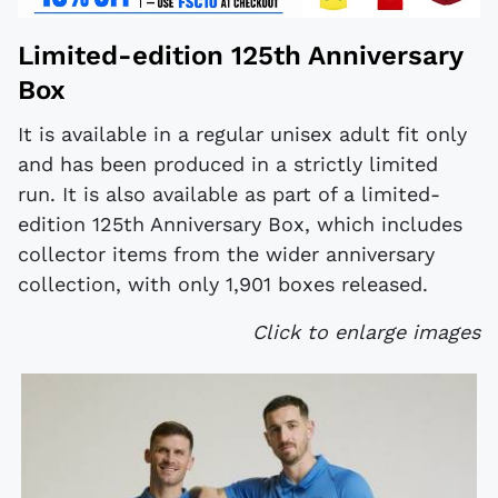
Limited-edition 125th Anniversary
Box
It is available in a regular unisex adult fit only
and has been produced in a strictly limited
run. It is also available as part of a limited-
edition 125th Anniversary Box, which includes
collector items from the wider anniversary
collection, with only 1,901 boxes released.
Click to enlarge images