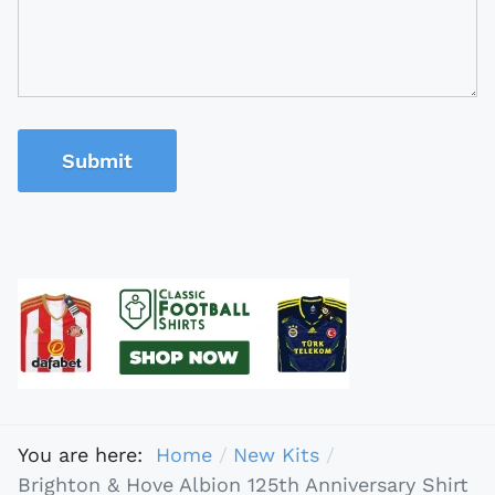
Submit
You are here:
Home
New Kits
Brighton & Hove Albion 125th Anniversary Shirt