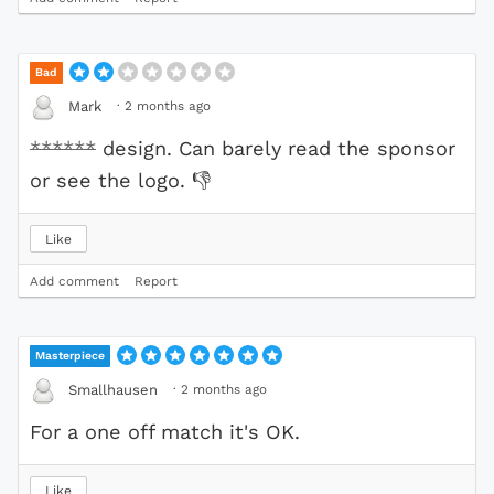
Bad
·
2 months ago
Mark
******
design. Can barely read the sponsor
or see the logo.
👎
Like
Add comment
Report
Masterpiece
·
2 months ago
Smallhausen
For a one off match it's OK.
Like