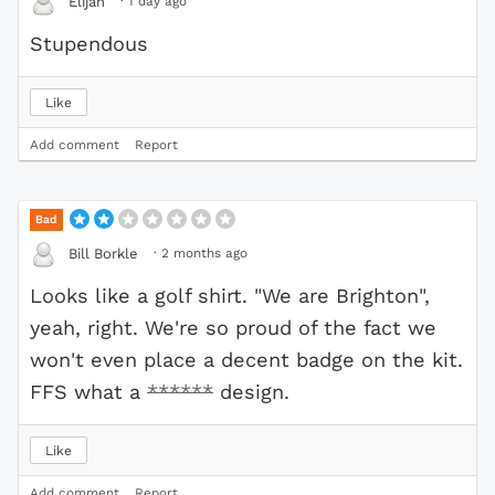
·
1 day ago
Elijah
Stupendous
Like
Add comment
Report
Bad
·
2 months ago
Bill Borkle
Looks like a golf shirt. "We are Brighton",
yeah, right. We're so proud of the fact we
won't even place a decent badge on the kit.
FFS what a
******
design.
Like
Add comment
Report