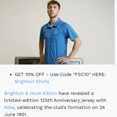
GET 10% OFF - Use Code "FSC10" HERE:
Brighton Shirts
Brighton & Hove Albion
have revealed a
limited-edition 125th Anniversary jersey with
Nike
, celebrating the club’s formation on 24
June 1901.