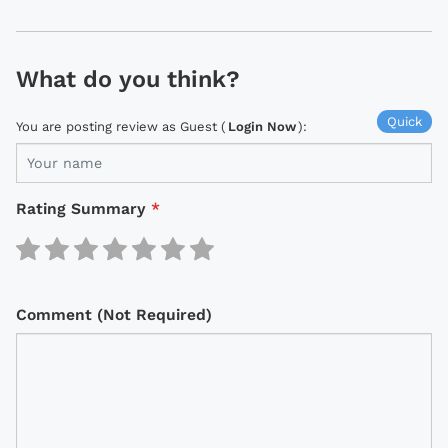
What do you think?
Quick
You are posting review as Guest (
Login Now
):
Rating Summary
*
Comment (Not Required)