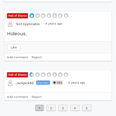
Hall of Shame
·
4 years ago
Not Applicable
Hideous.
Like
Add comment
Report
Hall of Shame
Member
493
·
2 years ago
Jackjack86
Add comment
Report
1
2
3
4
5