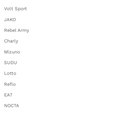
Volt Sport
JAKO
Rebel Army
Charly
Mizuno
SUDU
Lotto
Reflo
EA7
NOCTA