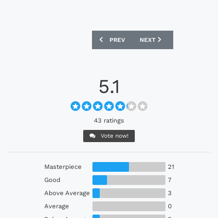
PREVIOUS ARTICLE: BRISTOL CITY 202
NEXT ARTICLE: CHIVAS 2
PREV
NEXT
5.1
43 ratings
Vote now!
Masterpiece
21
Good
7
Above Average
3
Average
0