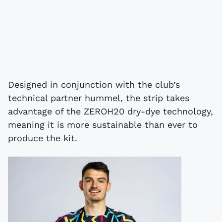
Designed in conjunction with the club’s
technical partner hummel, the strip takes
advantage of the ZEROH20 dry-dye technology,
meaning it is more sustainable than ever to
produce the kit.