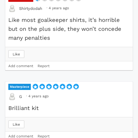
·
4 years ago
Shirtydodah
Like most goalkeeper shirts, it’s horrible
but on the plus side, they won’t concede
many penalties
Like
Add comment
Report
Masterpiece
·
4 years ago
G
Brilliant kit
Like
Add comment
Report