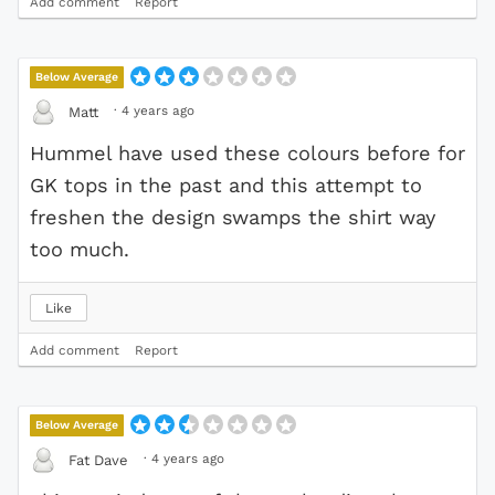
Add comment
Report
Below Average
·
4 years ago
Matt
Hummel have used these colours before for
GK tops in the past and this attempt to
freshen the design swamps the shirt way
too much.
Like
Add comment
Report
Below Average
·
4 years ago
Fat Dave