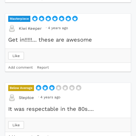
Masterpiece
·
4 years ago
Kiwi Keeper
Get in!!!!!... these are awesome
Like
Add comment
Report
Below Average
·
4 years ago
Steptoe
It was respectable in the 80s....
Like