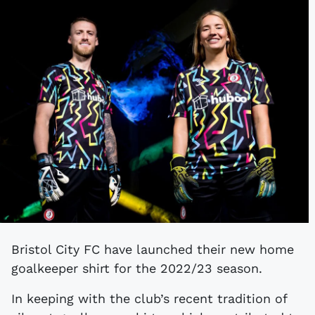
Bristol City FC have launched their new home
goalkeeper shirt for the 2022/23 season.
In keeping with the club’s recent tradition of