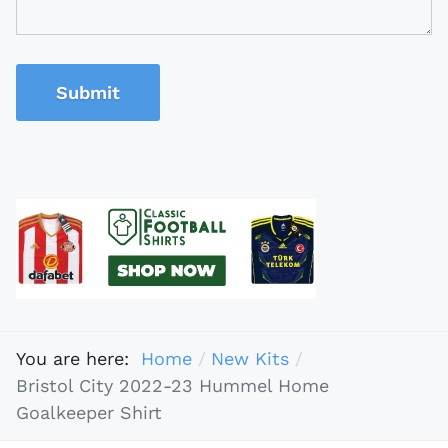
Submit
You are here:
Home
New Kits
Bristol City 2022-23 Hummel Home
Goalkeeper Shirt