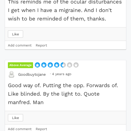
This reminds me of the ocular disturbances
I get when I have a migraine. And I don't
wish to be reminded of them, thanks.
Like
Add comment
Report
Above Average
·
4 years ago
Goodbuytojane
Good way of. Putting the opp. Forwards of.
Like blinded. By the light to. Quote
manfred. Man
Like
Add comment
Report