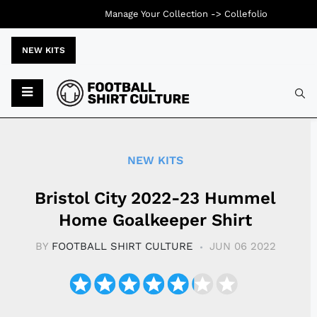
Manage Your Collection ->
Collefolio
NEW KITS
Typ
NEW KITS
Bristol City 2022-23 Hummel
Home Goalkeeper Shirt
BY
FOOTBALL SHIRT CULTURE
JUN 06 2022