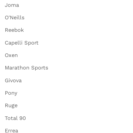
Joma
O'Neills
Reebok
Capelli Sport
Oxen
Marathon Sports
Givova
Pony
Ruge
Total 90
Errea