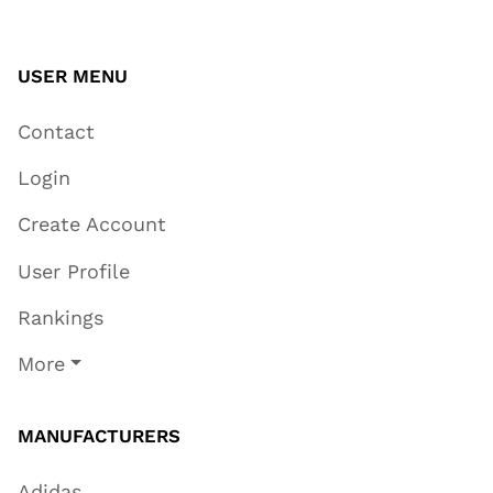
USER MENU
Contact
Login
Create Account
User Profile
Rankings
More
MANUFACTURERS
Adidas