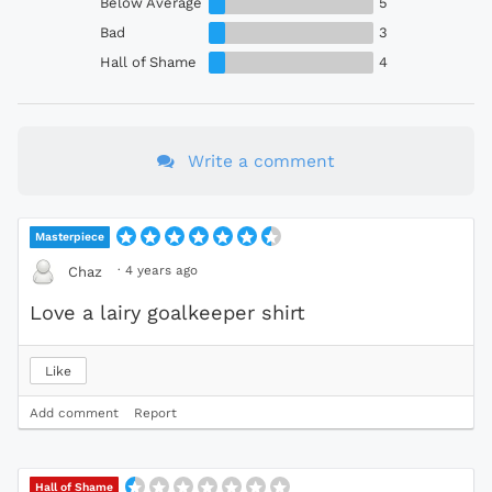
Below Average
5
Bad
3
Hall of Shame
4
Write a comment
Masterpiece
·
4 years ago
Chaz
Love a lairy goalkeeper shirt
Like
Add comment
Report
Hall of Shame