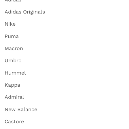
Adidas Originals
Nike
Puma
Macron
Umbro
Hummel
Kappa
Admiral
New Balance
Castore