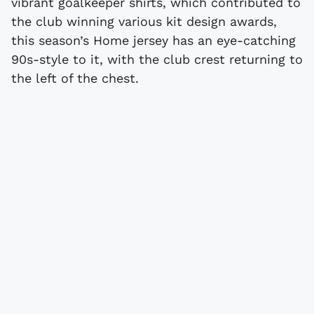
vibrant goalkeeper shirts, which contributed to
the club winning various kit design awards,
this season’s Home jersey has an eye-catching
90s-style to it, with the club crest returning to
the left of the chest.