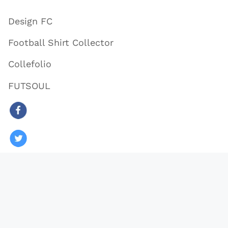
Design FC
Football Shirt Collector
Collefolio
FUTSOUL