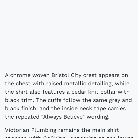
A chrome woven Bristol City crest appears on
the chest with raised metallic detailing, while
the shirt also features a cedar knit collar with
black trim. The cuffs follow the same grey and
black finish, and the inside neck tape carries
the repeated “Always Believe” wording.
Victorian Plumbing remains the main shirt