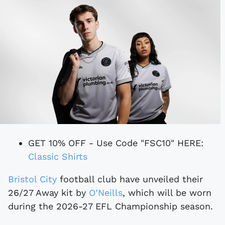
GET 10% OFF - Use Code "FSC10" HERE:
Classic Shirts
Bristol City
football club have unveiled their
26/27 Away kit by
O’Neills
, which will be worn
during the 2026-27 EFL Championship season.