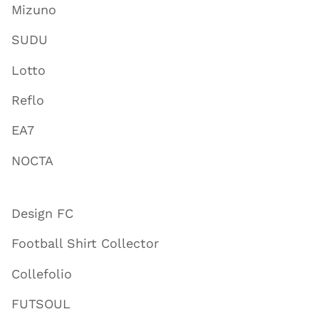
Mizuno
SUDU
Lotto
Reflo
EA7
NOCTA
Design FC
Football Shirt Collector
Collefolio
FUTSOUL