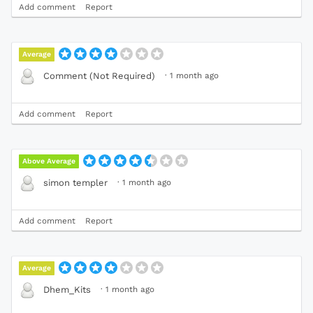
Add comment
Report
Average
·
1 month ago
Comment (Not Required)
Add comment
Report
Above Average
·
1 month ago
simon templer
Add comment
Report
Average
·
1 month ago
Dhem_Kits