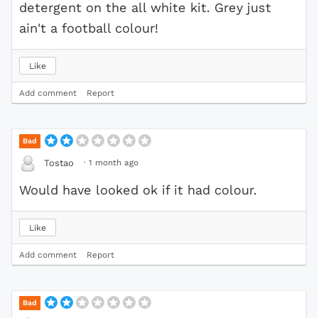
detergent on the all white kit. Grey just
ain't a football colour!
Like
Add comment
Report
Bad
·
1 month ago
Tostao
Would have looked ok if it had colour.
Like
Add comment
Report
Bad