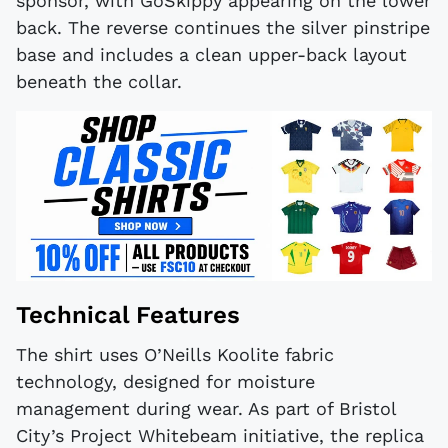
sponsor, with GoSkippy appearing on the lower
back. The reverse continues the silver pinstripe
base and includes a clean upper-back layout
beneath the collar.
Technical Features
The shirt uses O’Neills Koolite fabric
technology, designed for moisture
management during wear. As part of Bristol
City’s Project Whitebeam initiative, the replica