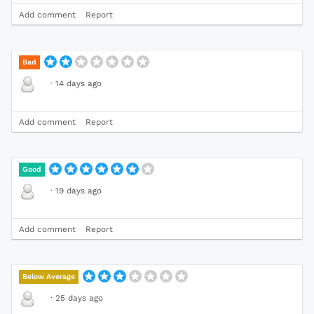
Add comment
Report
Bad
·
14 days ago
Add comment
Report
Good
·
19 days ago
Add comment
Report
Below Average
·
25 days ago