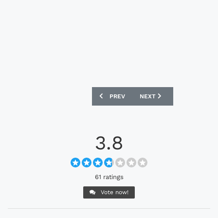
PREVIOUS ARTICLE: HUDDERSFIELD TO
NEXT ARTICLE: MOTHERW
PREV
NEXT
3.8
61 ratings
Vote now!