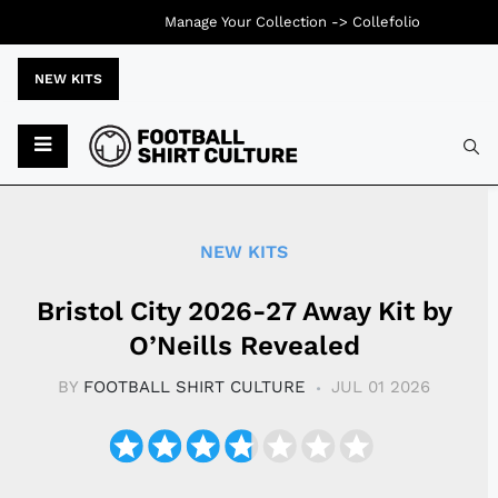
Manage Your Collection ->
Collefolio
NEW KITS
Typ
NEW KITS
Bristol City 2026-27 Away Kit by
O’Neills Revealed
BY
FOOTBALL SHIRT CULTURE
JUL 01 2026