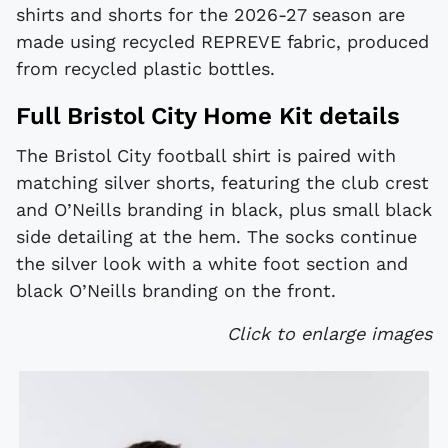
shirts and shorts for the 2026-27 season are
made using recycled REPREVE fabric, produced
from recycled plastic bottles.
Full Bristol City Home Kit details
The Bristol City football shirt is paired with
matching silver shorts, featuring the club crest
and O’Neills branding in black, plus small black
side detailing at the hem. The socks continue
the silver look with a white foot section and
black O’Neills branding on the front.
Click to enlarge images