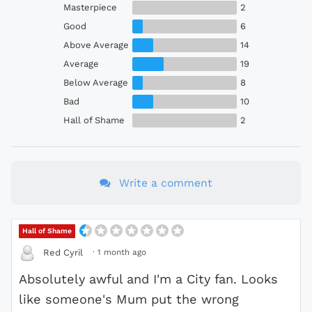
Masterpiece
2
Good
6
Above Average
14
Average
19
Below Average
8
Bad
10
Hall of Shame
2
Write a comment
Hall of Shame
·
1 month ago
Red Cyril
Absolutely awful and I'm a City fan. Looks
like someone's Mum put the wrong