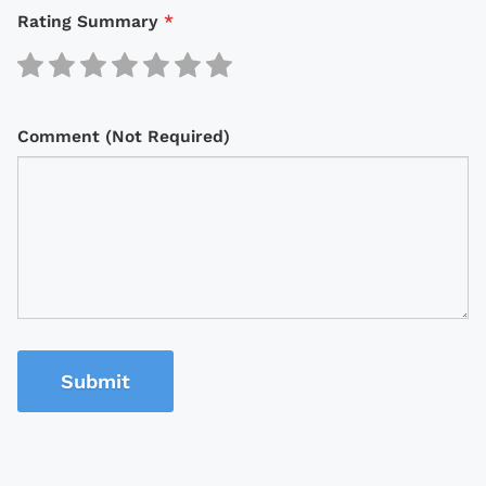
Rating Summary
*
Comment (Not Required)
Submit