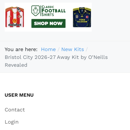
You are here:
Home
New Kits
Bristol City 2026-27 Away Kit by O’Neills
Revealed
USER MENU
Contact
Login