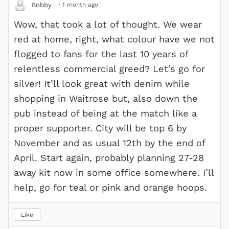
·
1 month ago
Bobby
Wow, that took a lot of thought. We wear
red at home, right, what colour have we not
flogged to fans for the last 10 years of
relentless commercial greed? Let’s go for
silver! It’ll look great with denim while
shopping in Waitrose but, also down the
pub instead of being at the match like a
proper supporter. City will be top 6 by
November and as usual 12th by the end of
April. Start again, probably planning 27-28
away kit now in some office somewhere. I’ll
help, go for teal or pink and orange hoops.
Like