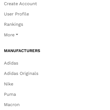
Create Account
User Profile
Rankings
More
MANUFACTURERS
Adidas
Adidas Originals
Nike
Puma
Macron