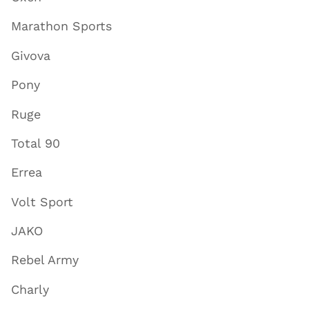
Marathon Sports
Givova
Pony
Ruge
Total 90
Errea
Volt Sport
JAKO
Rebel Army
Charly