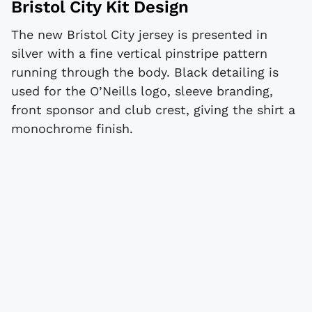
Bristol City Kit Design
The new Bristol City jersey is presented in
silver with a fine vertical pinstripe pattern
running through the body. Black detailing is
used for the O’Neills logo, sleeve branding,
front sponsor and club crest, giving the shirt a
monochrome finish.