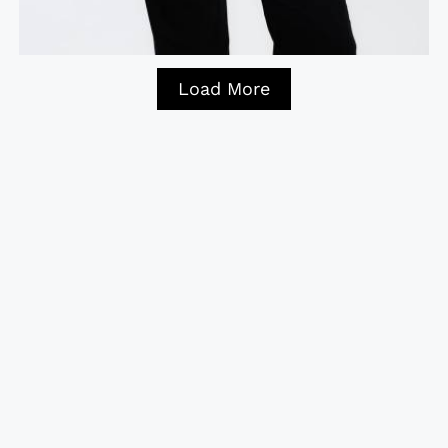
Load More