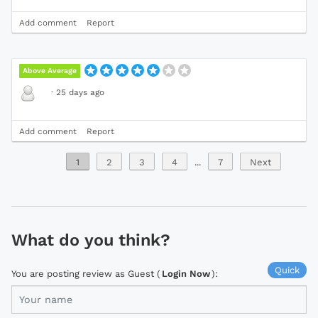
Add comment
Report
Above Average
·
25 days ago
Add comment
Report
1
2
3
4
...
7
Next
What do you think?
Quick
You are posting review as Guest (
Login Now
):