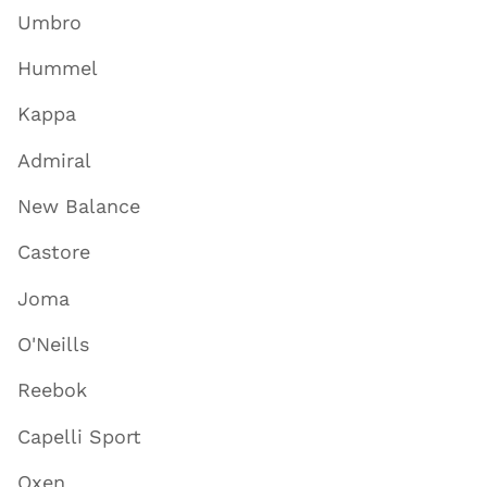
Umbro
Hummel
Kappa
Admiral
New Balance
Castore
Joma
O'Neills
Reebok
Capelli Sport
Oxen