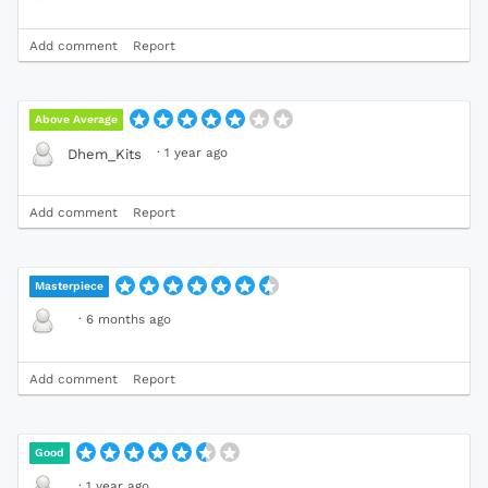
Add comment
Report
Above Average
·
1 year ago
Dhem_Kits
Add comment
Report
Masterpiece
·
6 months ago
Add comment
Report
Good
·
1 year ago