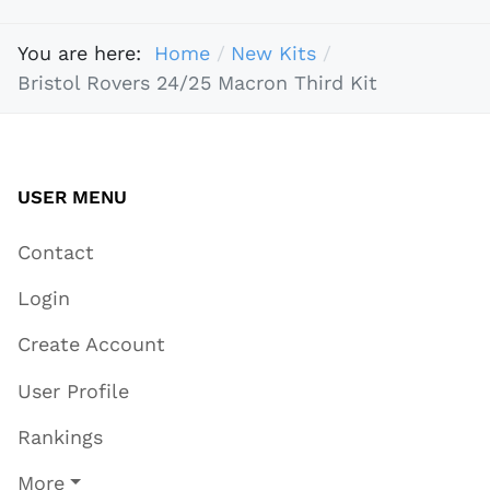
You are here:
Home
New Kits
Bristol Rovers 24/25 Macron Third Kit
USER MENU
Contact
Login
Create Account
User Profile
Rankings
More