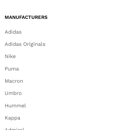
MANUFACTURERS
Adidas
Adidas Originals
Nike
Puma
Macron
Umbro
Hummel
Kappa
Admiral