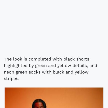
The look is completed with black shorts
highlighted by green and yellow details, and
neon green socks with black and yellow
stripes.