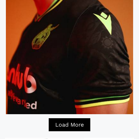
Load More