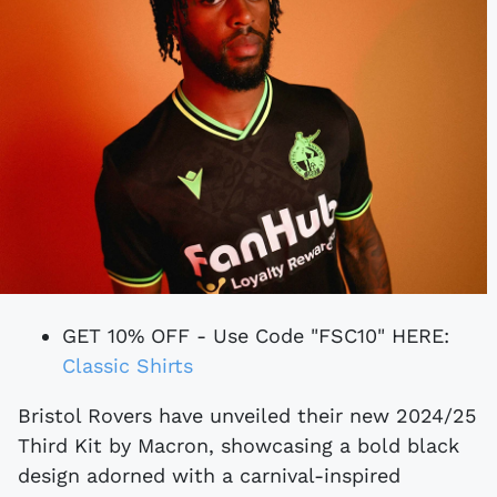
GET 10% OFF - Use Code "FSC10" HERE:
Classic Shirts
Bristol Rovers have unveiled their new 2024/25
Third Kit by Macron, showcasing a bold black
design adorned with a carnival-inspired