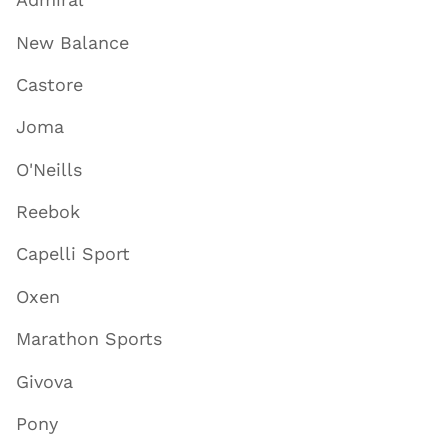
New Balance
Castore
Joma
O'Neills
Reebok
Capelli Sport
Oxen
Marathon Sports
Givova
Pony