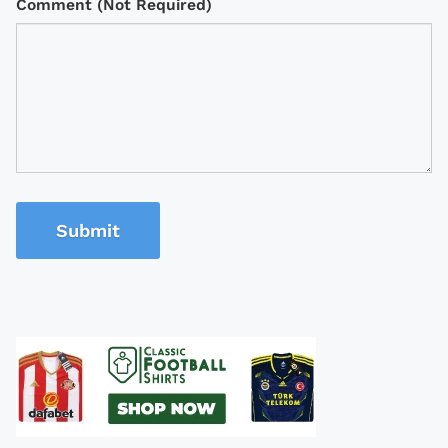
Comment (Not Required)
Submit