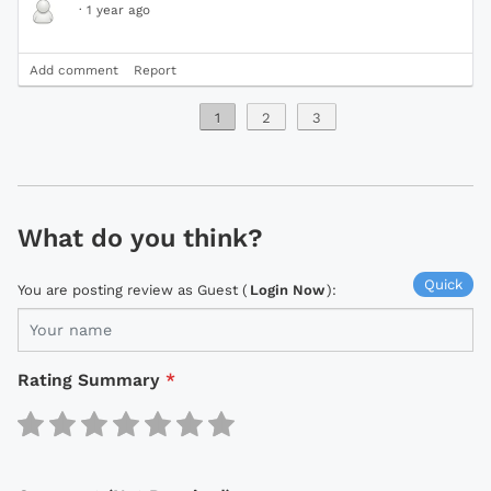
·
1 year ago
Add comment
Report
1
2
3
What do you think?
Quick
You are posting review as Guest (
Login Now
):
Rating Summary
*