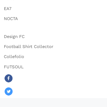
EA7
NOCTA
Design FC
Football Shirt Collector
Collefolio
FUTSOUL