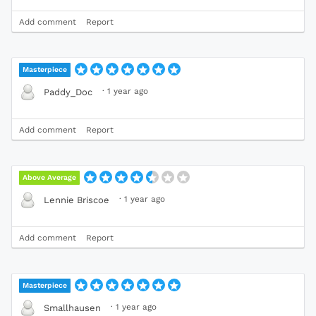
Add comment
Report
Masterpiece
·
1 year ago
Paddy_Doc
Add comment
Report
Above Average
·
1 year ago
Lennie Briscoe
Add comment
Report
Masterpiece
·
1 year ago
Smallhausen