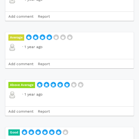
Add comment
Report
Average
·
1 year ago
Add comment
Report
Above Average
·
1 year ago
Add comment
Report
Good