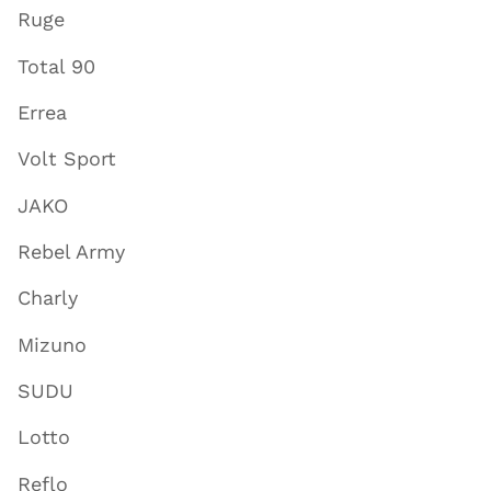
Ruge
Total 90
Errea
Volt Sport
JAKO
Rebel Army
Charly
Mizuno
SUDU
Lotto
Reflo