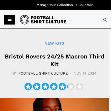
Manage Your Collection ->
Collefolio
Typ
NEW KITS
Bristol Rovers 24/25 Macron Third
Kit
BY
FOOTBALL SHIRT CULTURE
NOV 14 2024