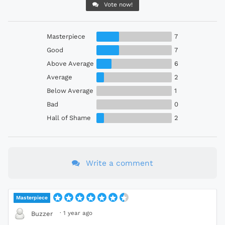
Vote now!
Masterpiece
7
Good
7
Above Average
6
Average
2
Below Average
1
Bad
0
Hall of Shame
2
Write a comment
Masterpiece
·
1 year ago
Buzzer