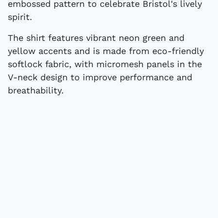
embossed pattern to celebrate Bristol's lively
spirit.
The shirt features vibrant neon green and
yellow accents and is made from eco-friendly
softlock fabric, with micromesh panels in the
V-neck design to improve performance and
breathability.