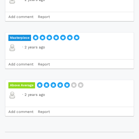
Add comment
Report
Masterpiece
·
2 years ago
Add comment
Report
Above Average
·
2 years ago
Add comment
Report