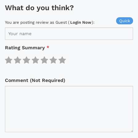
What do you think?
Quick
You are posting review as Guest (
Login Now
):
Rating Summary
*
Comment (Not Required)