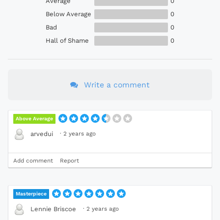
Average
0
Below Average
0
Bad
0
Hall of Shame
0
Write a comment
Above Average
·
2 years ago
arvedui
Add comment
Report
Masterpiece
·
2 years ago
Lennie Briscoe