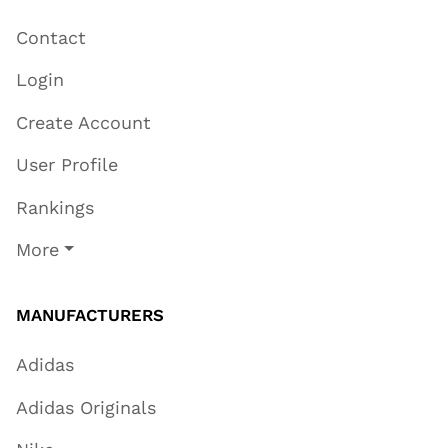
Contact
Login
Create Account
User Profile
Rankings
More
MANUFACTURERS
Adidas
Adidas Originals