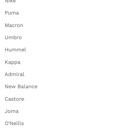
Nike
Puma
Macron
Umbro
Hummel
Kappa
Admiral
New Balance
Castore
Joma
O'Neills