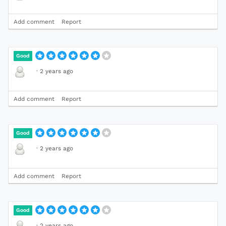
Add comment
Report
Good
·
2 years ago
Add comment
Report
Good
·
2 years ago
Add comment
Report
Good
·
2 years ago