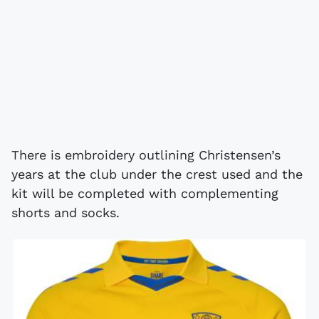
There is embroidery outlining Christensen’s
years at the club under the crest used and the
kit will be completed with complementing
shorts and socks.