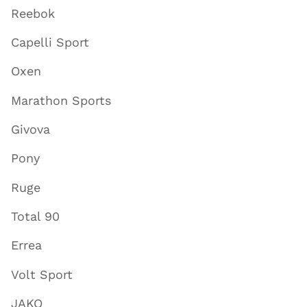
Reebok
Capelli Sport
Oxen
Marathon Sports
Givova
Pony
Ruge
Total 90
Errea
Volt Sport
JAKO