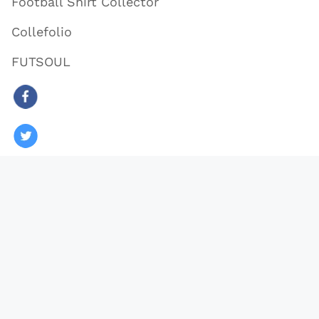
Football Shirt Collector
Collefolio
FUTSOUL