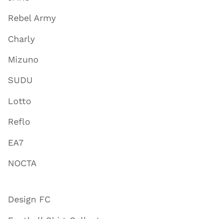
Rebel Army
Charly
Mizuno
SUDU
Lotto
Reflo
EA7
NOCTA
Design FC