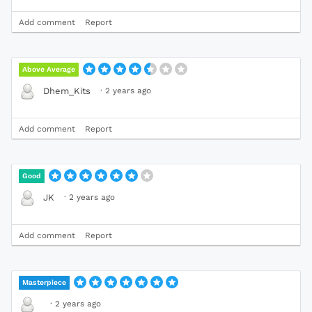
Add comment
Report
Above Average
·
2 years ago
Dhem_Kits
Add comment
Report
Good
·
2 years ago
JK
Add comment
Report
Masterpiece
·
2 years ago