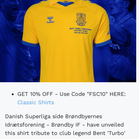
GET 10% OFF - Use Code "FSC10" HERE:
Classic Shirts
Danish Superliga side Brøndbyernes
Idrætsforening - Brøndby IF - have unveiled
this shirt tribute to club legend Bent 'Turbo'