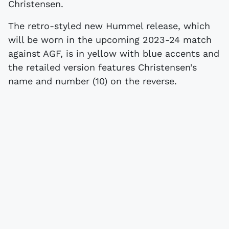
Christensen.
The retro-styled new Hummel release, which
will be worn in the upcoming 2023-24 match
against AGF, is in yellow with blue accents and
the retailed version features Christensen’s
name and number (10) on the reverse.