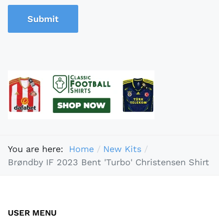
Submit
You are here:
Home
New Kits
Brøndby IF 2023 Bent 'Turbo' Christensen Shirt
USER MENU