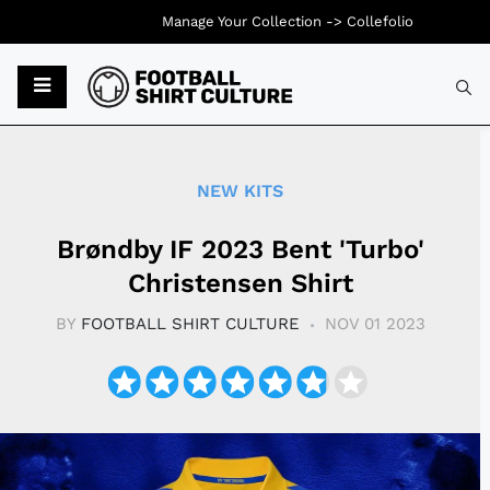
Manage Your Collection ->
Collefolio
Typ
NEW KITS
Brøndby IF 2023 Bent 'Turbo'
Christensen Shirt
BY
FOOTBALL SHIRT CULTURE
NOV 01 2023