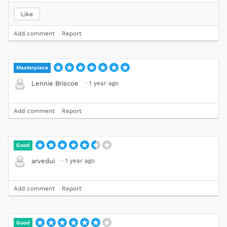
Like
Add comment
Report
Masterpiece
·
1 year ago
Lennie Briscoe
Add comment
Report
Good
·
1 year ago
arvedui
Add comment
Report
Good