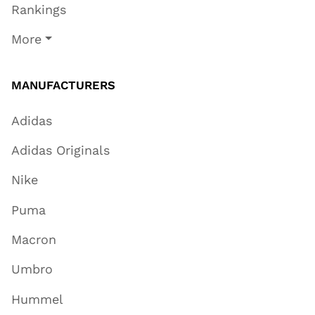
Rankings
More
MANUFACTURERS
Adidas
Adidas Originals
Nike
Puma
Macron
Umbro
Hummel