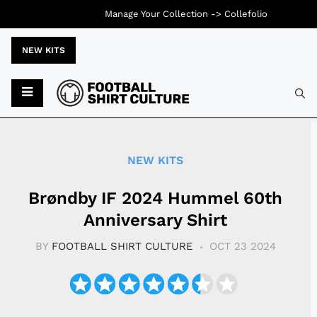
Manage Your Collection ->
Collefolio
NEW KITS
Typ
NEW KITS
Brøndby IF 2024 Hummel 60th
Anniversary Shirt
BY
FOOTBALL SHIRT CULTURE
OCT 23 2024