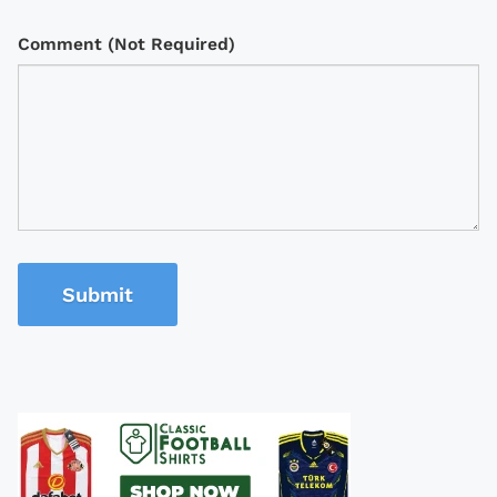
Comment (Not Required)
Submit