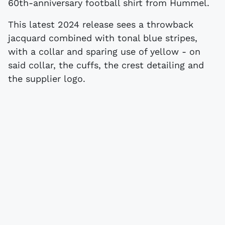
60th-anniversary football shirt from Hummel.
This latest 2024 release sees a throwback
jacquard combined with tonal blue stripes,
with a collar and sparing use of yellow - on
said collar, the cuffs, the crest detailing and
the supplier logo.