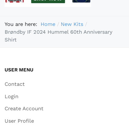
You are here:
Home
New Kits
Brøndby IF 2024 Hummel 60th Anniversary
Shirt
USER MENU
Contact
Login
Create Account
User Profile