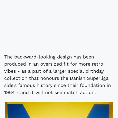
The backward-looking design has been
produced in an oversized fit for more retro
vibes - as a part of a larger special birthday
collection that honours the Danish Superliga
side’s famous history since their foundation in
1964 - and it will not see match action.