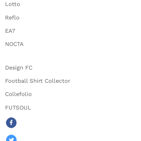
Lotto
Reflo
EA7
NOCTA
Design FC
Football Shirt Collector
Collefolio
FUTSOUL