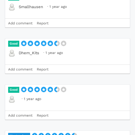
·
1 year ago
Smallhausen
Add comment
Report
Good
·
1 year ago
Dhem_Kits
Add comment
Report
Good
·
1 year ago
Add comment
Report