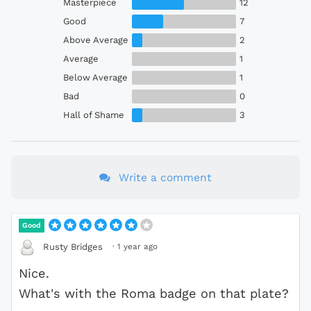
Masterpiece
12
Good
7
Above Average
2
Average
1
Below Average
1
Bad
0
Hall of Shame
3
Write a comment
Good
·
1 year ago
Rusty Bridges
Nice.
What's with the Roma badge on that plate?