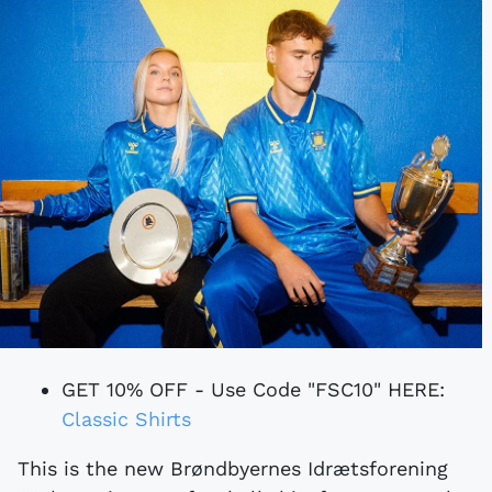
GET 10% OFF - Use Code "FSC10" HERE:
Classic Shirts
This is the new Brøndbyernes Idrætsforening