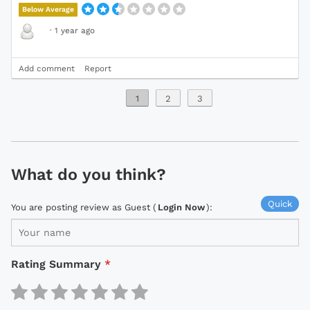
Below Average
·
1 year ago
Add comment
Report
1
2
3
What do you think?
Quick
You are posting review as Guest (
Login Now
):
Rating Summary
*