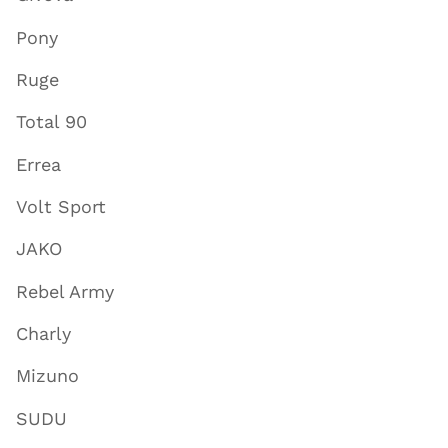
Pony
Ruge
Total 90
Errea
Volt Sport
JAKO
Rebel Army
Charly
Mizuno
SUDU