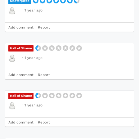
Masterpiece
·
1 year ago
Add comment
Report
Hall of Shame
·
1 year ago
Add comment
Report
Hall of Shame
·
1 year ago
Add comment
Report