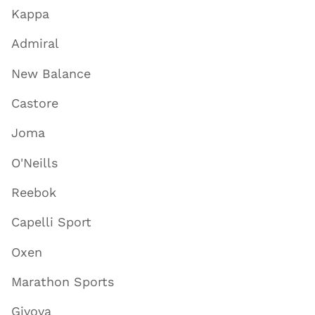
Kappa
Admiral
New Balance
Castore
Joma
O'Neills
Reebok
Capelli Sport
Oxen
Marathon Sports
Givova