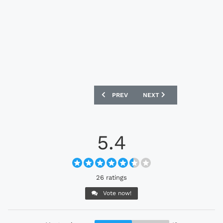
PREVIOUS ARTICLE: SCHALKE 04 24/25 
NEXT ARTICLE: KARLSRUH
PREV
NEXT
5.4
26 ratings
Vote now!