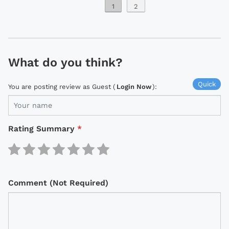
1
2
What do you think?
Quick
You are posting review as Guest (
Login Now
):
Rating Summary
*
Comment (Not Required)