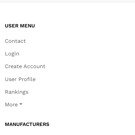
USER MENU
Contact
Login
Create Account
User Profile
Rankings
More
MANUFACTURERS