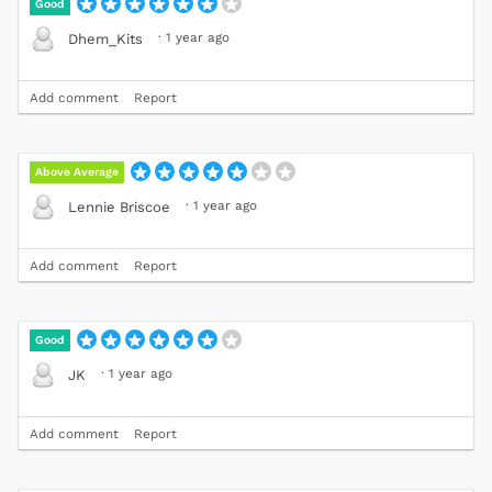
Good
·
1 year ago
Dhem_Kits
Add comment
Report
Above Average
·
1 year ago
Lennie Briscoe
Add comment
Report
Good
·
1 year ago
JK
Add comment
Report