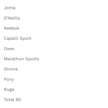
Joma
O'Neills
Reebok
Capelli Sport
Oxen
Marathon Sports
Givova
Pony
Ruge
Total 90