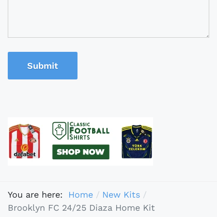
Submit
You are here:
Home
New Kits
Brooklyn FC 24/25 Diaza Home Kit