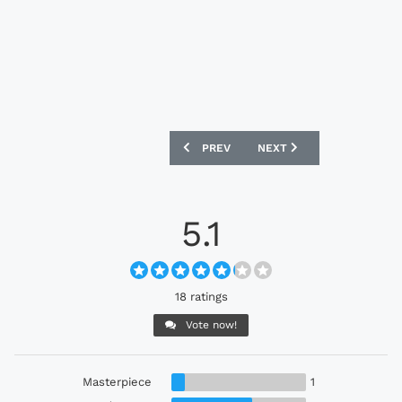
PREVIOUS ARTICLE: BROOKLYN FC 24/25
NEXT ARTICLE: MANCHEST
PREV
NEXT
5.1
18 ratings
Vote now!
Masterpiece
1