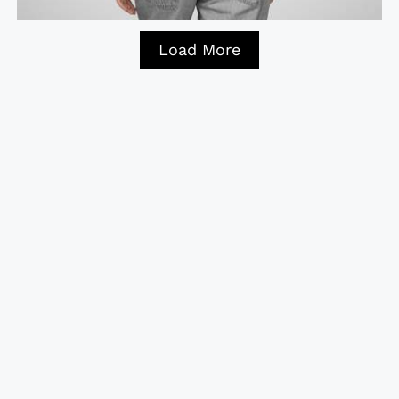
Load More