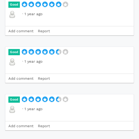
Good
·
1 year ago
Add comment
Report
Good
·
1 year ago
Add comment
Report
Good
·
1 year ago
Add comment
Report