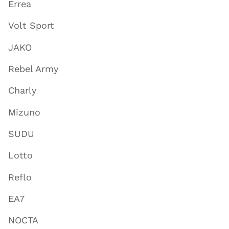
Errea
Volt Sport
JAKO
Rebel Army
Charly
Mizuno
SUDU
Lotto
Reflo
EA7
NOCTA