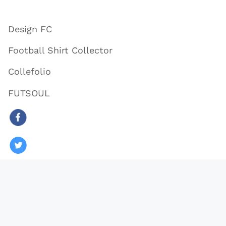
Design FC
Football Shirt Collector
Collefolio
FUTSOUL