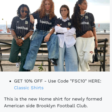
GET 10% OFF - Use Code "FSC10" HERE:
Classic Shirts
This is the new Home shirt for newly formed
American side Brooklyn Football Club.