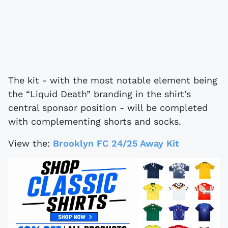
The kit - with the most notable element being
the “Liquid Death” branding in the shirt’s
central sponsor position - will be completed
with complementing shorts and socks.
View the:
Brooklyn FC 24/25 Away Kit