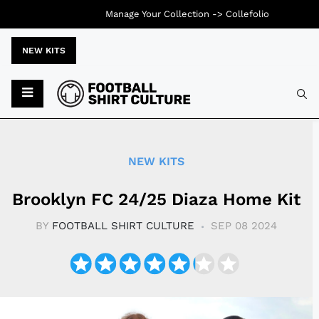
Manage Your Collection ->
Collefolio
NEW KITS
Typ
NEW KITS
Brooklyn FC 24/25 Diaza Home Kit
BY
FOOTBALL SHIRT CULTURE
SEP 08 2024