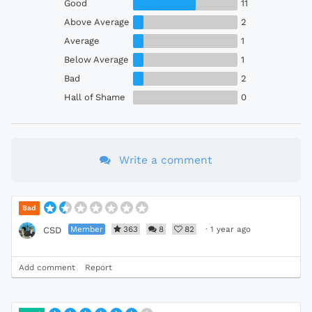
Good
11
Above Average
2
Average
1
Below Average
1
Bad
2
Hall of Shame
0
Write a comment
Bad
Member
363
8
82
·
1 year ago
CSD
Add comment
Report