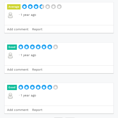
Average
·
1 year ago
Add comment
Report
Good
·
1 year ago
Add comment
Report
Good
·
1 year ago
Add comment
Report