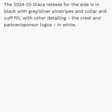
The 2024-25 Diaza release for the side is in
black with grey/silver pinstripes and collar and
cuff fill, with other detailing - the crest and
partner/sponsor logos - in white.