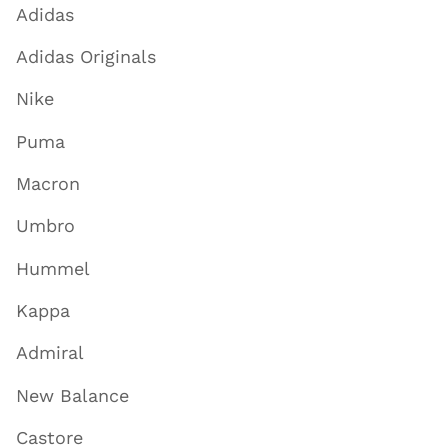
Adidas
Adidas Originals
Nike
Puma
Macron
Umbro
Hummel
Kappa
Admiral
New Balance
Castore