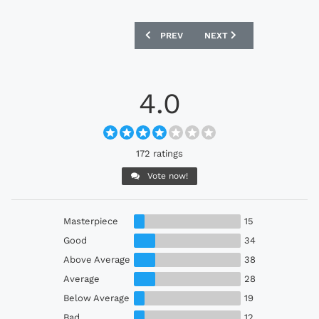
PREVIOUS ARTICLE: BARCELONA 25/26 
NEXT ARTICLE: BRIGHTON 
PREV
NEXT
4.0
172 ratings
Vote now!
Masterpiece
15
Good
34
Above Average
38
Average
28
Below Average
19
Bad
12