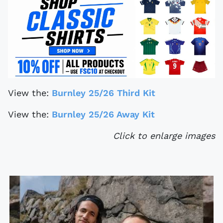
View the:
Burnley 25/26 Third Kit
View the:
Burnley 25/26 Away Kit
Click to enlarge images