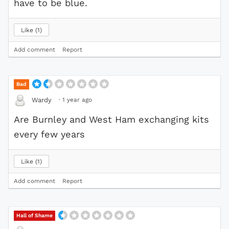
have to be blue.
Like
1
Add comment
Report
Bad
·
1 year ago
Wardy
Are Burnley and West Ham exchanging kits
every few years
Like
1
Add comment
Report
Hall of Shame