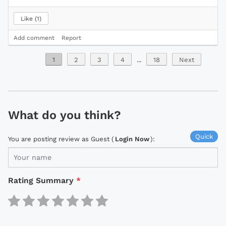
Like
1
Add comment
Report
1
2
3
4
...
18
Next
What do you think?
Quick
You are posting review as Guest (
Login Now
):
Rating Summary
*