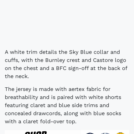
A white trim details the Sky Blue collar and
cuffs, with the Burnley crest and Castore logo
on the chest and a BFC sign-off at the back of
the neck.
The jersey is made with aertex fabric for
breathability and is paired with white shorts
featuring claret and blue side trims and
concealed drawcords, along with blue socks
with a claret fold-over top.