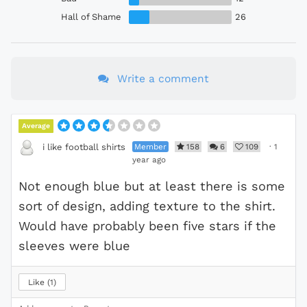
Hall of Shame
26
Write a comment
Average
Member
158
6
109
·
1
i like football shirts
year ago
Not enough blue but at least there is some
sort of design, adding texture to the shirt.
Would have probably been five stars if the
sleeves were blue
Like
1