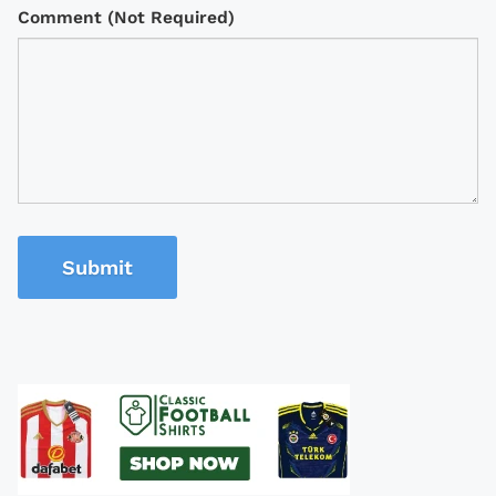
Comment (Not Required)
Submit