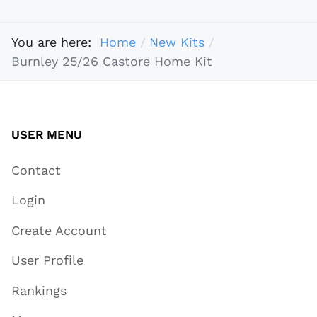
You are here:
Home
New Kits
Burnley 25/26 Castore Home Kit
USER MENU
Contact
Login
Create Account
User Profile
Rankings