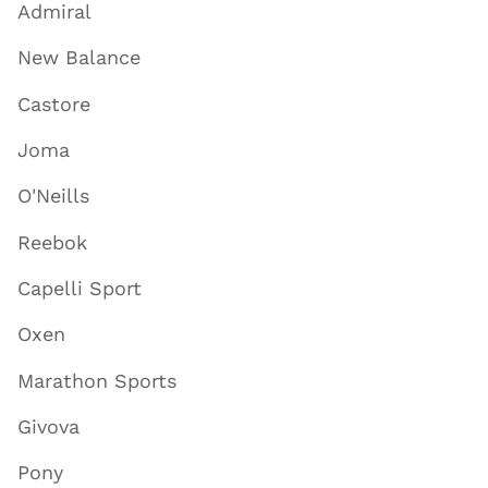
Admiral
New Balance
Castore
Joma
O'Neills
Reebok
Capelli Sport
Oxen
Marathon Sports
Givova
Pony