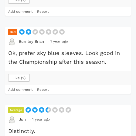
Add comment
Report
Bad
·
1 year ago
Burnley Brian
Ok, prefer sky blue sleeves. Look good in
the Championship after this season.
Like
2
Add comment
Report
Average
·
1 year ago
Jon
Distinctly.