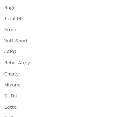
Ruge
Total 90
Errea
Volt Sport
JAKO
Rebel Army
Charly
Mizuno
SUDU
Lotto