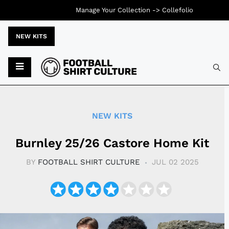
Manage Your Collection ->
Collefolio
NEW KITS
Typ
NEW KITS
Burnley 25/26 Castore Home Kit
BY
FOOTBALL SHIRT CULTURE
JUL 02 2025