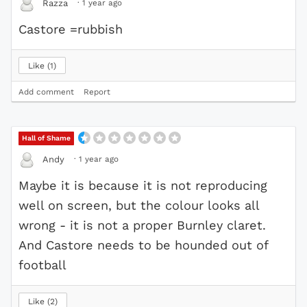
·
1 year ago
Razza
Castore =rubbish
Like
1
Add comment
Report
Hall of Shame
·
1 year ago
Andy
Maybe it is because it is not reproducing
well on screen, but the colour looks all
wrong - it is not a proper Burnley claret.
And Castore needs to be hounded out of
football
Like
2