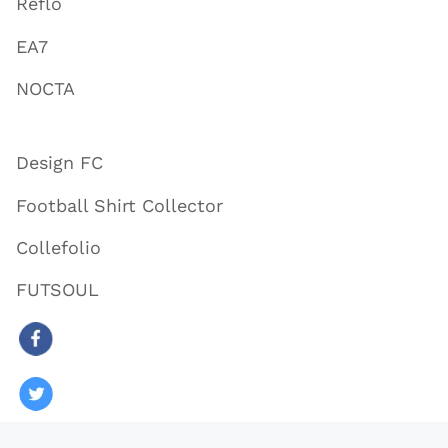
Reflo
EA7
NOCTA
Design FC
Football Shirt Collector
Collefolio
FUTSOUL