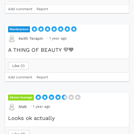
Add comment
Report
Masterpiece
·
1 year ago
Keith Terapin
A THING OF BEAUTY
💜
💙
Like
1
Add comment
Report
Above Average
·
1 year ago
Matt
Looks ok actually
Like
2