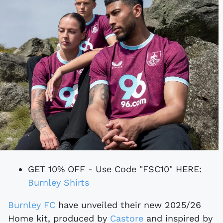
GET 10% OFF - Use Code "FSC10" HERE:
Burnley Shirts
Burnley FC
have unveiled their new 2025/26
Home kit, produced by
Castore
and inspired by