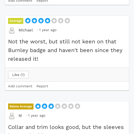
Add comment
Report
Average
·
1 year ago
Michael
Not the worst, but still not keen on that
Burnley badge and haven't been since they
released it!
Like
1
Add comment
Report
Below Average
·
1 year ago
M
Collar and trim looks good, but the sleeves