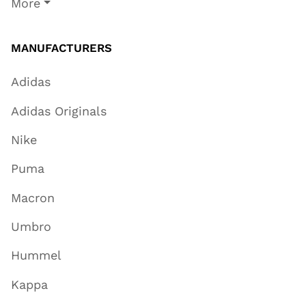
More
MANUFACTURERS
Adidas
Adidas Originals
Nike
Puma
Macron
Umbro
Hummel
Kappa