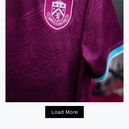
Load More