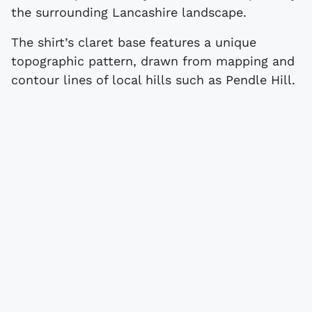
the surrounding Lancashire landscape.
The shirt’s claret base features a unique
topographic pattern, drawn from mapping and
contour lines of local hills such as Pendle Hill.