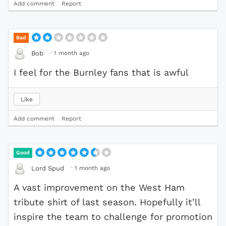
Add comment
Report
Bad
·
1 month ago
Bob
I feel for the Burnley fans that is awful
Like
Add comment
Report
Good
·
1 month ago
Lord Spud
A vast improvement on the West Ham
tribute shirt of last season. Hopefully it’ll
inspire the team to challenge for promotion