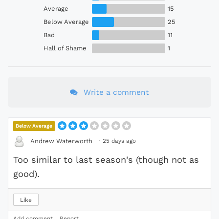
Average
15
Below Average
25
Bad
11
Hall of Shame
1
Write a comment
Below Average
·
25 days ago
Andrew Waterworth
Too similar to last season's (though not as
good).
Like
Add comment
Report