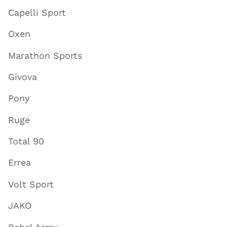
Capelli Sport
Oxen
Marathon Sports
Givova
Pony
Ruge
Total 90
Errea
Volt Sport
JAKO