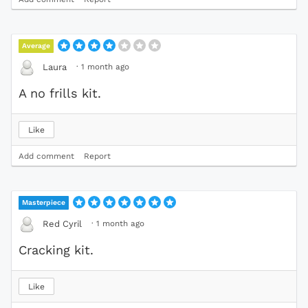
Average
·
1 month ago
Laura
A no frills kit.
Like
Add comment
Report
Masterpiece
·
1 month ago
Red Cyril
Cracking kit.
Like