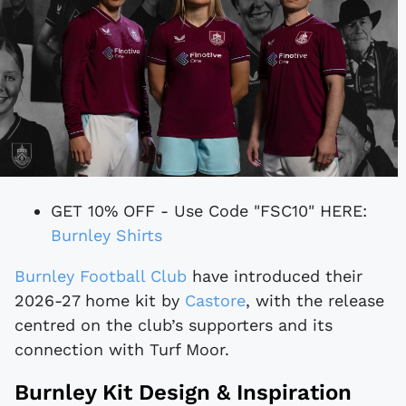
GET 10% OFF - Use Code "FSC10" HERE:
Burnley Shirts
Burnley Football Club
have introduced their
2026-27 home kit by
Castore
, with the release
centred on the club’s supporters and its
connection with Turf Moor.
Burnley Kit Design & Inspiration