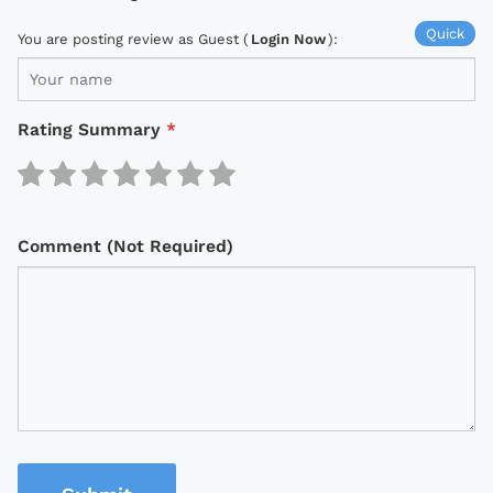
Quick
You are posting review as Guest (
Login Now
):
Rating Summary
*
Comment (Not Required)