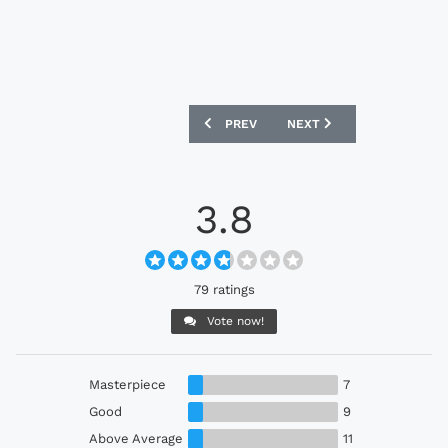
PREVIOUS ARTICLE: COVENTRY CITY 2
NEXT ARTICLE: SHEFFIEL
PREV
NEXT
3.8
79 ratings
Vote now!
Masterpiece
7
Good
9
Above Average
11