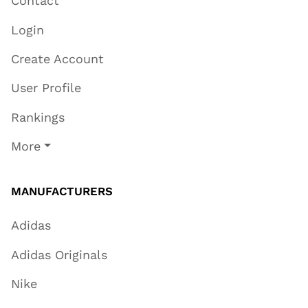
Contact
Login
Create Account
User Profile
Rankings
More
MANUFACTURERS
Adidas
Adidas Originals
Nike