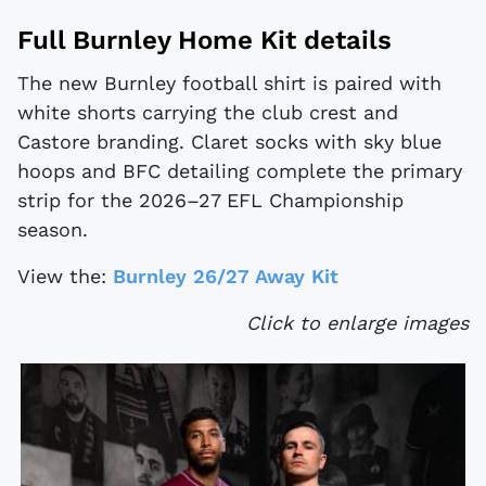
Full Burnley Home Kit details
The new Burnley football shirt is paired with
white shorts carrying the club crest and
Castore branding. Claret socks with sky blue
hoops and BFC detailing complete the primary
strip for the 2026–27 EFL Championship
season.
View the:
Burnley 26/27 Away Kit
Click to enlarge images