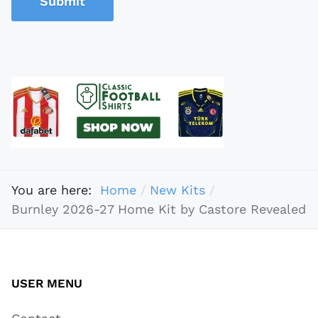
Submit
You are here:
Home
New Kits
Burnley 2026-27 Home Kit by Castore Revealed
USER MENU