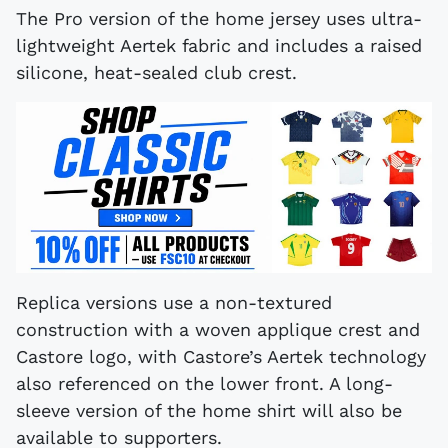
The Pro version of the home jersey uses ultra-
lightweight Aertek fabric and includes a raised
silicone, heat-sealed club crest.
Replica versions use a non-textured
construction with a woven applique crest and
Castore logo, with Castore’s Aertek technology
also referenced on the lower front. A long-
sleeve version of the home shirt will also be
available to supporters.