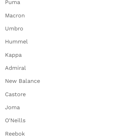
Puma
Macron
Umbro
Hummel
Kappa
Admiral
New Balance
Castore
Joma
O'Neills
Reebok