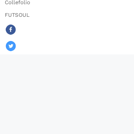
Collefolio
FUTSOUL