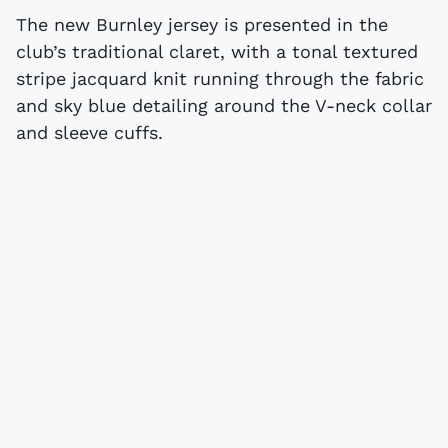
The new Burnley jersey is presented in the
club’s traditional claret, with a tonal textured
stripe jacquard knit running through the fabric
and sky blue detailing around the V-neck collar
and sleeve cuffs.