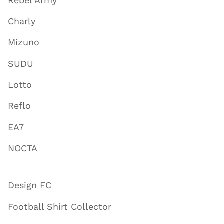
Rebel Army
Charly
Mizuno
SUDU
Lotto
Reflo
EA7
NOCTA
Design FC
Football Shirt Collector