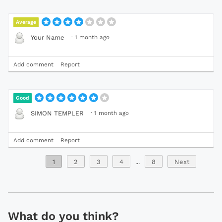
Average
·
1 month ago
Your Name
Add comment
Report
Good
·
1 month ago
SIMON TEMPLER
Add comment
Report
1
2
3
4
...
8
Next
What do you think?