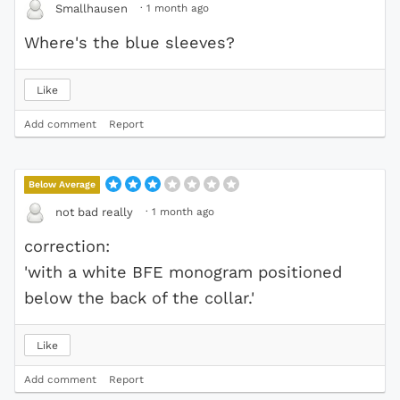
·
1 month ago
Smallhausen
Where's the blue sleeves?
Like
Add comment
Report
Below Average
·
1 month ago
not bad really
correction:
'with a white BFE monogram positioned
below the back of the collar.'
Like
Add comment
Report