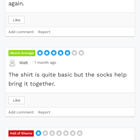
again.
Like
Add comment
Report
Above Average
·
1 month ago
Matt
The shirt is quite basic but the socks help
bring it together.
Like
Add comment
Report
Hall of Shame