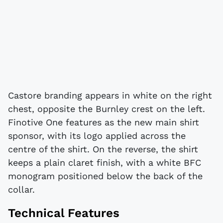
Castore branding appears in white on the right
chest, opposite the Burnley crest on the left.
Finotive One features as the new main shirt
sponsor, with its logo applied across the
centre of the shirt. On the reverse, the shirt
keeps a plain claret finish, with a white BFC
monogram positioned below the back of the
collar.
Technical Features