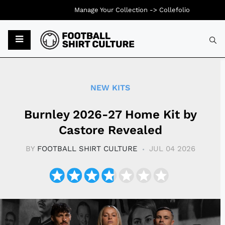
Manage Your Collection ->
Collefolio
Typ
NEW KITS
Burnley 2026-27 Home Kit by
Castore Revealed
BY
FOOTBALL SHIRT CULTURE
JUL 04 2026