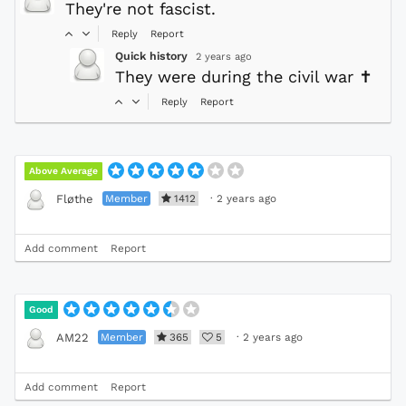
They're not fascist.
Reply
Report
Quick history
2 years ago
They were during the civil war
✝
Reply
Report
Above Average
Member
1412
·
2 years ago
Fløthe
Add comment
Report
Good
Member
365
5
·
2 years ago
AM22
Add comment
Report