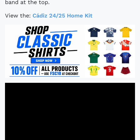
band at the top.
View the:
Cádiz 24/25 Home Kit