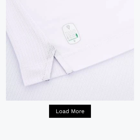
Load More