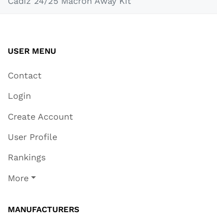
Cádiz 24/25 Macron Away Kit
USER MENU
Contact
Login
Create Account
User Profile
Rankings
More
MANUFACTURERS