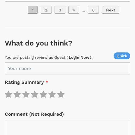
1
2
3
4
...
6
Next
What do you think?
Quick
You are posting review as Guest (
Login Now
):
Rating Summary
*
Comment (Not Required)