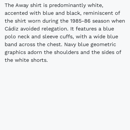
The Away shirt is predominantly white,
accented with blue and black, reminiscent of
the shirt worn during the 1985-86 season when
Cádiz avoided relegation. It features a blue
polo neck and sleeve cuffs, with a wide blue
band across the chest. Navy blue geometric
graphics adorn the shoulders and the sides of
the white shorts.