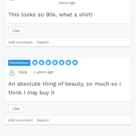
years ago
This looks so 90s, what a shirt!
Like
Add comment
Report
Masterpiece
·
2 years ago
Nick
An absolute thing of beauty, so much so I
think I may buy it
Like
Add comment
Report