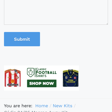
Submit
You are here:
Home
New Kits