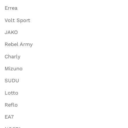
Errea
Volt Sport
JAKO
Rebel Army
Charly
Mizuno
SUDU
Lotto
Reflo
EA7