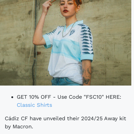
GET 10% OFF - Use Code "FSC10" HERE:
Classic Shirts
Cádiz CF have unveiled their 2024/25 Away kit
by Macron.