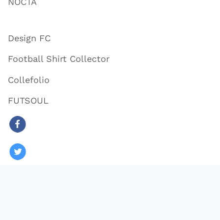
NOCTA
Design FC
Football Shirt Collector
Collefolio
FUTSOUL