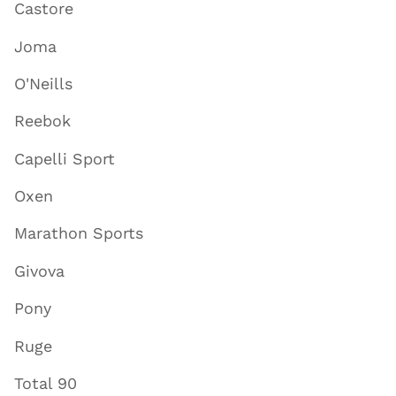
Castore
Joma
O'Neills
Reebok
Capelli Sport
Oxen
Marathon Sports
Givova
Pony
Ruge
Total 90