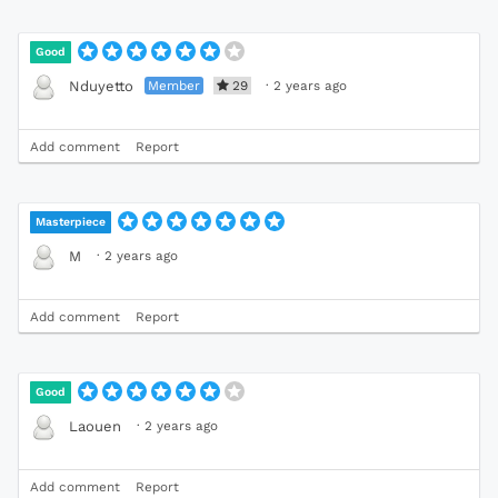
Good
Member
29
·
2 years ago
Nduyetto
Add comment
Report
Masterpiece
·
2 years ago
M
Add comment
Report
Good
·
2 years ago
Laouen
Add comment
Report