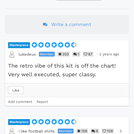
Write a comment
Masterpiece
Member
203
1
87
·
2 years ago
lukedeux
The retro vibe of this kit is off the chart!
Very well executed, super classy.
Like
Add comment
Report
Masterpiece
Member
158
6
109
·
2
i like football shirts