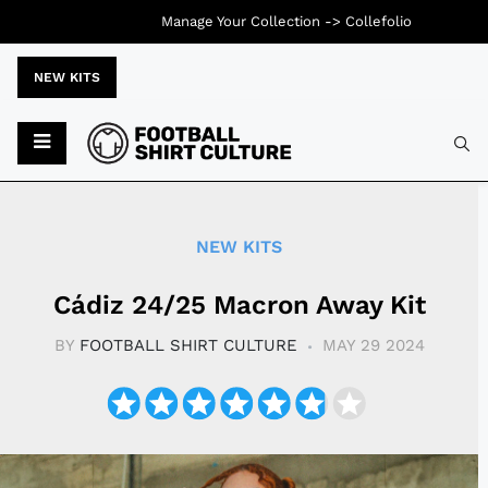
Manage Your Collection ->
Collefolio
NEW KITS
Typ
NEW KITS
Cádiz 24/25 Macron Away Kit
BY
FOOTBALL SHIRT CULTURE
MAY 29 2024