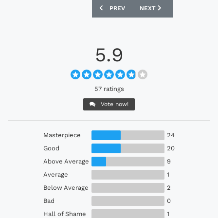
PREVIOUS ARTICLE: NAGOYA GRAMPUS 
NEXT ARTICLE: CÁDIZ 24
PREV
NEXT
5.9
57 ratings
Vote now!
Masterpiece
24
Good
20
Above Average
9
Average
1
Below Average
2
Bad
0
Hall of Shame
1