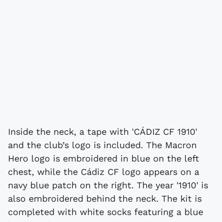
Inside the neck, a tape with 'CÁDIZ CF 1910'
and the club’s logo is included. The Macron
Hero logo is embroidered in blue on the left
chest, while the Cádiz CF logo appears on a
navy blue patch on the right. The year '1910' is
also embroidered behind the neck. The kit is
completed with white socks featuring a blue