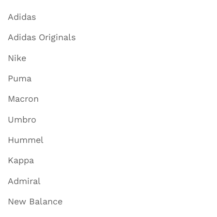
Adidas
Adidas Originals
Nike
Puma
Macron
Umbro
Hummel
Kappa
Admiral
New Balance