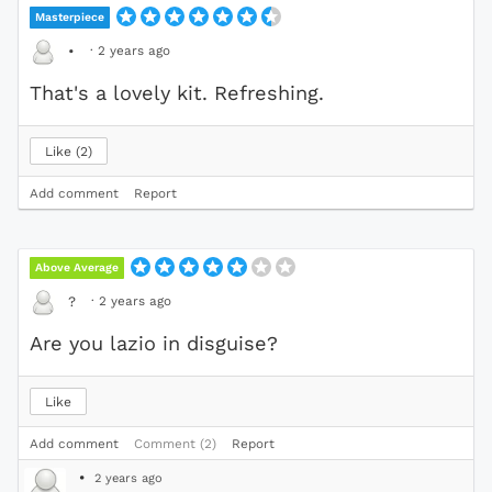
Masterpiece
·
2 years ago
•
That's a lovely kit. Refreshing.
Like
2
Add comment
Report
Above Average
·
2 years ago
?
Are you lazio in disguise?
Like
Add comment
Comment (2)
Report
•
2 years ago