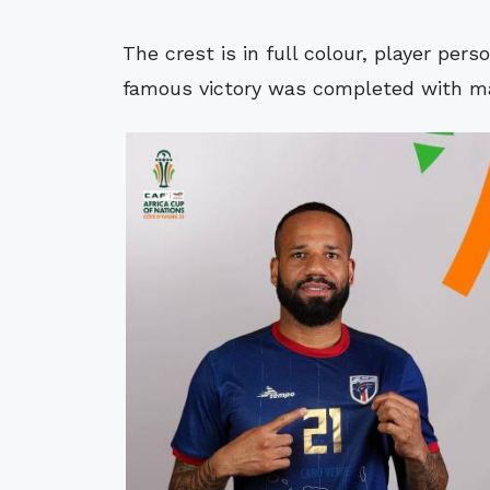
The crest is in full colour, player perso
famous victory was completed with ma