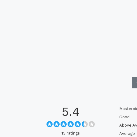
5.4
Masterpi
Good
Above Av
15 ratings
Average