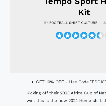
Tempo Sport 
Kit
BY
FOOTBALL SHIRT CULTURE
J
GET 10% OFF - Use Code "FSC10
Kicking off their 2023 Africa Cup of Nations (AFCON/CAN) campaign with a shock
win, this is the new 2024 Home shirt 