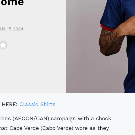
Home
AN 15 2024
" HERE:
Classic Shirts
that Cape Verde (Cabo Verde) wore as they