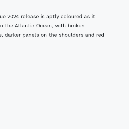
e 2024 release is aptly coloured as it
 in the Atlantic Ocean, with broken
de, darker panels on the shoulders and red