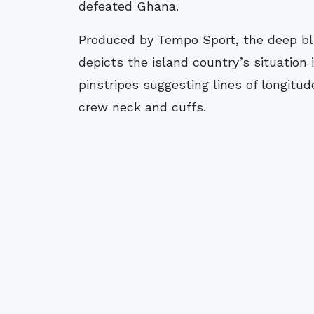
defeated Ghana.
Produced by Tempo Sport, the deep blu
depicts the island country’s situation
pinstripes suggesting lines of longitu
crew neck and cuffs.