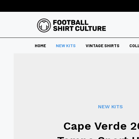
HOME
NEW KITS
VINTAGE SHIRTS
COL
NEW KITS
Cape Verde 2