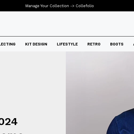
Manage Your Collection ->
Collefolio
LECTING
KIT DESIGN
LIFESTYLE
RETRO
BOOTS
024