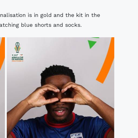
nalisation is in gold and the kit in the
tching blue shorts and socks.