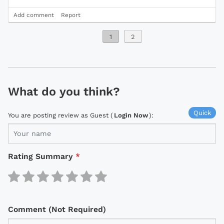
Add comment
Report
1
2
What do you think?
Quick
You are posting review as Guest (
Login Now
):
Rating Summary
*
Comment (Not Required)