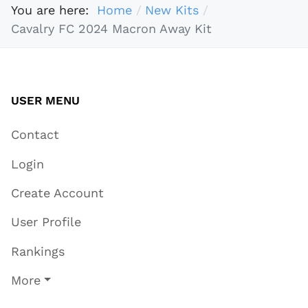
You are here:
Home
New Kits
Cavalry FC 2024 Macron Away Kit
USER MENU
Contact
Login
Create Account
User Profile
Rankings
More