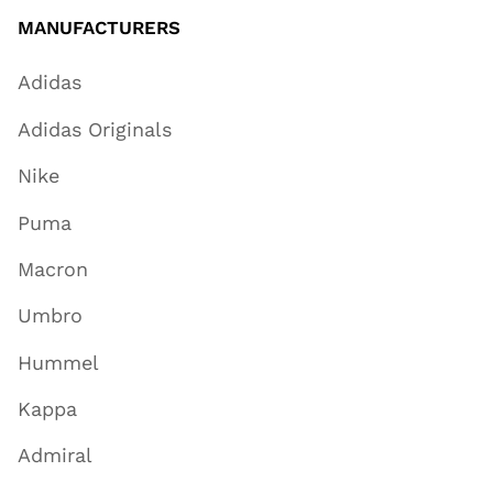
MANUFACTURERS
Adidas
Adidas Originals
Nike
Puma
Macron
Umbro
Hummel
Kappa
Admiral