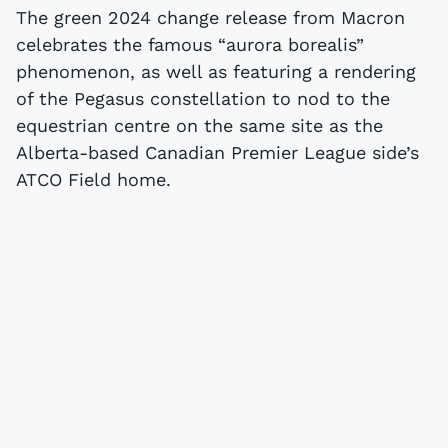
The green 2024 change release from Macron
celebrates the famous “aurora borealis”
phenomenon, as well as featuring a rendering
of the Pegasus constellation to nod to the
equestrian centre on the same site as the
Alberta-based Canadian Premier League side’s
ATCO Field home.