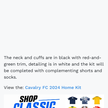
The neck and cuffs are in black with red-and-
green trim, detailing is in white and the kit will
be completed with complementing shorts and
socks.
View the:
Cavalry FC 2024 Home Kit