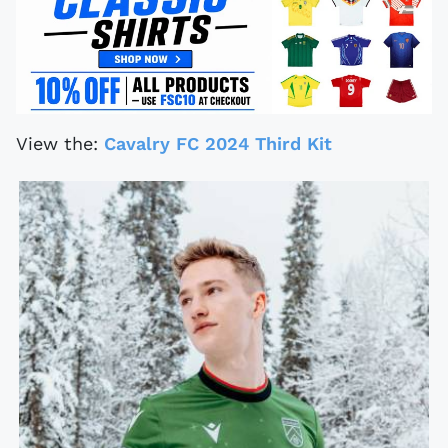
View the:
Cavalry FC 2024 Third Kit