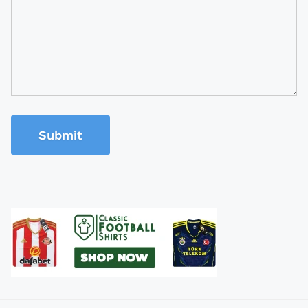
Submit