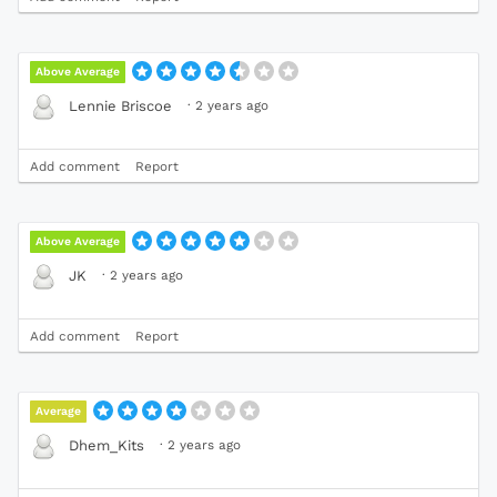
Above Average
·
2 years ago
Lennie Briscoe
Add comment
Report
Above Average
·
2 years ago
JK
Add comment
Report
Average
·
2 years ago
Dhem_Kits