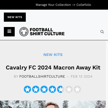
Manage Your Collection ->
Collefolio
NEW KITS
Typ
NEW KITS
Cavalry FC 2024 Macron Away Kit
BY
FOOTBALLSHIRTCULTURE
FEB 13 2024