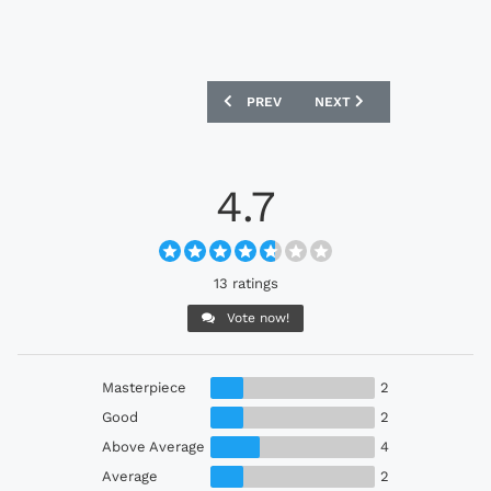
PREVIOUS ARTICLE: CD PALESTINO 202
NEXT ARTICLE: CAVALRY 
PREV
NEXT
4.7
13 ratings
Vote now!
Masterpiece
2
Good
2
Above Average
4
Average
2