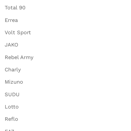
Total 90
Errea
Volt Sport
JAKO
Rebel Army
Charly
Mizuno
SUDU
Lotto
Reflo