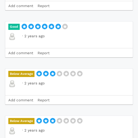
Add comment
Report
Good
·
2 years ago
Add comment
Report
Below Average
·
2 years ago
Add comment
Report
Below Average
·
2 years ago