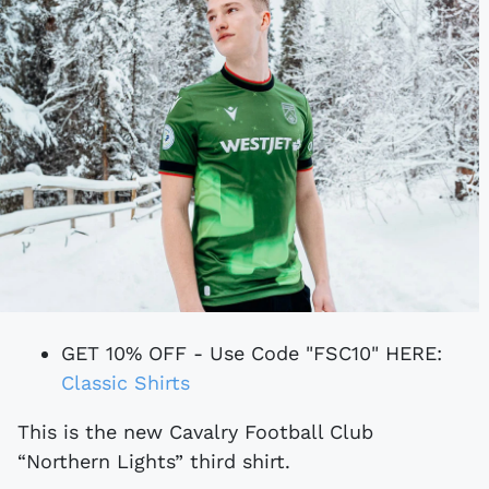
GET 10% OFF - Use Code "FSC10" HERE:
Classic Shirts
This is the new Cavalry Football Club
“Northern Lights” third shirt.