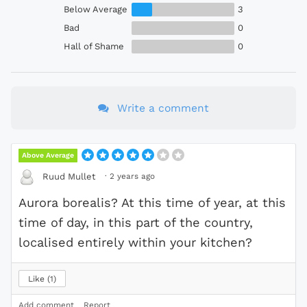
Below Average
3
Bad
0
Hall of Shame
0
Write a comment
Above Average
·
2 years ago
Ruud Mullet
Aurora borealis? At this time of year, at this
time of day, in this part of the country,
localised entirely within your kitchen?
Like
1
Add comment
Report