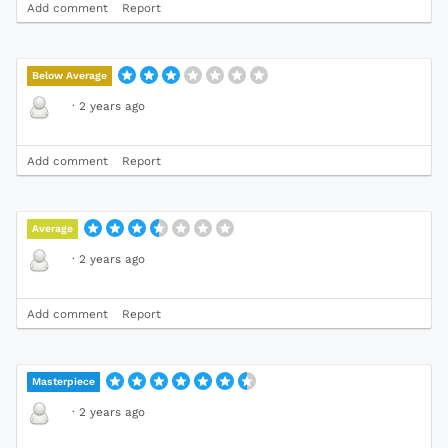
Add comment
Report
Below Average
·
2 years ago
Add comment
Report
Average
·
2 years ago
Add comment
Report
Masterpiece
·
2 years ago