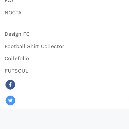
EA7
NOCTA
Design FC
Football Shirt Collector
Collefolio
FUTSOUL