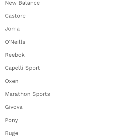
New Balance
Castore
Joma
O'Neills
Reebok
Capelli Sport
Oxen
Marathon Sports
Givova
Pony
Ruge