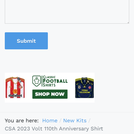
Submit
You are here:
Home
New Kits
CSA 2023 Volt 110th Anniversary Shirt