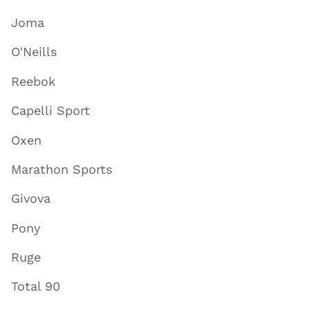
Joma
O'Neills
Reebok
Capelli Sport
Oxen
Marathon Sports
Givova
Pony
Ruge
Total 90