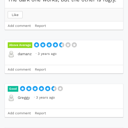
Like
Add comment
Report
Above Average
·
3 years ago
damanz
Add comment
Report
Good
·
3 years ago
Greggy
Add comment
Report