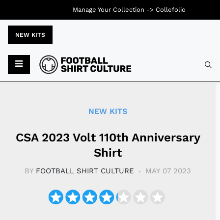
Manage Your Collection ->
Collefolio
NEW KITS
Typ
NEW KITS
CSA 2023 Volt 110th Anniversary
Shirt
BY
FOOTBALL SHIRT CULTURE
MAY 07 2023