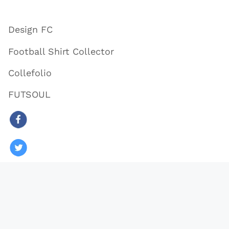
Design FC
Football Shirt Collector
Collefolio
FUTSOUL