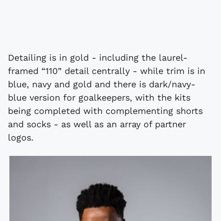
Detailing is in gold - including the laurel-
framed “110” detail centrally - while trim is in
blue, navy and gold and there is dark/navy-
blue version for goalkeepers, with the kits
being completed with complementing shorts
and socks - as well as an array of partner
logos.