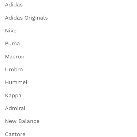
Adidas
Adidas Originals
Nike
Puma
Macron
Umbro
Hummel
Kappa
Admiral
New Balance
Castore