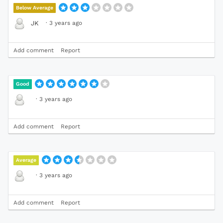
Below Average
·
3 years ago
JK
Add comment
Report
Good
·
3 years ago
Add comment
Report
Average
·
3 years ago
Add comment
Report