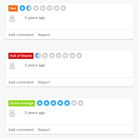
Bad
·
3 years ago
Add comment
Report
Hall of Shame
·
3 years ago
Add comment
Report
Above Average
·
3 years ago
Add comment
Report