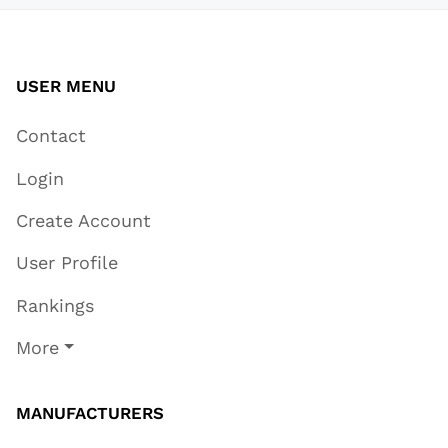
USER MENU
Contact
Login
Create Account
User Profile
Rankings
More
MANUFACTURERS