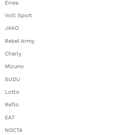
Errea
Volt Sport
JAKO
Rebel Army
Charly
Mizuno
SUDU
Lotto
Reflo
EA7
NOCTA