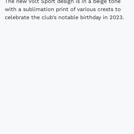
The new Volt Sport design is in a beige tone
with a sublimation print of various crests to
celebrate the club’s notable birthday in 2023.