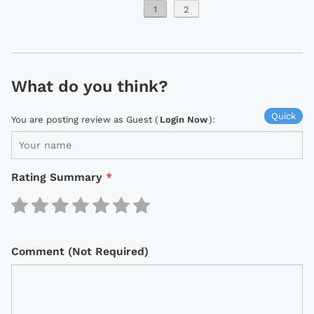
1
2
What do you think?
Quick
You are posting review as Guest (
Login Now
):
Rating Summary
*
Comment (Not Required)