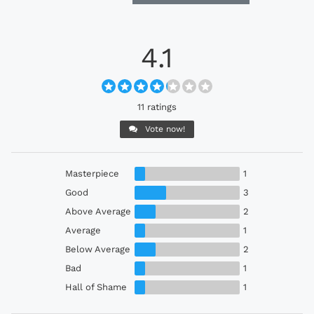
4.1
11 ratings
Vote now!
Masterpiece
1
Good
3
Above Average
2
Average
1
Below Average
2
Bad
1
Hall of Shame
1