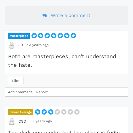
Write a comment
Masterpiece
·
3 years ago
JB
Both are masterpieces, can't understand
the hate.
Like
Add comment
Report
Below Average
·
3 years ago
CSD
The dark one works, but the other is fugly.