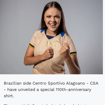
Brazilian side Centro Sportivo Alagoano - CSA
- have unveiled a special 110th-anniversary
shirt.