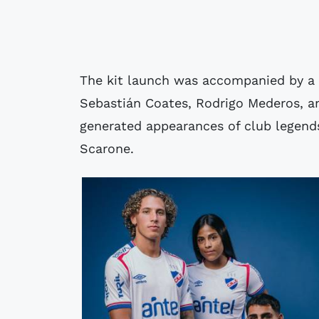
The kit launch was accompanied by a 
Sebastián Coates, Rodrigo Mederos, an
generated appearances of club legend
Scarone.