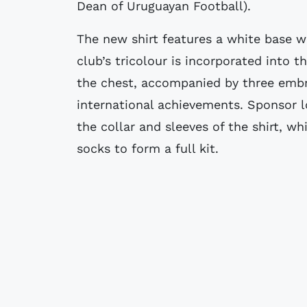
Dean of Uruguayan Football).
The new shirt features a white base w
club’s tricolour is incorporated into t
the chest, accompanied by three embro
international achievements. Sponsor l
the collar and sleeves of the shirt, 
socks to form a full kit.