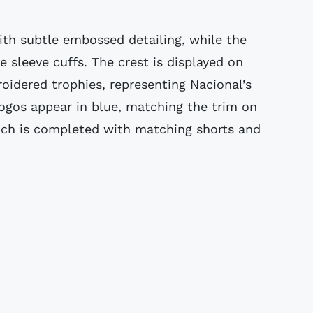
ith subtle embossed detailing, while the
he sleeve cuffs. The crest is displayed on
idered trophies, representing Nacional’s
ogos appear in blue, matching the trim on
which is completed with matching shorts and