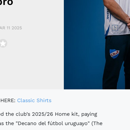
bro
AR 11 2025
 HERE:
Classic Shirts
 as the "Decano del fútbol uruguayo" (The