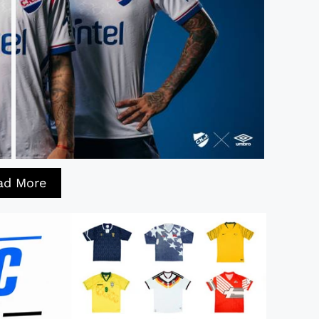
ad More