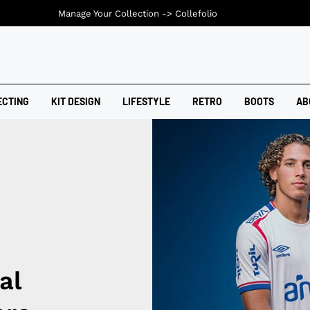
Manage Your Collection ->
Collefolio
ECTING
KIT DESIGN
LIFESTYLE
RETRO
BOOTS
AB
al