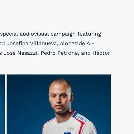
special audiovisual campaign featuring
d Josefina Villanueva, alongside AI-
s José Nasazzi, Pedro Petrone, and Héctor