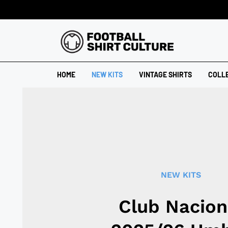
HOME
NEW KITS
VINTAGE SHIRTS
COLL
NEW KITS
Club Nacion