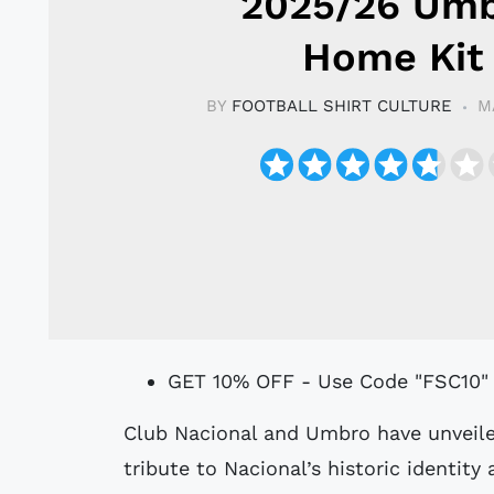
2025/26 Um
Home Kit
BY
FOOTBALL SHIRT CULTURE
M
GET 10% OFF - Use Code "FSC10"
Club Nacional and Umbro have unveiled the club’s 2025/26 Home kit, paying
tribute to Nacional’s historic identity