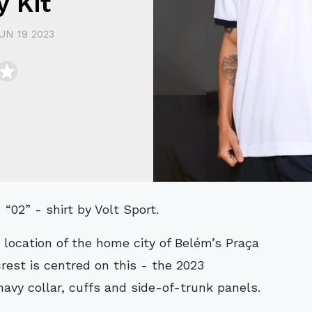
 Kit
UN 19 2023
“02” - shirt by Volt Sport.
 location of the home city of Belém’s Praça
rest is centred on this - the 2023
avy collar, cuffs and side-of-trunk panels.