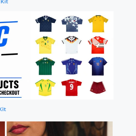
Kit
Kit