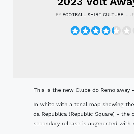
2023 Volt Away
BY
FOOTBALL SHIRT CULTURE
J
This is the new Clube do Remo away - 
In white with a tonal map showing the
da República (Republic Square) - the c
secondary release is augmented with n