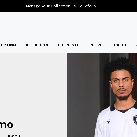
Manage Your Collection ->
Collefolio
LECTING
KIT DESIGN
LIFESTYLE
RETRO
BOOTS
emo