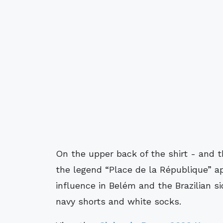
On the upper back of the shirt - and t
the legend “Place de la République” a
influence in Belém and the Brazilian si
navy shorts and white socks.