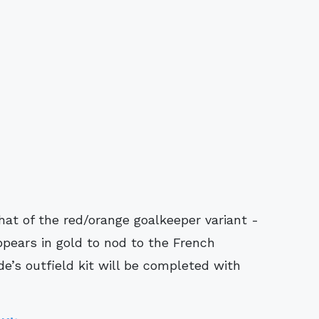
hat of the red/orange goalkeeper variant -
ppears in gold to nod to the French
de’s outfield kit will be completed with