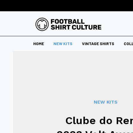
HOME
NEW KITS
VINTAGE SHIRTS
COL
NEW KITS
Clube do R