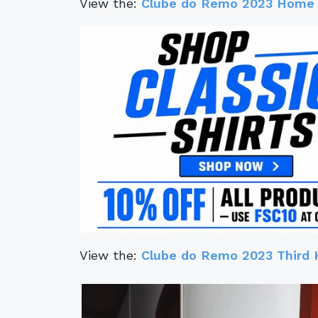
View the:
Clube do Remo 2023 Home 
View the:
Clube do Remo 2023 Third 