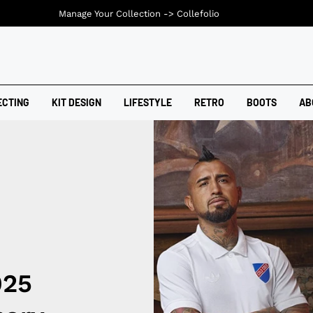
Manage Your Collection ->
Collefolio
ECTING
KIT DESIGN
LIFESTYLE
RETRO
BOOTS
AB
025