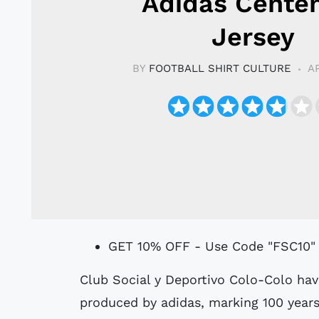
Adidas Cente
Jersey
BY
FOOTBALL SHIRT CULTURE
A
GET 10% OFF - Use Code "FSC10"
Club Social y Deportivo Colo-Colo have unveiled their 2025 centenary jersey,
produced by adidas, marking 100 years