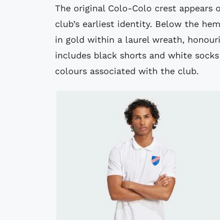
The original Colo-Colo crest appears o
club’s earliest identity. Below the hem
in gold within a laurel wreath, honouri
includes black shorts and white socks
colours associated with the club.