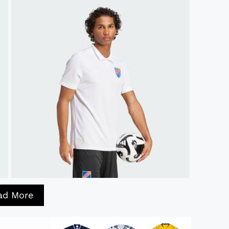
ad More