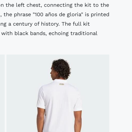
n the left chest, connecting the kit to the
, the phrase "100 años de gloria" is printed
ng a century of history. The full kit
 with black bands, echoing traditional