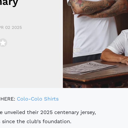
nary
PR 02 2025
 HERE:
Colo-Colo Shirts
 since the club’s foundation.