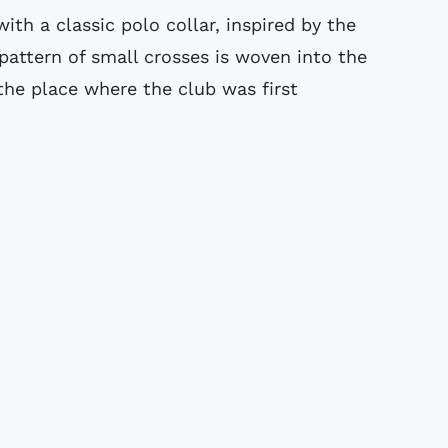
ith a classic polo collar, inspired by the
 pattern of small crosses is woven into the
 the place where the club was first