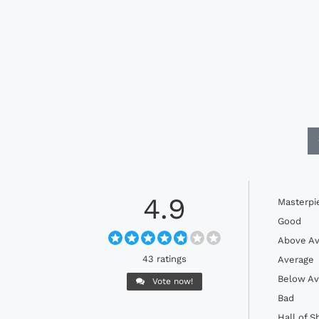
4.9
Masterpi
Good
Above Av
43 ratings
Average
Below Av
Vote now!
Bad
Hall of 