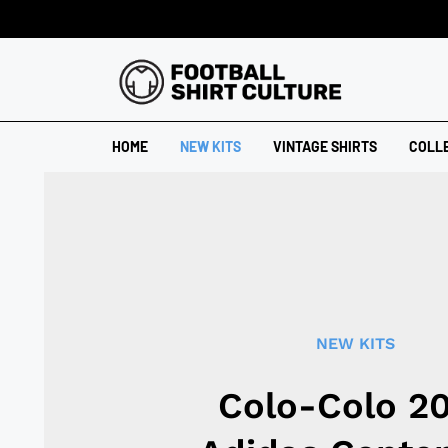
HOME
NEW KITS
VINTAGE SHIRTS
COLL
NEW KITS
Colo-Colo 2