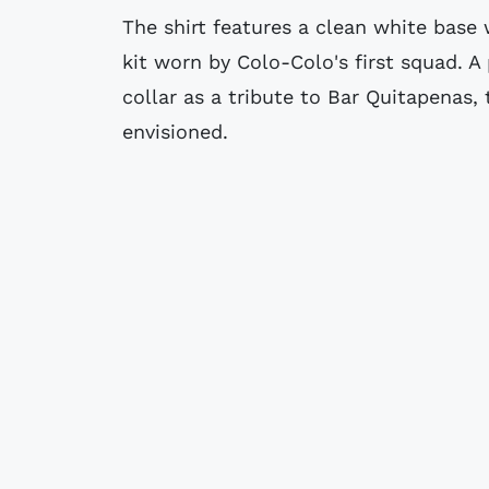
The shirt features a clean white base w
kit worn by Colo-Colo's first squad. A
collar as a tribute to Bar Quitapenas,
envisioned.