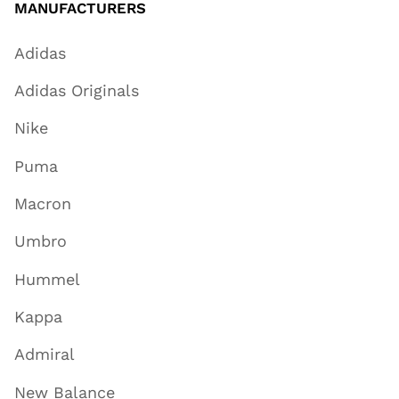
MANUFACTURERS
Adidas
Adidas Originals
Nike
Puma
Macron
Umbro
Hummel
Kappa
Admiral
New Balance