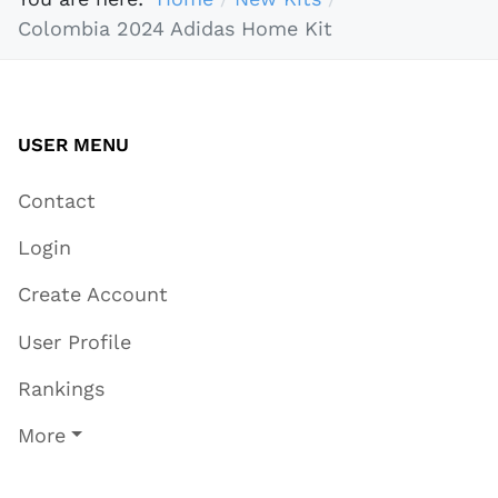
Colombia 2024 Adidas Home Kit
USER MENU
Contact
Login
Create Account
User Profile
Rankings
More