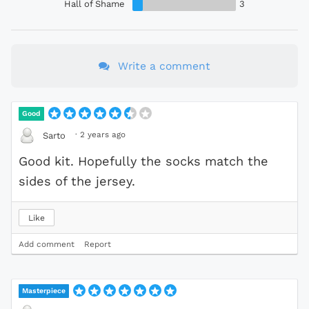
Hall of Shame
3
Write a comment
Good
·
2 years ago
Sarto
Good kit. Hopefully the socks match the
sides of the jersey.
Like
Add comment
Report
Masterpiece