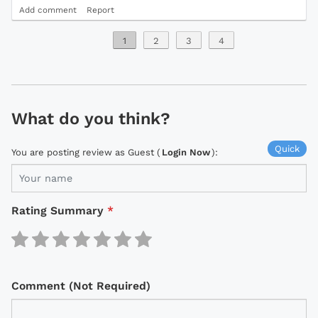
Add comment
Report
1
2
3
4
What do you think?
Quick
You are posting review as Guest (
Login Now
):
Rating Summary
*
Comment (Not Required)