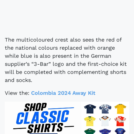
The multicoloured crest also sees the red of
the national colours replaced with orange
while blue is also present in the German
supplier’s “3-Bar” logo and the first-choice kit
will be completed with complementing shorts
and socks.
View the:
Colombia 2024 Away Kit