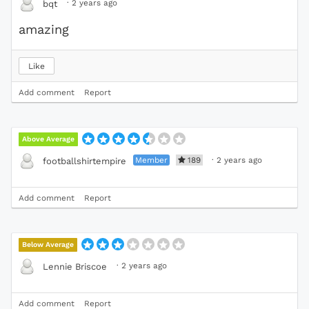
·
2 years ago
bqt
amazing
Like
Add comment
Report
Above Average
Member
189
·
2 years ago
footballshirtempire
Add comment
Report
Below Average
·
2 years ago
Lennie Briscoe
Add comment
Report