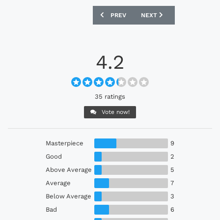
PREVIOUS ARTICLE: PERU 2024 ADIDAS
NEXT ARTICLE: COLOMBIA
PREV
NEXT
4.2
35 ratings
Vote now!
Masterpiece
9
Good
2
Above Average
5
Average
7
Below Average
3
Bad
6