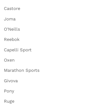
Castore
Joma
O'Neills
Reebok
Capelli Sport
Oxen
Marathon Sports
Givova
Pony
Ruge