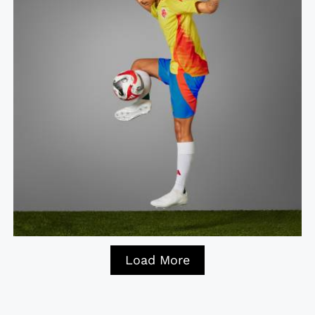
Load More