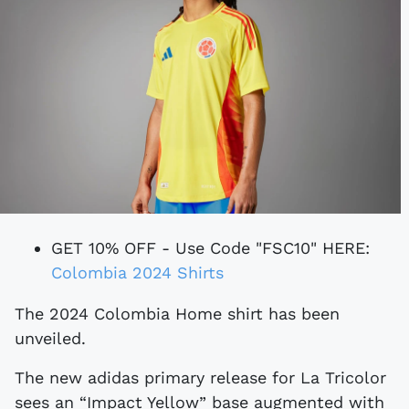
GET 10% OFF - Use Code "FSC10" HERE:
Colombia 2024 Shirts
The 2024 Colombia Home shirt has been
unveiled.
The new adidas primary release for La Tricolor
sees an “Impact Yellow” base augmented with