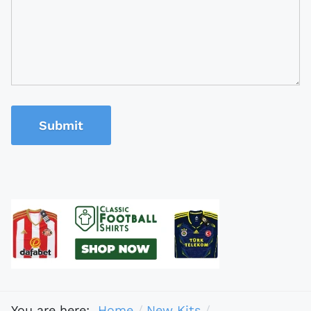
Submit
You are here:
Home
New Kits