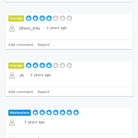
Average
·
2 years ago
Dhem_Kits
Add comment
Report
Average
·
2 years ago
JK
Add comment
Report
Masterpiece
·
2 years ago