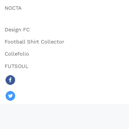
NOCTA
Design FC
Football Shirt Collector
Collefolio
FUTSOUL