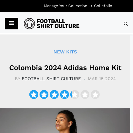
Manage Your Collection ->
Collefolio
Typ
NEW KITS
Colombia 2024 Adidas Home Kit
BY
FOOTBALL SHIRT CULTURE
MAR 15 2024