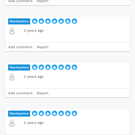
Add comment
Report
Masterpiece
·
2 years ago
Add comment
Report
Masterpiece
·
2 years ago
Add comment
Report
Masterpiece
·
2 years ago