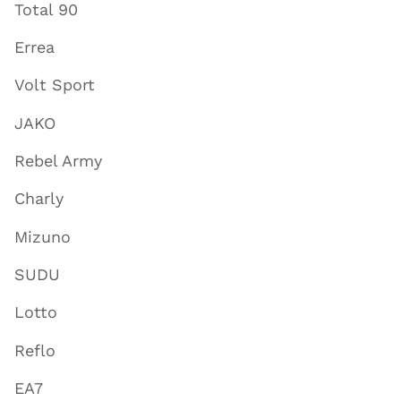
Total 90
Errea
Volt Sport
JAKO
Rebel Army
Charly
Mizuno
SUDU
Lotto
Reflo
EA7