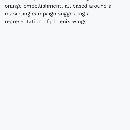
orange embellishment, all based around a
marketing campaign suggesting a
representation of phoenix wings.