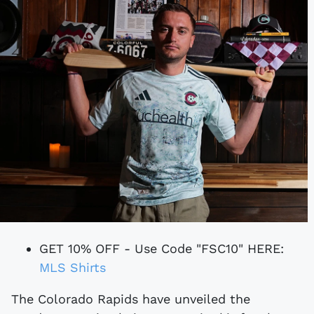
GET 10% OFF - Use Code "FSC10" HERE:
MLS Shirts
The Colorado Rapids have unveiled the