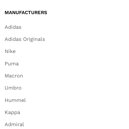
MANUFACTURERS
Adidas
Adidas Originals
Nike
Puma
Macron
Umbro
Hummel
Kappa
Admiral