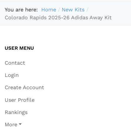
You are here:
Home
New Kits
Colorado Rapids 2025-26 Adidas Away Kit
USER MENU
Contact
Login
Create Account
User Profile
Rankings
More