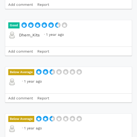
Add comment
Report
Good
·
1 year ago
Dhem_Kits
Add comment
Report
Below Average
·
1 year ago
Add comment
Report
Below Average
·
1 year ago