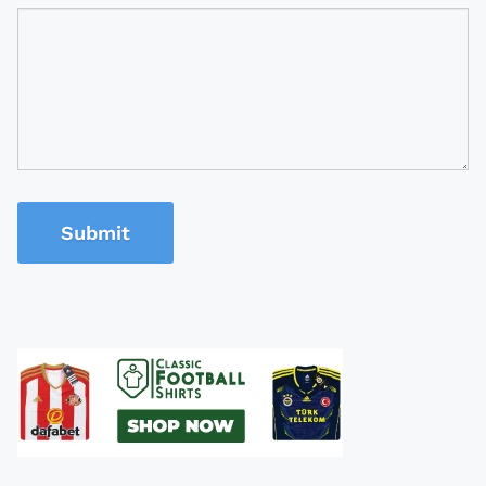
Submit