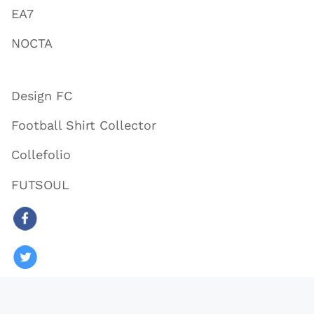
EA7
NOCTA
Design FC
Football Shirt Collector
Collefolio
FUTSOUL