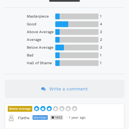
Masterpiece
1
Good
4
Above Average
2
Average
2
Below Average
3
Bad
1
Hall of Shame
1
Write a comment
Below Average
Member
1412
·
1 year ago
Fløthe