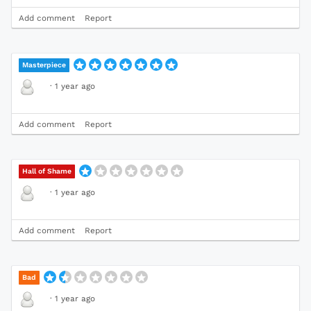
Add comment
Report
Masterpiece
·
1 year ago
Add comment
Report
Hall of Shame
·
1 year ago
Add comment
Report
Bad
·
1 year ago