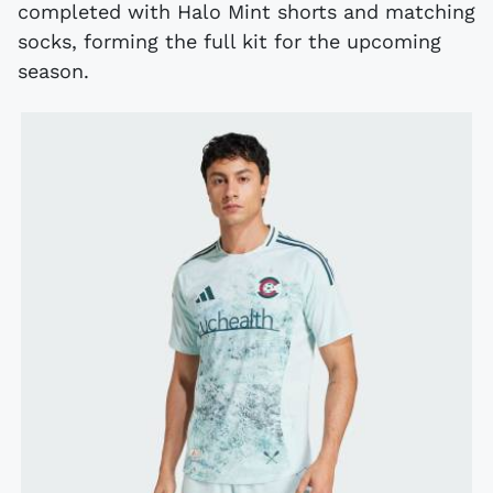
completed with Halo Mint shorts and matching
socks, forming the full kit for the upcoming
season.