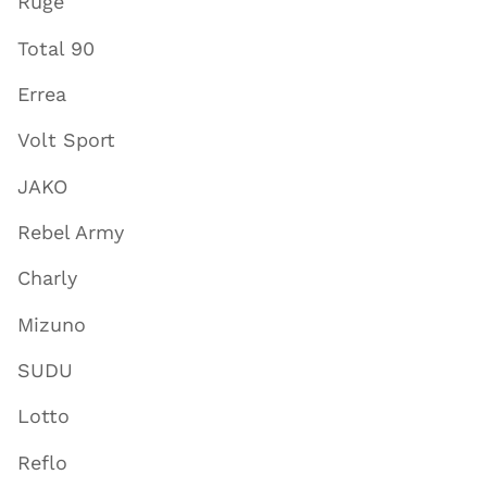
Ruge
Total 90
Errea
Volt Sport
JAKO
Rebel Army
Charly
Mizuno
SUDU
Lotto
Reflo