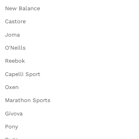
New Balance
Castore
Joma
O'Neills
Reebok
Capelli Sport
Oxen
Marathon Sports
Givova
Pony