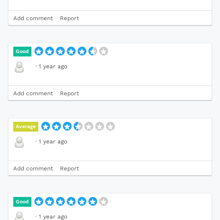
Add comment
Report
Good
·
1 year ago
Add comment
Report
Average
·
1 year ago
Add comment
Report
Good
·
1 year ago