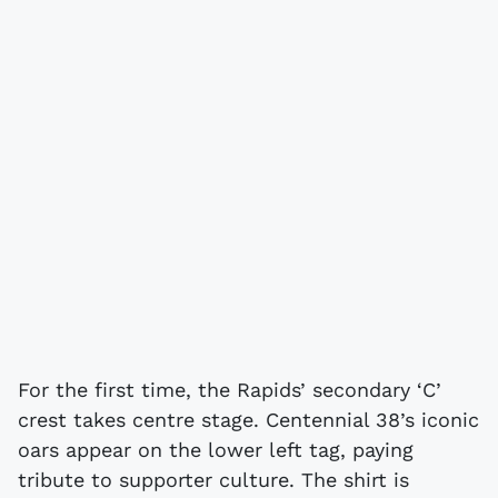
For the first time, the Rapids’ secondary ‘C’
crest takes centre stage. Centennial 38’s iconic
oars appear on the lower left tag, paying
tribute to supporter culture. The shirt is