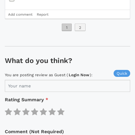
Add comment
Report
1
2
What do you think?
Quick
You are posting review as Guest (
Login Now
):
Rating Summary
*
Comment (Not Required)