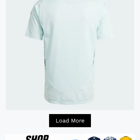
Load More