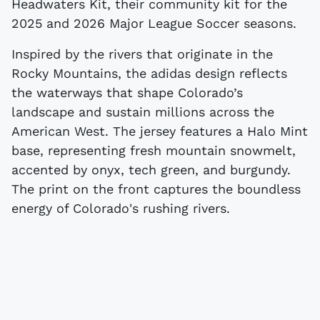
Headwaters Kit, their community kit for the
2025 and 2026 Major League Soccer seasons.
Inspired by the rivers that originate in the
Rocky Mountains, the adidas design reflects
the waterways that shape Colorado’s
landscape and sustain millions across the
American West. The jersey features a Halo Mint
base, representing fresh mountain snowmelt,
accented by onyx, tech green, and burgundy.
The print on the front captures the boundless
energy of Colorado's rushing rivers.