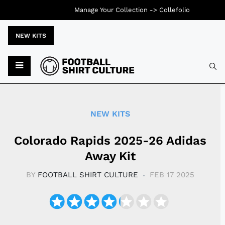
Manage Your Collection ->
Collefolio
NEW KITS
Typ
NEW KITS
Colorado Rapids 2025-26 Adidas
Away Kit
BY
FOOTBALL SHIRT CULTURE
FEB 17 2025