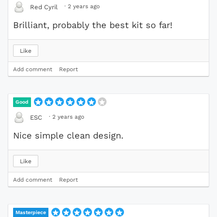
·
2 years ago
Red Cyril
Brilliant, probably the best kit so far!
Like
Add comment
Report
Good
·
2 years ago
ESC
Nice simple clean design.
Like
Add comment
Report
Masterpiece