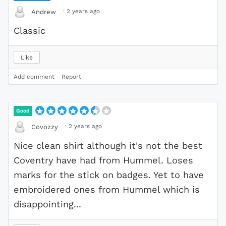
·
2 years ago
Andrew
Classic
Like
Add comment
Report
Good
·
2 years ago
Covozzy
Nice clean shirt although it's not the best
Coventry have had from Hummel. Loses
marks for the stick on badges. Yet to have
embroidered ones from Hummel which is
disappointing...