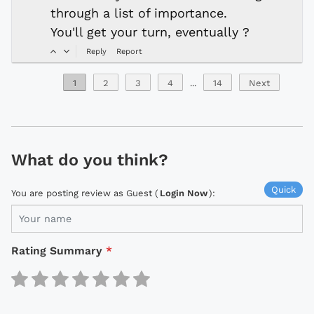
through a list of importance.
You'll get your turn, eventually ?
Reply
Report
1
2
3
4
...
14
Next
What do you think?
Quick
You are posting review as Guest (
Login Now
):
Rating Summary
*