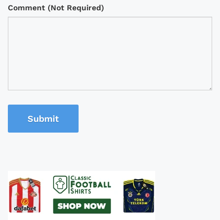
Comment (Not Required)
Submit