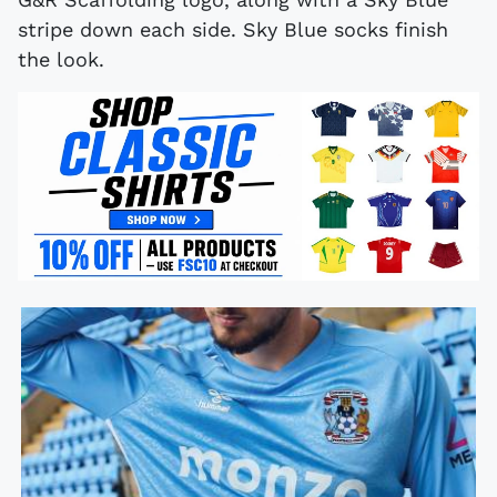
stripe down each side. Sky Blue socks finish
the look.