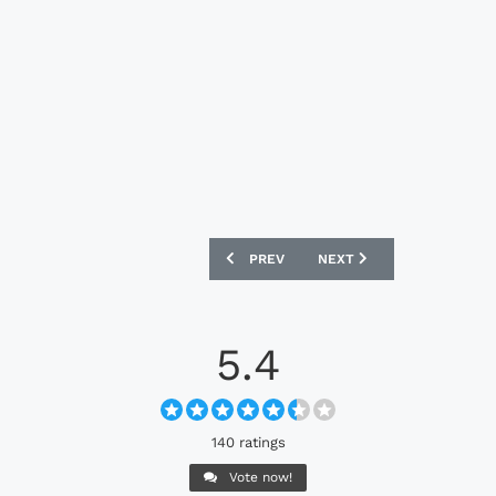
PREVIOUS ARTICLE: NEWPORT COUNTY 
NEXT ARTICLE: CRYSTAL 
PREV
NEXT
5.4
140 ratings
Vote now!