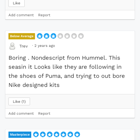
Like
Add comment
Report
Below Average
·
2 years ago
Trev
Boring . Nondescript from Hummel. This
seasin it Looks like they are following in
the shoes of Puma, and trying to out bore
Nike designed kits
Like
1
Add comment
Report
Masterpiece