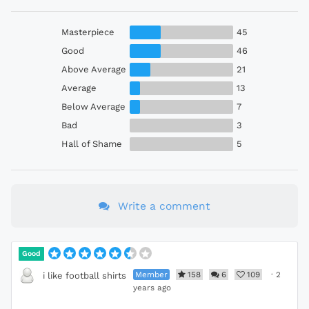
Masterpiece
45
Good
46
Above Average
21
Average
13
Below Average
7
Bad
3
Hall of Shame
5
Write a comment
Good
Member
158
6
109
·
2
i like football shirts
years ago