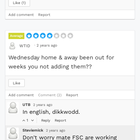
Like
1
Add comment
Report
Average
·
2 years ago
WTID
Wednesday home & away been out for
weeks you not adding them??
Like
Add comment
Comment (2)
Report
UTB
2 years ago
In english, dikkwodd.
1
Reply
Report
Steviemick
2 years ago
Don't worry mate FSC are working