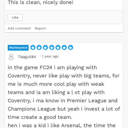
This is clean, nicely done!
Like
Add comment
Report
Masterpiece
·
1 year ago
TiaaguX84
in the game FC24 i am playing with
Coventry, never like play with big teams, for
me is much more cool play with weak
teams and ia am liking a l ot play with
Coventry, i ma know in Premier League and
Champions League but yeah i invest a lot of
time create a good team.
hen i was a kid i like Arsenal, the time the