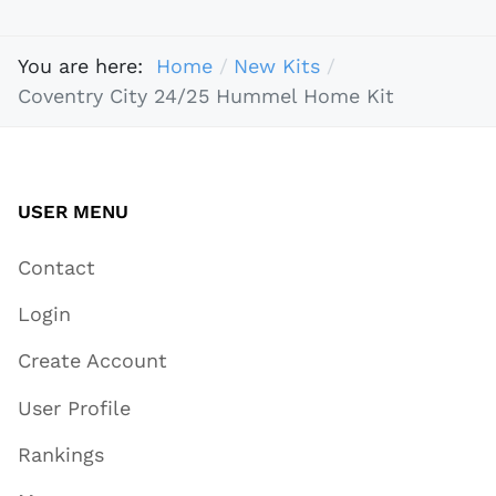
You are here:
Home
New Kits
Coventry City 24/25 Hummel Home Kit
USER MENU
Contact
Login
Create Account
User Profile
Rankings