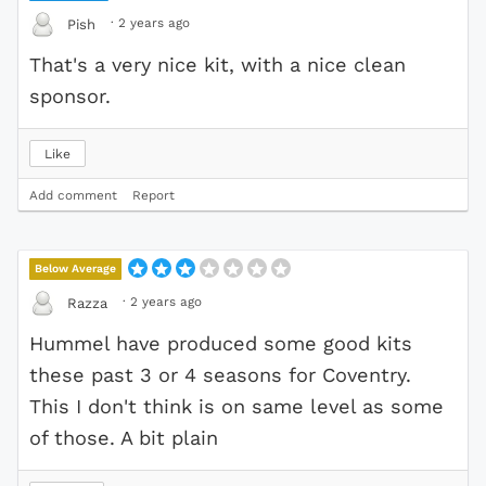
·
2 years ago
Pish
That's a very nice kit, with a nice clean
sponsor.
Like
Add comment
Report
Below Average
·
2 years ago
Razza
Hummel have produced some good kits
these past 3 or 4 seasons for Coventry.
This I don't think is on same level as some
of those. A bit plain