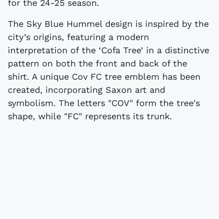
for the 24-25 season.
The Sky Blue Hummel design is inspired by the
city’s origins, featuring a modern
interpretation of the ‘Cofa Tree’ in a distinctive
pattern on both the front and back of the
shirt. A unique Cov FC tree emblem has been
created, incorporating Saxon art and
symbolism. The letters "COV" form the tree's
shape, while "FC" represents its trunk.