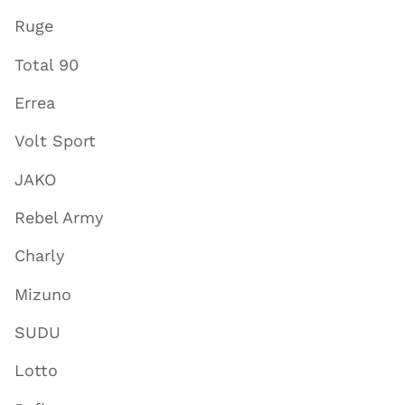
Ruge
Total 90
Errea
Volt Sport
JAKO
Rebel Army
Charly
Mizuno
SUDU
Lotto