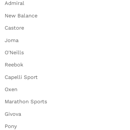
Admiral
New Balance
Castore
Joma
O'Neills
Reebok
Capelli Sport
Oxen
Marathon Sports
Givova
Pony