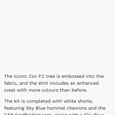
The iconic Cov FC tree is embossed into the
fabric, and the shirt includes an enhanced
crest with more colours than before.
The kit is completed with white shorts,
featuring Sky Blue hummel chevrons and the
G&R Scaffolding logo, along with a Sky Blue