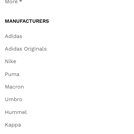
More
MANUFACTURERS
Adidas
Adidas Originals
Nike
Puma
Macron
Umbro
Hummel
Kappa