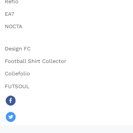
Reflo
EA7
NOCTA
Design FC
Football Shirt Collector
Collefolio
FUTSOUL