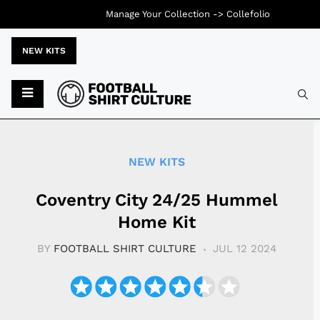
Manage Your Collection ->
Collefolio
NEW KITS
Typ
NEW KITS
Coventry City 24/25 Hummel
Home Kit
BY
FOOTBALL SHIRT CULTURE
JUL 12 2024