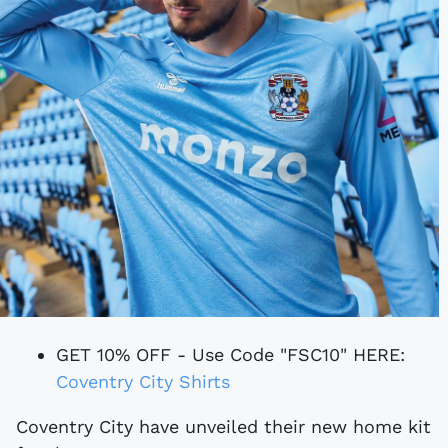
GET 10% OFF - Use Code "FSC10" HERE:
Coventry City Shirts
Coventry City have unveiled their new home kit