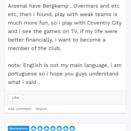
Arsenal have Bergkamp , Overmars and etc
etc, then i found, play with weak teams is
much more fun, so i play with Coventry City
and i see the games on TV, if my life were
better financially, I want to become a
member of the club.
note: English is not my main language, i am
portuguese so i hope you guys understand
what i said .
Like
Add comment
Report
Masterpiece