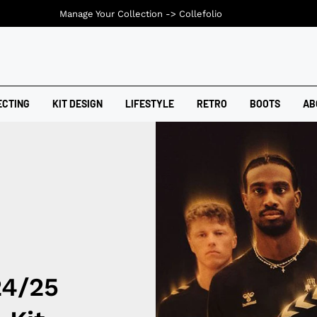
Manage Your Collection ->
Collefolio
ECTING
KIT DESIGN
LIFESTYLE
RETRO
BOOTS
AB
24/25