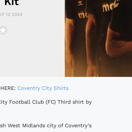
 Kit
EP 12 2024
 HERE:
Coventry City Shirts
sh West Midlands city of Coventry’s