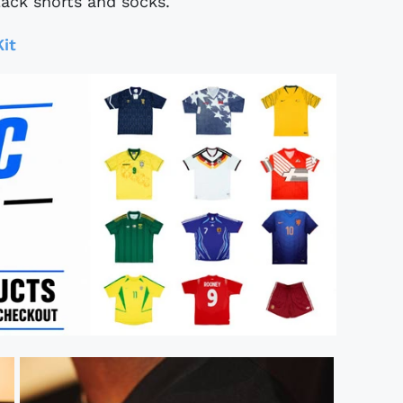
ack shorts and socks.
it