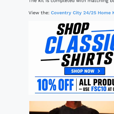
The kit is completed with matching bl
View the:
Coventry City 24/25 Home K