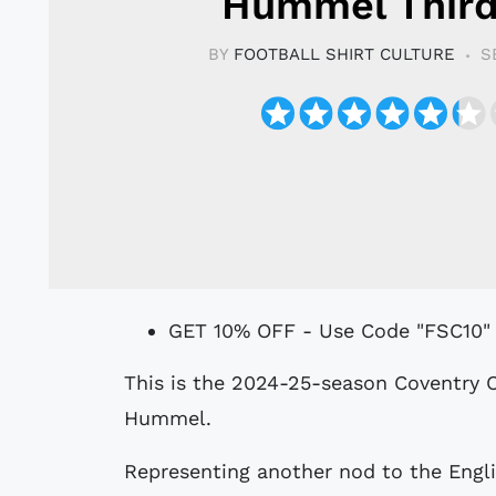
Hummel Third
BY
FOOTBALL SHIRT CULTURE
S
GET 10% OFF - Use Code "FSC10"
This is the 2024-25-season Coventry City Football Club (FC) Third shirt by
Hummel.
Representing another nod to the Engli