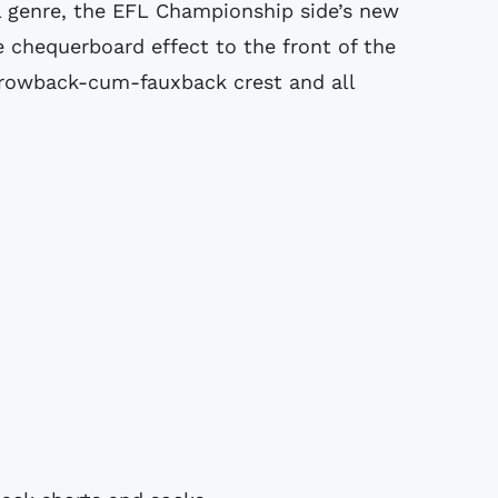
l genre, the EFL Championship side’s new
 chequerboard effect to the front of the
throwback-cum-fauxback crest and all