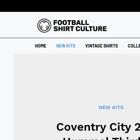
HOME
NEW KITS
VINTAGE SHIRTS
COLL
NEW KITS
Coventry City 