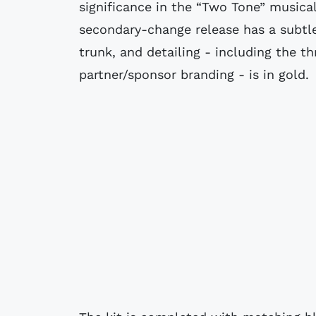
significance in the “Two Tone” musica
secondary-change release has a subtle
trunk, and detailing - including the 
partner/sponsor branding - is in gold.