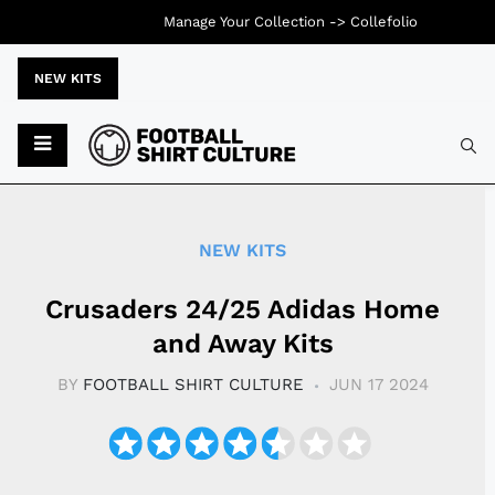
Manage Your Collection ->
Collefolio
NEW KITS
Typ
NEW KITS
Crusaders 24/25 Adidas Home
and Away Kits
BY
FOOTBALL SHIRT CULTURE
JUN 17 2024