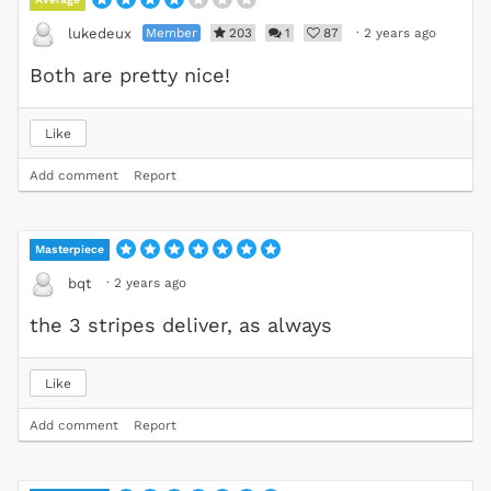
Member
203
1
87
·
2 years ago
lukedeux
Both are pretty nice!
Like
Add comment
Report
Masterpiece
·
2 years ago
bqt
the 3 stripes deliver, as always
Like
Add comment
Report