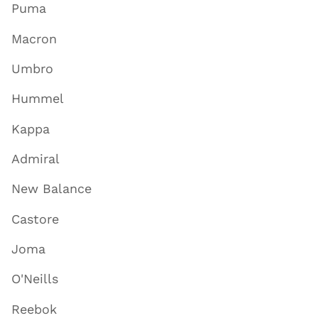
Puma
Macron
Umbro
Hummel
Kappa
Admiral
New Balance
Castore
Joma
O'Neills
Reebok