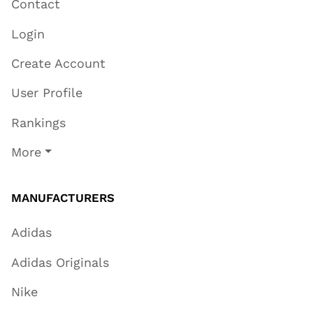
Contact
Login
Create Account
User Profile
Rankings
More
MANUFACTURERS
Adidas
Adidas Originals
Nike