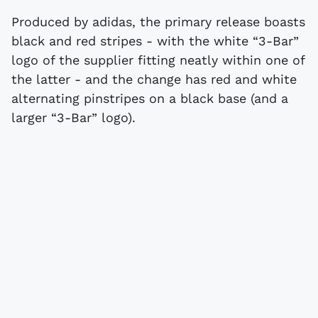
Produced by adidas, the primary release boasts
black and red stripes - with the white “3-Bar”
logo of the supplier fitting neatly within one of
the latter - and the change has red and white
alternating pinstripes on a black base (and a
larger “3-Bar” logo).