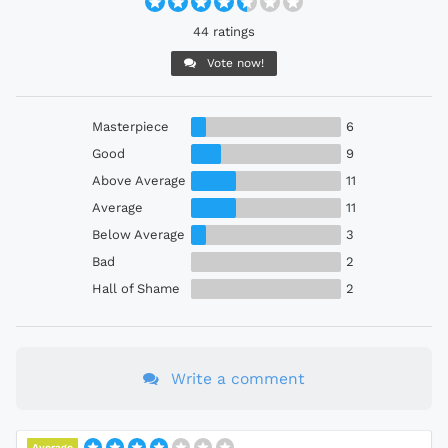
44 ratings
Vote now!
Masterpiece
6
Good
9
Above Average
11
Average
11
Below Average
3
Bad
2
Hall of Shame
2
Write a comment
Average