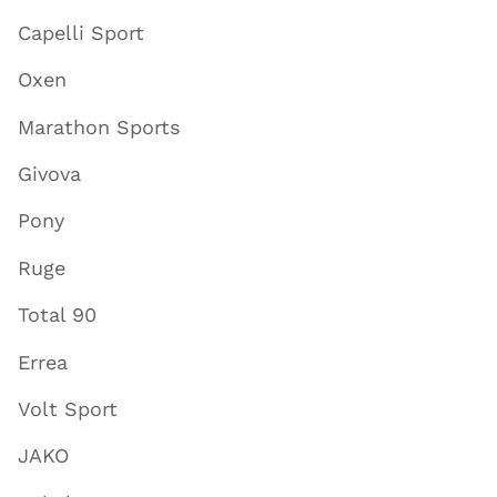
Capelli Sport
Oxen
Marathon Sports
Givova
Pony
Ruge
Total 90
Errea
Volt Sport
JAKO