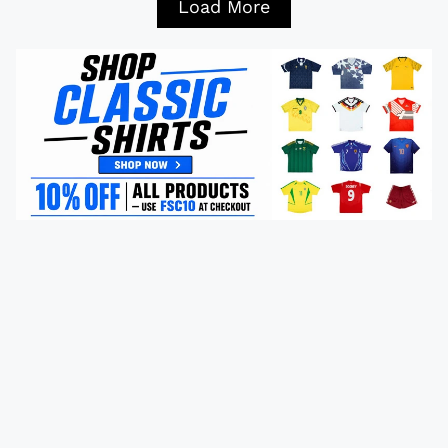
Load More