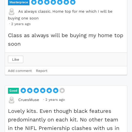
Masterpiece
As always classic. Home top for me which I will be
buying one soon
·
2 years ago
Class as always will be buying my home top
soon
Like
Add comment
Report
Good
·
2 years ago
CruesMuse
Lovely kits. Even though black features
predominantly on each kit. No other team
in the NIFL Premiership clashes with us in