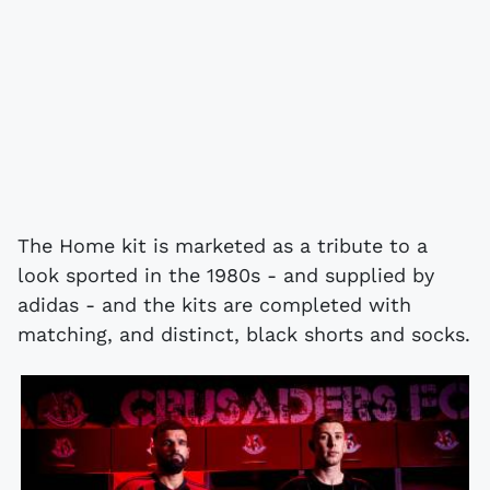
The Home kit is marketed as a tribute to a
look sported in the 1980s - and supplied by
adidas - and the kits are completed with
matching, and distinct, black shorts and socks.