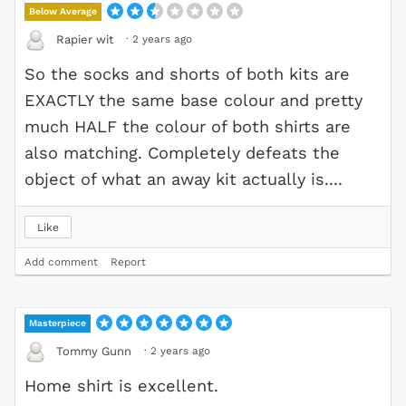
Below Average
·
2 years ago
Rapier wit
So the socks and shorts of both kits are
EXACTLY the same base colour and pretty
much HALF the colour of both shirts are
also matching. Completely defeats the
object of what an away kit actually is....
Like
Add comment
Report
Masterpiece
·
2 years ago
Tommy Gunn
Home shirt is excellent.