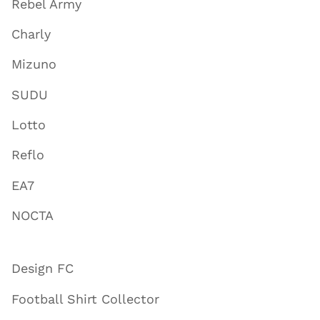
Rebel Army
Charly
Mizuno
SUDU
Lotto
Reflo
EA7
NOCTA
Design FC
Football Shirt Collector