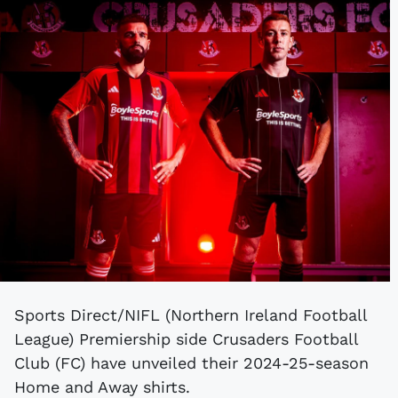
Sports Direct/NIFL (Northern Ireland Football
League) Premiership side Crusaders Football
Club (FC) have unveiled their 2024-25-season
Home and Away shirts.