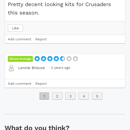
Pretty decent looking kits for Crusaders
this season.
Like
Add comment
Report
Above Average
·
2 years ago
Lennie Briscoe
Add comment
Report
1
2
3
4
5
What do you think?