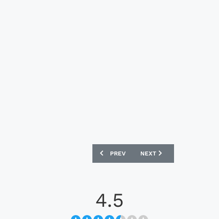
PREVIOUS ARTICLE: MAGDEBURG 24/2
NEXT ARTICLE: PUMAS UN
PREV
NEXT
4.5