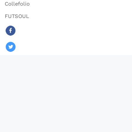
Collefolio
FUTSOUL