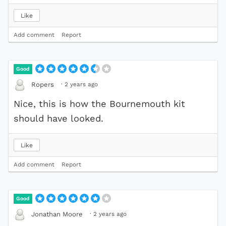
Like
Add comment
Report
Good
·
2 years ago
Ropers
Nice, this is how the Bournemouth kit
should have looked.
Like
Add comment
Report
Good
·
2 years ago
Jonathan Moore