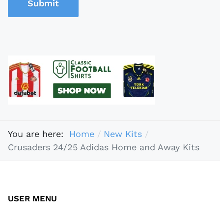
Submit
You are here:
Home
New Kits
Crusaders 24/25 Adidas Home and Away Kits
USER MENU