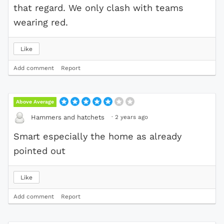
that regard. We only clash with teams
wearing red.
Like
Add comment
Report
Above Average
·
2 years ago
Hammers and hatchets
Smart especially the home as already
pointed out
Like
Add comment
Report