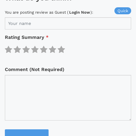
Quick
You are posting review as Guest (
Login Now
):
Rating Summary
*
Comment (Not Required)