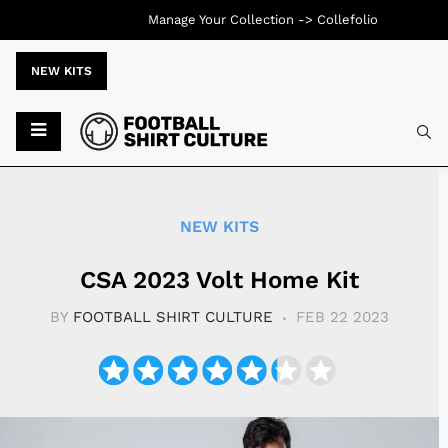
Manage Your Collection ->
Collefolio
NEW KITS
Typ
NEW KITS
CSA 2023 Volt Home Kit
BY
FOOTBALL SHIRT CULTURE
FEB 22 2023