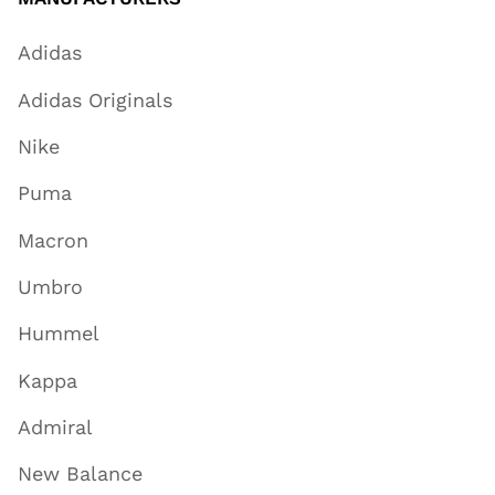
Adidas
Adidas Originals
Nike
Puma
Macron
Umbro
Hummel
Kappa
Admiral
New Balance