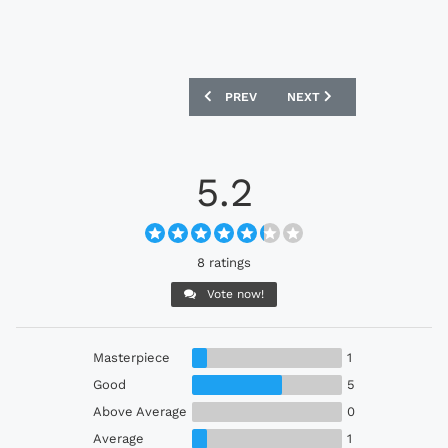
PREVIOUS ARTICLE: SEOUL E-LAND 20
NEXT ARTICLE: TREATY UN
PREV
NEXT
5.2
8 ratings
Vote now!
Masterpiece
1
Good
5
Above Average
0
Average
1