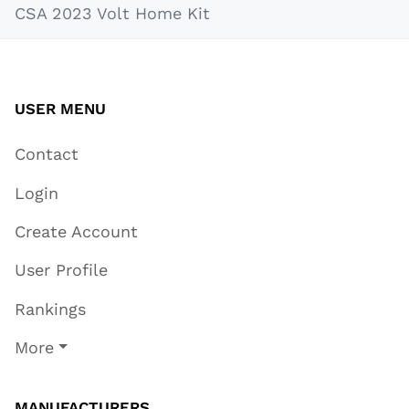
CSA 2023 Volt Home Kit
USER MENU
Contact
Login
Create Account
User Profile
Rankings
More
MANUFACTURERS