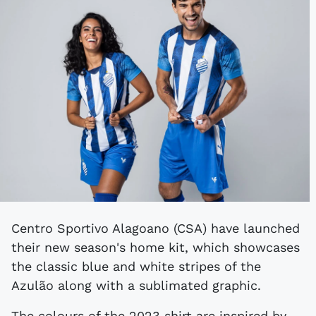
Centro Sportivo Alagoano (CSA) have launched
their new season's home kit, which showcases
the classic blue and white stripes of the
Azulão along with a sublimated graphic.
The colours of the 2023 shirt are inspired by