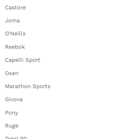
Castore
Joma
O'Neills
Reebok
Capelli Sport
Oxen
Marathon Sports
Givova
Pony
Ruge
Total 90