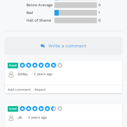
Below Average
0
Bad
1
Hall of Shame
0
Write a comment
Good
·
3 years ago
OhNo
Add comment
Report
Good
·
3 years ago
JK