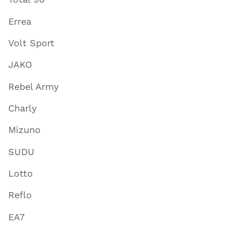
Errea
Volt Sport
JAKO
Rebel Army
Charly
Mizuno
SUDU
Lotto
Reflo
EA7