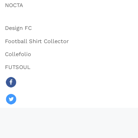
NOCTA
Design FC
Football Shirt Collector
Collefolio
FUTSOUL