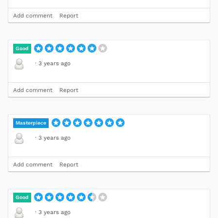
Add comment
Report
Good
·
3 years ago
Add comment
Report
Masterpiece
·
3 years ago
Add comment
Report
Good
·
3 years ago