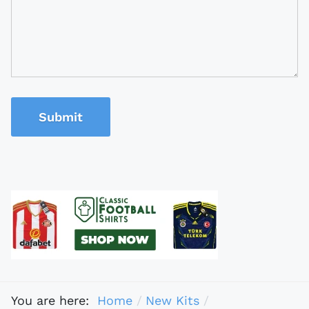
Submit
You are here:
Home
New Kits