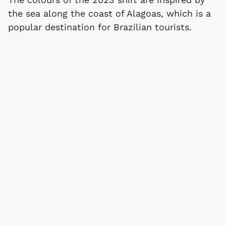
the sea along the coast of Alagoas, which is a
popular destination for Brazilian tourists.