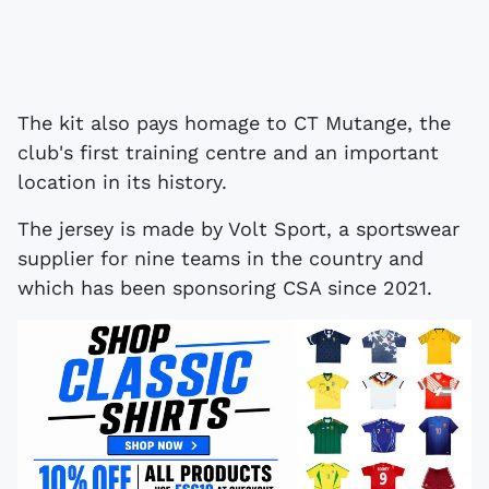
The kit also pays homage to CT Mutange, the
club's first training centre and an important
location in its history.
The jersey is made by Volt Sport, a sportswear
supplier for nine teams in the country and
which has been sponsoring CSA since 2021.