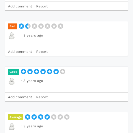
Add comment
Report
Bad
·
3 years ago
Add comment
Report
Good
·
3 years ago
Add comment
Report
Average
·
3 years ago