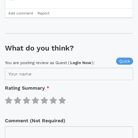
Add comment
Report
What do you think?
Quick
You are posting review as Guest (
Login Now
):
Rating Summary
*
Comment (Not Required)