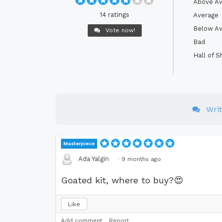
Above Av
14 ratings
Average
Below Av
Vote now!
Bad
Hall of 
Wri
Masterpiece
Ada Yalgin
·
9 months ago
Goated kit, where to buy?
😍
Like
Add comment
Report