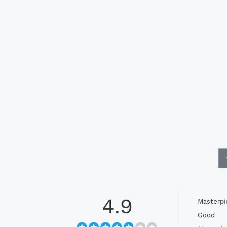
4.9
Masterpi
Good