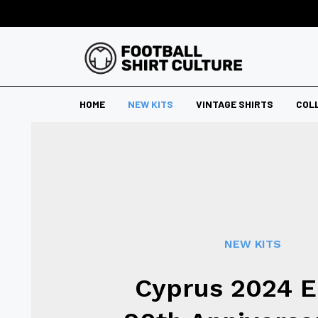
HOME
NEW KITS
VINTAGE SHIRTS
COL
NEW KITS
Cyprus 2024 E