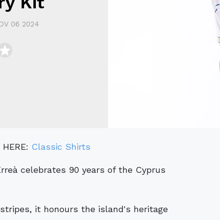
y Kit
OV 06 2024
" HERE:
Classic Shirts
tripes, it honours the island's heritage