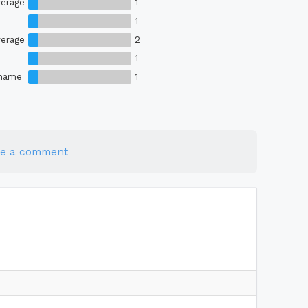
erage
1
1
erage
2
1
Shame
1
te a comment