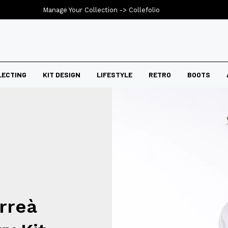
Manage Your Collection ->
Collefolio
LECTING
KIT DESIGN
LIFESTYLE
RETRO
BOOTS
rreà