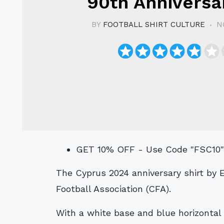
90th Anniversar
BY
FOOTBALL SHIRT CULTURE
N
GET 10% OFF - Use Code "FSC10
The Cyprus 2024 anniversary shirt by Erreà celebrates 90 years of the Cyprus
Football Association (CFA).
With a white base and blue horizontal s