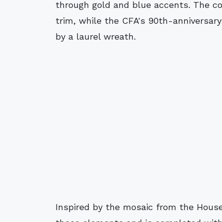
through gold and blue accents. The co
trim, while the CFA's 90th-anniversar
by a laurel wreath.
Inspired by the mosaic from the House