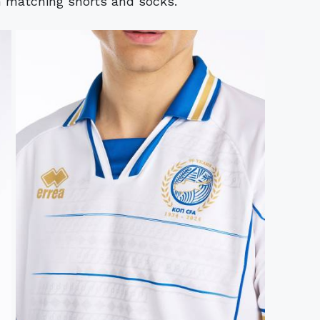
 matching shorts and socks.