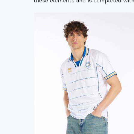
these elements and is completed with