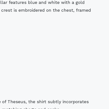
llar features blue and white with a gold
y crest is embroidered on the chest, framed
 of Theseus, the shirt subtly incorporates