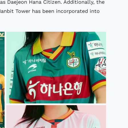
as Daejeon Hana Citizen. Additionally, the
 Hanbit Tower has been incorporated into