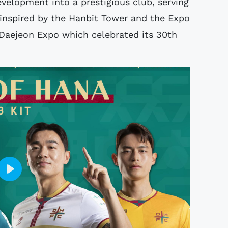
velopment into a prestigious club, serving
 inspired by the Hanbit Tower and the Expo
 Daejeon Expo which celebrated its 30th