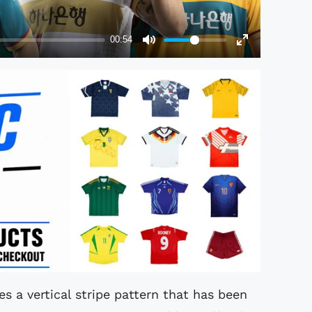
es a vertical stripe pattern that has been