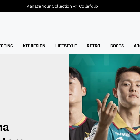
Manage Your Collection ->
Collefolio
ECTING
KIT DESIGN
LIFESTYLE
RETRO
BOOTS
AB
na