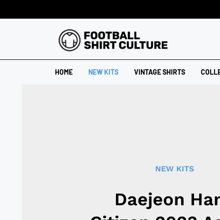
HOME
NEW KITS
VINTAGE SHIRTS
COLL
NEW KITS
Daejeon Ha