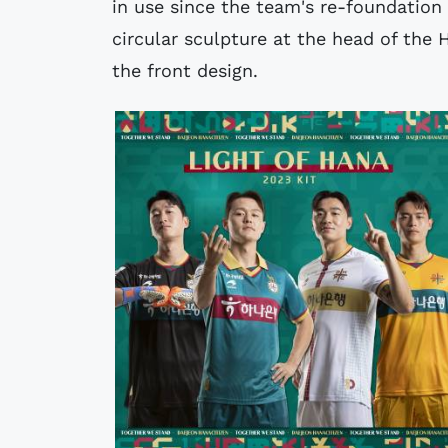
in use since the team's re-foundation 
circular sculpture at the head of the
the front design.