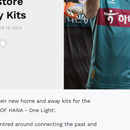
store
 Kits
EB 19 2023
F HANA - One Light'.
entred around connecting the past and