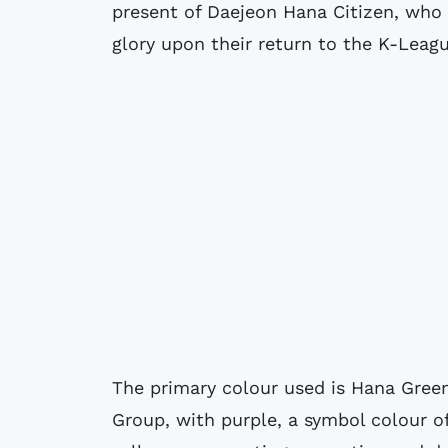
present of Daejeon Hana Citizen, who 
glory upon their return to the K-Leagu
The primary colour used is Hana Green
Group, with purple, a symbol colour o