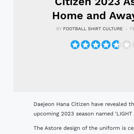
Citizen 2023 A
Home and Away
BY
FOOTBALL SHIRT CULTURE
F
Daejeon Hana Citizen have revealed their new home and away kits for the
upcoming 2023 season named 'LIGHT O
The Astore design of the uniform is c