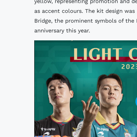
yellow, representing promotion and de
as accent colours. The kit design was
Bridge, the prominent symbols of the
anniversary this year.