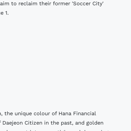
aim to reclaim their former 'Soccer City'
e 1.
, the unique colour of Hana Financial
f Daejeon Citizen in the past, and golden