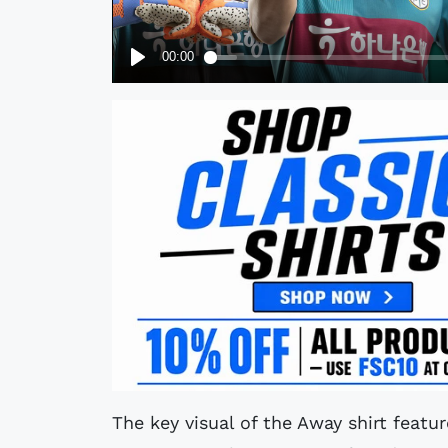
The key visual of the Away shirt featur