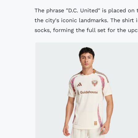
The phrase "D.C. United" is placed on 
the city's iconic landmarks. The shirt
socks, forming the full set for the u