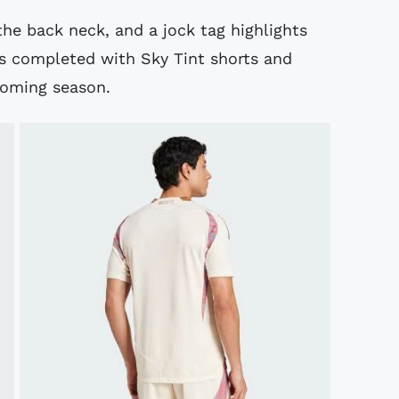
the back neck, and a jock tag highlights
 is completed with Sky Tint shorts and
pcoming season.