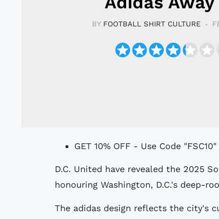
Adidas Away 
BY
FOOTBALL SHIRT CULTURE
F
GET 10% OFF - Use Code "FSC10"
D.C. United have revealed the 2025 Soul Kit, the club’s new away jersey,
honouring Washington, D.C.'s deep-roo
The adidas design reflects the city's c