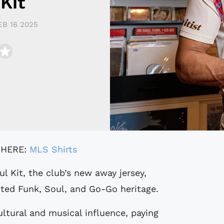
Kit
EB 16 2025
 HERE:
MLS Shirts
ted Funk, Soul, and Go-Go heritage.
ultural and musical influence, paying