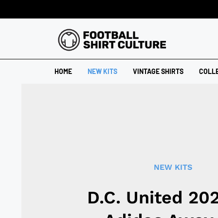
HOME
NEW KITS
VINTAGE SHIRTS
COLL
NEW KITS
D.C. United 20