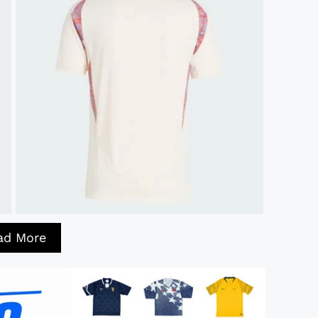
ad More