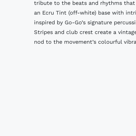
tribute to the beats and rhythms that 
an Ecru Tint (off-white) base with int
inspired by Go-Go’s signature percuss
Stripes and club crest create a vintag
nod to the movement’s colourful vibr