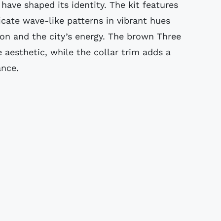
have shaped its identity. The kit features
ricate wave-like patterns in vibrant hues
ion and the city’s energy. The brown Three
e aesthetic, while the collar trim adds a
ance.