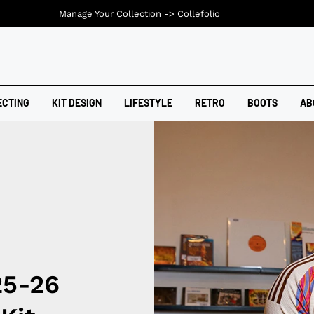
Manage Your Collection ->
Collefolio
ECTING
KIT DESIGN
LIFESTYLE
RETRO
BOOTS
AB
25-26