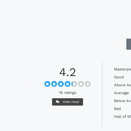
4.2
Masterpi
Good
Above Av
16 ratings
Average
Below Av
Vote now!
Bad
Hall of 