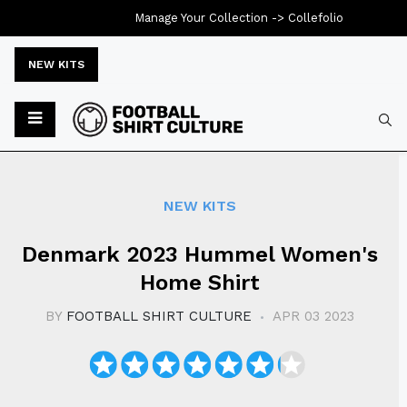
Manage Your Collection ->
Collefolio
NEW KITS
Typ
NEW KITS
Denmark 2023 Hummel Women's
Home Shirt
BY
FOOTBALL SHIRT CULTURE
APR 03 2023