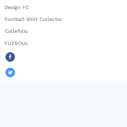
Design FC
Football Shirt Collector
Collefolio
FUTSOUL