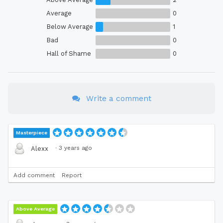
Average
0
Below Average
1
Bad
0
Hall of Shame
0
Write a comment
Masterpiece
·
3 years ago
Alexx
Add comment
Report
Above Average