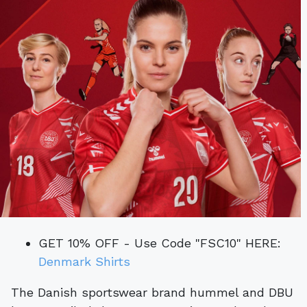
GET 10% OFF - Use Code "FSC10" HERE:
Denmark Shirts
The Danish sportswear brand hummel and DBU