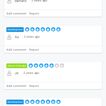
·
3 years ago
damanz
Add comment
Report
Masterpiece
·
3 years ago
Fui
Add comment
Report
Above Average
·
3 years ago
JK
Add comment
Report
Masterpiece