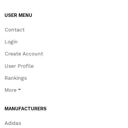
USER MENU
Contact
Login
Create Account
User Profile
Rankings
More
MANUFACTURERS
Adidas