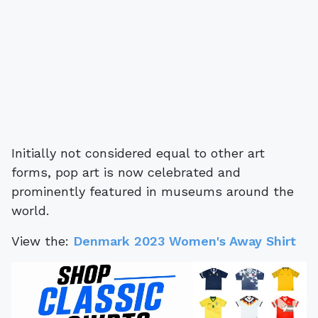
Initially not considered equal to other art
forms, pop art is now celebrated and
prominently featured in museums around the
world.
View the:
Denmark 2023 Women's Away Shirt