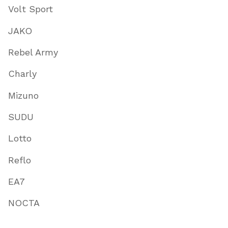
Volt Sport
JAKO
Rebel Army
Charly
Mizuno
SUDU
Lotto
Reflo
EA7
NOCTA