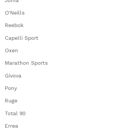
Joma
O'Neills
Reebok
Capelli Sport
Oxen
Marathon Sports
Givova
Pony
Ruge
Total 90
Errea