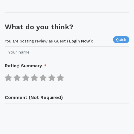
What do you think?
Quick
You are posting review as Guest (
Login Now
):
Rating Summary
*
Comment (Not Required)