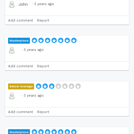
·
3 years ago
John
Add comment
Report
Masterpiece
·
3 years ago
Add comment
Report
Below Average
·
3 years ago
Add comment
Report
Masterpiece