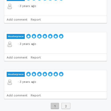
·
3 years ago
Add comment
Report
Masterpiece
·
3 years ago
Add comment
Report
Masterpiece
·
3 years ago
Add comment
Report
1
2