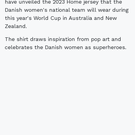
have unveiled the 2023 Home jersey that the
Danish women's national team will wear during
this year's World Cup in Australia and New
Zealand.
The shirt draws inspiration from pop art and
celebrates the Danish women as superheroes.