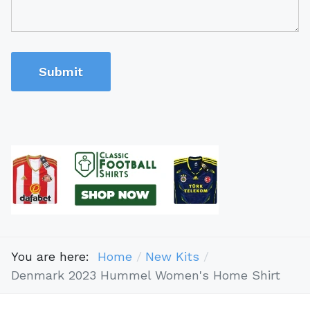
Submit
You are here:
Home
New Kits
Denmark 2023 Hummel Women's Home Shirt