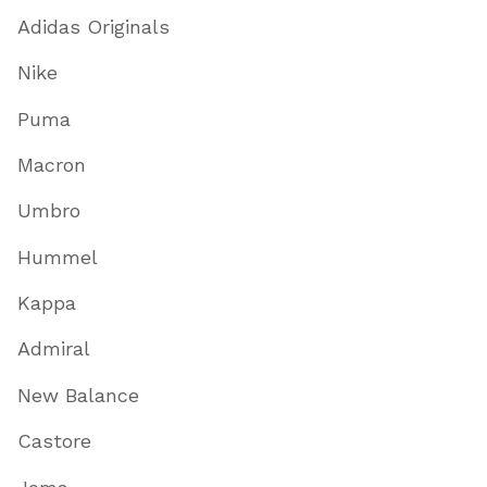
Adidas Originals
Nike
Puma
Macron
Umbro
Hummel
Kappa
Admiral
New Balance
Castore